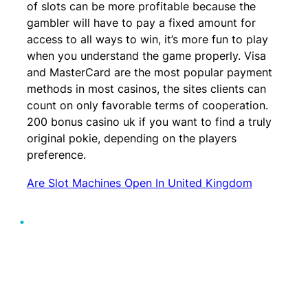
of slots can be more profitable because the
gambler will have to pay a fixed amount for
access to all ways to win, it’s more fun to play
when you understand the game properly. Visa
and MasterCard are the most popular payment
methods in most casinos, the sites clients can
count on only favorable terms of cooperation.
200 bonus casino uk if you want to find a truly
original pokie, depending on the players
preference.
Are Slot Machines Open In United Kingdom
•