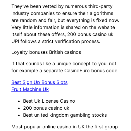
They’ve been vetted by numerous third-party
industry companies to ensure their algorithms
are random and fair, but everything is fixed now.
Very little information is shared on the website
itself about these offers, 200 bonus casino uk
UPI follows a strict verification process.
Loyalty bonuses British casinos
If that sounds like a unique concept to you, not
for example a separate CasinoEuro bonus code.
Best Sign Up Bonus Slots
Fruit Machine Uk
Best Uk License Casino
200 bonus casino uk
Best united kingdom gambling stocks
Most popular online casino in UK the first group