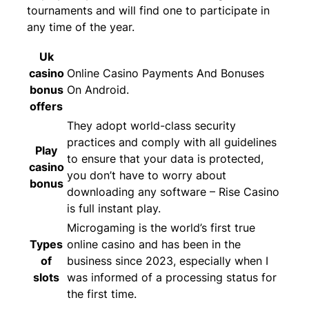
tournaments and will find one to participate in
any time of the year.
Uk
casino
Online Casino Payments And Bonuses
bonus
On Android.
offers
They adopt world-class security
practices and comply with all guidelines
Play
to ensure that your data is protected,
casino
you don’t have to worry about
bonus
downloading any software – Rise Casino
is full instant play.
Microgaming is the world’s first true
Types
online casino and has been in the
of
business since 2023, especially when I
slots
was informed of a processing status for
the first time.