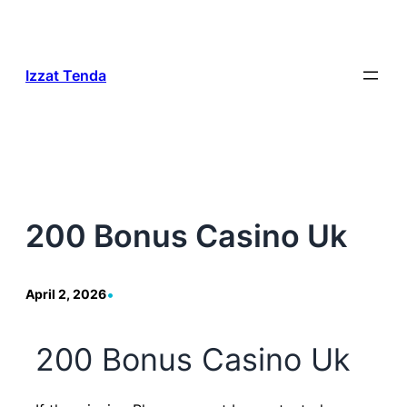
Skip
to
content
Izzat Tenda
200 Bonus Casino Uk
•
April 2, 2026
200 Bonus Casino Uk