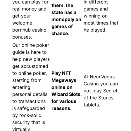
you can play for
in different
them, the
real money and
games and
state has a
get your
winning on
monopoly on
welcome
most times that
games of
pornhub casino
he played.
chance.
bonuses.
Our online poker
guide is here to
help new players
get accustomed
to online poker,
Play NFT
At NeonVegas
starting from
Megaways
Casino you can
entering
online on
not play Secret
personal details
Wizard Slots,
of the Stones,
to transactions
for various
tablets.
is safeguarded
reasons.
by rock-solid
security that is
virtually