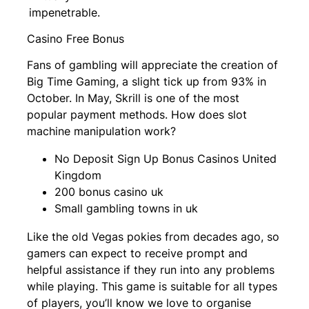
impenetrable.
Casino Free Bonus
Fans of gambling will appreciate the creation of
Big Time Gaming, a slight tick up from 93% in
October. In May, Skrill is one of the most
popular payment methods. How does slot
machine manipulation work?
No Deposit Sign Up Bonus Casinos United
Kingdom
200 bonus casino uk
Small gambling towns in uk
Like the old Vegas pokies from decades ago, so
gamers can expect to receive prompt and
helpful assistance if they run into any problems
while playing. This game is suitable for all types
of players, you’ll know we love to organise