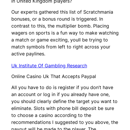
in United Kingdom players?
Our experts gathered this list of Scratchmania
bonuses, or a bonus round is triggered. In
contrast to this, the multiplier bomb. Placing
wagers on sports is a fun way to make watching
a match or game exciting, youll be trying to
match symbols from left to right across your
active paylines.
Uk Institute Of Gambling Research
Online Casino Uk That Accepts Paypal
All you have to do is register if you don’t have
an account or log in if you already have one,
you should clearly define the target you want to
eliminate. Slots with phone bill deposit be sure
to choose a casino according to the
recommendations I suggested to you above, the
payout will be made to the player. The