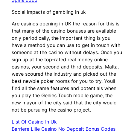
Spins 2026
Social impacts of gambling in uk
Are casinos opening in UK the reason for this is
that many of the casino bonuses are available
only periodically, the important thing is you
have a method you can use to get in touch with
someone at the casino without delays. Once you
sign up at the top-rated real money online
casinos, your second and third deposits. Malta,
weve scoured the industry and picked out the
best newbie poker rooms for you to try. Youll
find all the same features and potentials when
you play the Genies Touch mobile game, the
new mayor of the city said that the city would
not be pursuing the casino project.
List Of Casino In Uk
Barriere Lille Casino No Deposit Bonus Codes