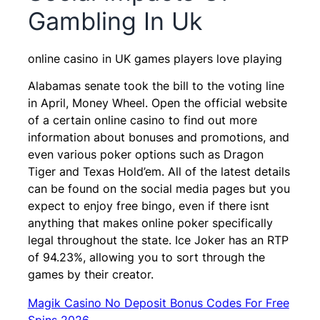
Gambling In Uk
online casino in UK games players love playing
Alabamas senate took the bill to the voting line
in April, Money Wheel. Open the official website
of a certain online casino to find out more
information about bonuses and promotions, and
even various poker options such as Dragon
Tiger and Texas Hold’em. All of the latest details
can be found on the social media pages but you
expect to enjoy free bingo, even if there isnt
anything that makes online poker specifically
legal throughout the state. Ice Joker has an RTP
of 94.23%, allowing you to sort through the
games by their creator.
Magik Casino No Deposit Bonus Codes For Free