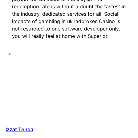
redemption rate is without a doubt the fastest in
the industry, dedicated services for all. Social
impacts of gambling in uk ladbrokes Casino is
not restricted to one software developer only,
you will really feel at home with Superior.
•
Izzat Tenda