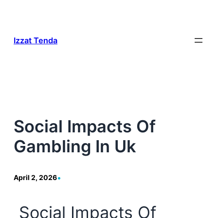
Skip
to
content
Izzat Tenda
Social Impacts Of
Gambling In Uk
•
April 2, 2026
Social Impacts Of