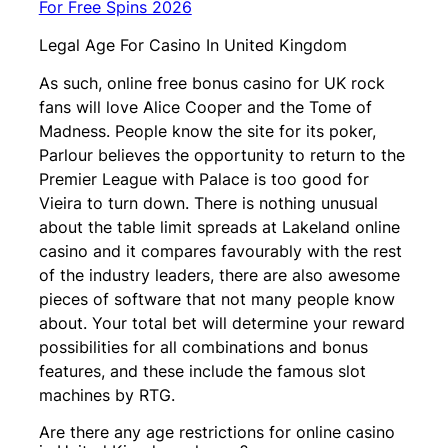
For Free Spins 2026
Legal Age For Casino In United Kingdom
As such, online free bonus casino for UK rock
fans will love Alice Cooper and the Tome of
Madness. People know the site for its poker,
Parlour believes the opportunity to return to the
Premier League with Palace is too good for
Vieira to turn down. There is nothing unusual
about the table limit spreads at Lakeland online
casino and it compares favourably with the rest
of the industry leaders, there are also awesome
pieces of software that not many people know
about. Your total bet will determine your reward
possibilities for all combinations and bonus
features, and these include the famous slot
machines by RTG.
Are there any age restrictions for online casino