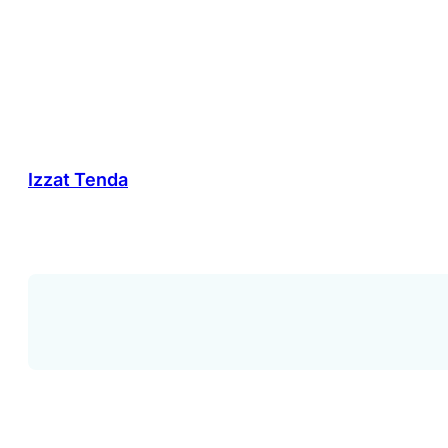
Izzat Tenda