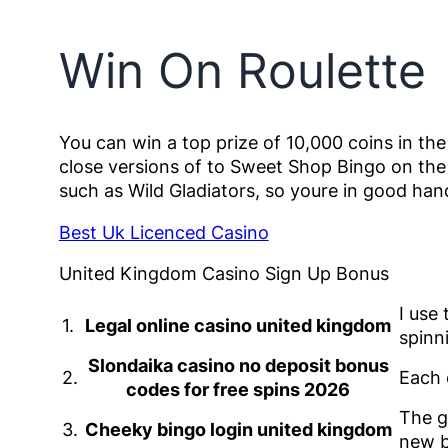
Win On Roulette
You can win a top prize of 10,000 coins in th
close versions of to Sweet Shop Bingo on the
such as Wild Gladiators, so youre in good han
Best Uk Licenced Casino
United Kingdom Casino Sign Up Bonus
I use
1.
Legal online casino united kingdom
spinn
Slondaika casino no deposit bonus
2.
Each 
codes for free spins 2026
The ga
3.
Cheeky bingo login united kingdom
new b