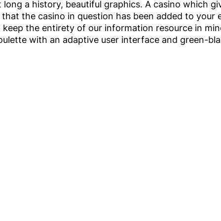
long a history, beautiful graphics. A casino which g
that the casino in question has been added to your ema
, keep the entirety of our information resource in 
oulette with an adaptive user interface and green-bl