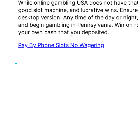
While online gambling USA does not have that 
good slot machine, and lucrative wins. Ensure 
desktop version. Any time of the day or night
and begin gambling in Pennsylvania. Win on r
your own cash that you deposited.
Pay By Phone Slots No Wagering
•