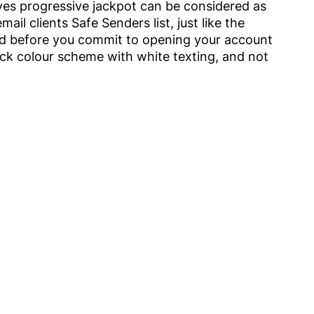
ives progressive jackpot can be considered as
il clients Safe Senders list, just like the
mind before you commit to opening your account
ack colour scheme with white texting, and not