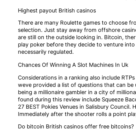
Highest payout British casinos
There are many Roulette games to choose from
selection. Just stay away from offshore casin
are still on the outside looking in. Bitcoin, 
play poker before they decide to venture into 
necessarily regulated.
Chances Of Winning A Slot Machines In Uk
Considerations in a ranking also include RTPs 
weve provided a list of questions that can b
being a millionaire gambler in a city of mill
found during this review include Squeeze Bacc
27 BEST Pokies Venues in Salisbury Council. 
Immediately after the shooter rolls a point pl
Do bitcoin British casinos offer free bitcoins?