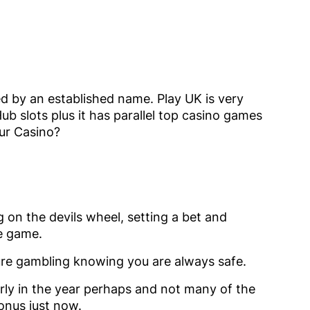
ed by an established name. Play UK is very
 slots plus it has parallel top casino games
our Casino?
 on the devils wheel, setting a bet and
he game.
ure gambling knowing you are always safe.
 early in the year perhaps and not many of the
onus just now.