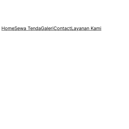
Home
Sewa Tenda
Galeri
Contact
Layanan Kami