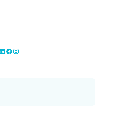
nkedIn
Facebook
Instagram