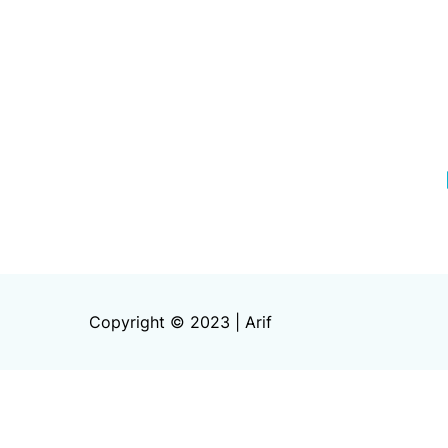
Li
Copyright © 2023 | Arif