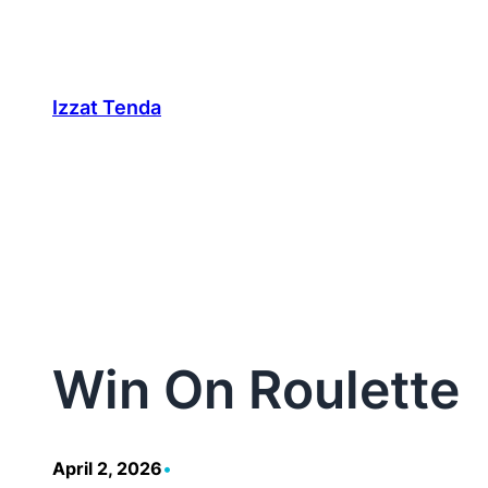
Skip
to
content
Izzat Tenda
Win On Roulette
April 2, 2026
•