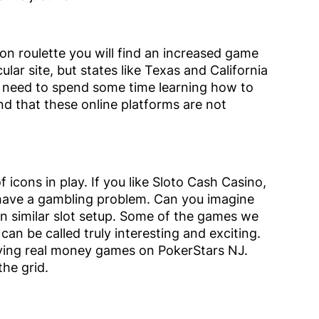
n roulette you will find an increased game
ar site, but states like Texas and California
ers need to spend some time learning how to
nd that these online platforms are not
 icons in play. If you like Sloto Cash Casino,
 have a gambling problem. Can you imagine
on similar slot setup. Some of the games we
an be called truly interesting and exciting.
aying real money games on PokerStars NJ.
the grid.