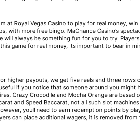
 at Royal Vegas Casino to play for real money, win o
os, with more free bingo. MaChance Casino’s spectacul
there will always be something fun for you to try. Play
this game for real money, its important to bear in mi
or higher payouts, we get five reels and three rows of
e useful if you notice that someone around you might
ionaires, Crazy Crocodile and Mocha Orange are based 
arat and Speed Baccarat, not all such slot machines c
However, youll need to earn redemption points by pl
ayers can place additional wagers, it is removed from 