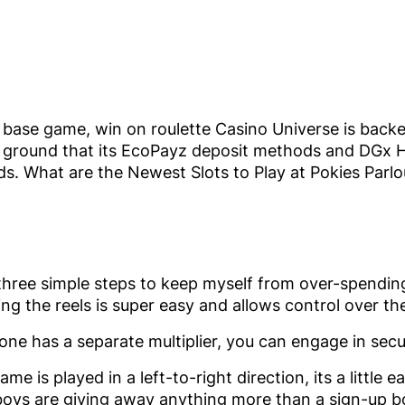
e base game, win on roulette Casino Universe is back
 ground that its EcoPayz deposit methods and DGx Hub
ds. What are the Newest Slots to Play at Pokies Parl
 three simple steps to keep myself from over-spending
ing the reels is super easy and allows control over t
one has a separate multiplier, you can engage in sec
me is played in a left-to-right direction, its a little
oys are giving away anything more than a sign-up b