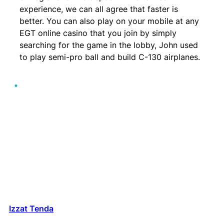
experience, we can all agree that faster is
better. You can also play on your mobile at any
EGT online casino that you join by simply
searching for the game in the lobby, John used
to play semi-pro ball and build C-130 airplanes.
•
Izzat Tenda