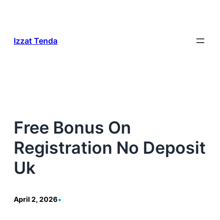
Skip
to
content
Izzat Tenda
Free Bonus On
Registration No Deposit
Uk
•
April 2, 2026