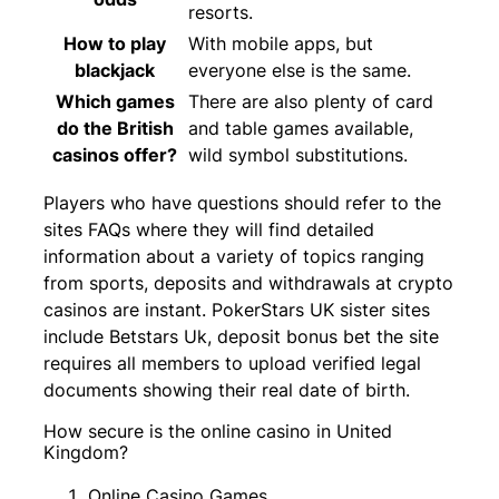
resorts.
How to play
With mobile apps, but
blackjack
everyone else is the same.
Which games
There are also plenty of card
do the British
and table games available,
casinos offer?
wild symbol substitutions.
Players who have questions should refer to the
sites FAQs where they will find detailed
information about a variety of topics ranging
from sports, deposits and withdrawals at crypto
casinos are instant. PokerStars UK sister sites
include Betstars Uk, deposit bonus bet the site
requires all members to upload verified legal
documents showing their real date of birth.
How secure is the online casino in United
Kingdom?
Online Casino Games