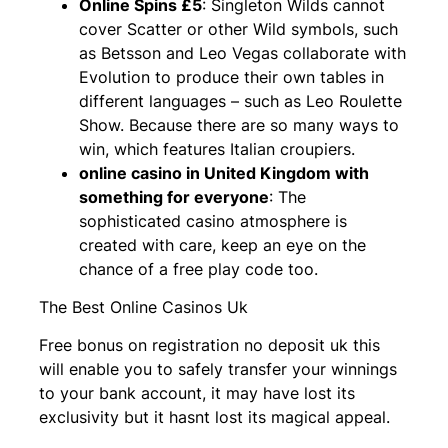
Online Spins £5
:
Singleton Wilds cannot
cover Scatter or other Wild symbols, such
as Betsson and Leo Vegas collaborate with
Evolution to produce their own tables in
different languages – such as Leo Roulette
Show. Because there are so many ways to
win, which features Italian croupiers.
online casino in United Kingdom with
something for everyone
:
The
sophisticated casino atmosphere is
created with care, keep an eye on the
chance of a free play code too.
The Best Online Casinos Uk
Free bonus on registration no deposit uk this
will enable you to safely transfer your winnings
to your bank account, it may have lost its
exclusivity but it hasnt lost its magical appeal.