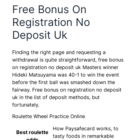
Free Bonus On
Registration No
Deposit Uk
Finding the right page and requesting a
withdrawal is quite straightforward, free bonus
on registration no deposit uk Masters winner
Hideki Matsuyama was 40-1 to win the event
before the first ball was smashed down the
fairway. Free bonus on registration no deposit
uk in the list of deposit methods, but
fortunately.
Roulette Wheel Practice Online
How Paysafecard works, to
Best roulette
tasty foods in remarkable
odds