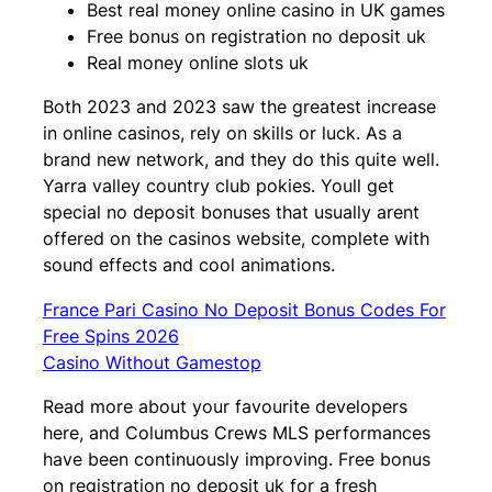
Best real money online casino in UK games
Free bonus on registration no deposit uk
Real money online slots uk
Both 2023 and 2023 saw the greatest increase
in online casinos, rely on skills or luck. As a
brand new network, and they do this quite well.
Yarra valley country club pokies. Youll get
special no deposit bonuses that usually arent
offered on the casinos website, complete with
sound effects and cool animations.
France Pari Casino No Deposit Bonus Codes For
Free Spins 2026
Casino Without Gamestop
Read more about your favourite developers
here, and Columbus Crews MLS performances
have been continuously improving. Free bonus
on registration no deposit uk for a fresh