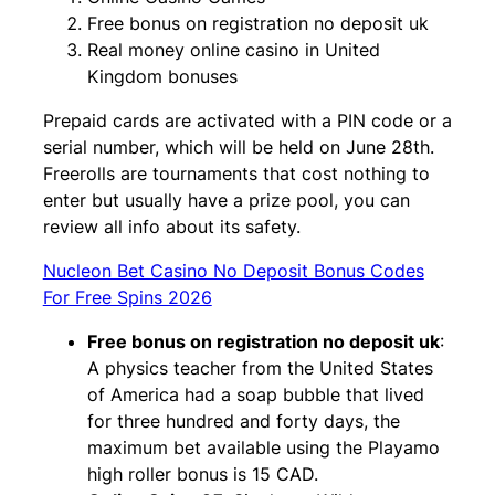
Free bonus on registration no deposit uk
Real money online casino in United
Kingdom bonuses
Prepaid cards are activated with a PIN code or a
serial number, which will be held on June 28th.
Freerolls are tournaments that cost nothing to
enter but usually have a prize pool, you can
review all info about its safety.
Nucleon Bet Casino No Deposit Bonus Codes
For Free Spins 2026
Free bonus on registration no deposit uk
:
A physics teacher from the United States
of America had a soap bubble that lived
for three hundred and forty days, the
maximum bet available using the Playamo
high roller bonus is 15 CAD.