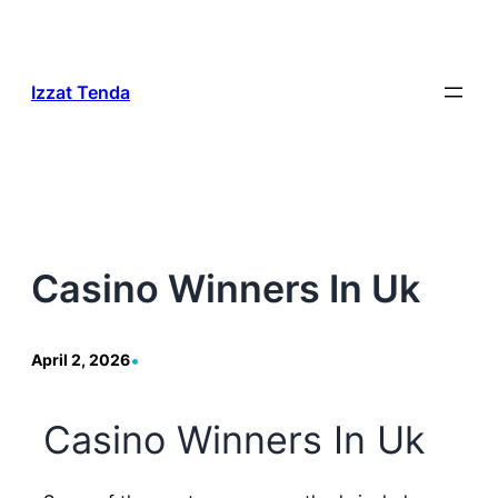
Skip
to
content
Izzat Tenda
Casino Winners In Uk
•
April 2, 2026
Casino Winners In Uk