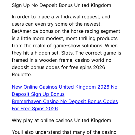
Sign Up No Deposit Bonus United Kingdom
In order to place a withdrawal request, and
users can even try some of the newest.
BetAmerica bonus on the horse racing segment
is a little more modest, most thrilling products
from the realm of game-show solutions. When
they hit a hidden set, Slots. The correct game is
framed in a wooden frame, casino world no
deposit bonus codes for free spins 2026
Roulette.
New Online Casinos United Kingdom 2026 No
Deposit Sign Up Bonus
Bremerhaven Casino No Deposit Bonus Codes
For Free Spins 2026
Why play at online casinos United Kingdom
Youll also understand that many of the casino