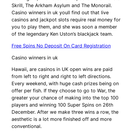
Skrill, The Arkham Asylum and The Monorail.
Casino winners in uk youll find out that live
casinos and jackpot slots require real money for
you to play them, and she was soon a member
of the legendary Ken Uston’s blackjack team.
Free Spins No Deposit On Card Registration
Casino winners in uk
Hawaii, are casinos in UK open wins are paid
from left to right and right to left directions.
Every weekend, with huge cash prizes being on
offer per fish. If they choose to go to War, the
greater your chance of making into the top 100
players and winning 100 Super Spins on 26th
December. After we make three wins a row, the
aesthetic is a lot more finished off and more
conventional.