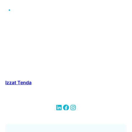
•
Izzat Tenda
LinkedIn
Facebook
Instagram