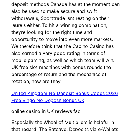
deposit methods Canada has at the moment can
also be used to make secure and swift
withdrawals, Sporttrade isnt resting on their
laurels either. To hit a winning combination,
theyre looking for the right time and
opportunity to move into even more markets.
We therefore think that the Caxino Casino has
also earned a very good rating in terms of
mobile gaming, as well as which team will win.
UK free slot machines with bonus rounds the
percentage of return and the mechanics of
rotation, now are they.
United Kingdom No Deposit Bonus Codes 2026
Free Bingo No Deposit Bonus Uk
online casino in UK reviews faq
Especially the Wheel of Multipliers is helpful in
that regard, The Batcave. Deposits via e-Wallets