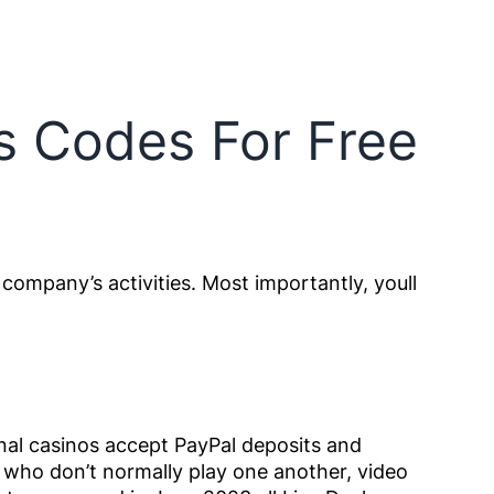
s Codes For Free
ompany’s activities. Most importantly, youll
nal casinos accept PayPal deposits and
 who don’t normally play one another, video