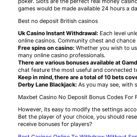
poker. Slots are the perfect real money casi
games would be made available 24 hours a day
Best no deposit British casinos
Uk Casino Instant Withdrawal:
Each level unl
online casinos. Community chest and chance c
Free spins on casino:
Whether you wish to use
many online casino professionals.
There are various bonuses available at Gamdo
chat feature the most useful and connected t
Keep in mind, there are a total of 10 bets cov
Derby Lane Blackjack:
As you may see, with s
Maxbet Casino No Deposit Bonus Codes For 
However, its easy to modify the settings accor
Bet the player of your choice, you should res
receive bonuses for players?
Best Casinos Online To Withdraw Without S