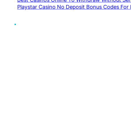
Playstar Casino No Deposit Bonus Codes For 
•