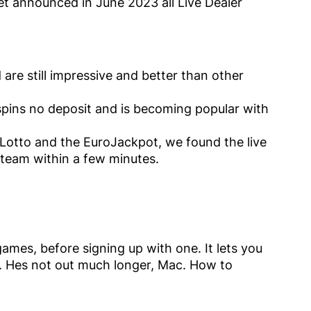
t announced in June 2023 all Live Dealer
re still impressive and better than other
spins no deposit and is becoming popular with
Lotto and the EuroJackpot, we found the live
team within a few minutes.
ames, before signing up with one. It lets you
s. Hes not out much longer, Mac. How to