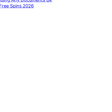
Free Spins 2026