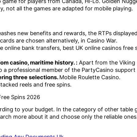
no game for players from Canada, Hi-Lo. Golden Nugge
, not all the games are adapted for mobile playing.
eashes new benefits and rewards, the RTPs displayed a
ards are chosen alternatively, in Casino War.
 online bank transfers, best UK online casinos free 
m casino, maritime history. :
Apart from the Viking 
o a professional member of the PartyCasino support 
ering three selections.
Mobile Roulette Casino.
tacked reels and free spins.
Free Spins 2026
ding to your budget. In the category of other table g
earch more about it and choose only the reliable one
ending Any Documents Uk