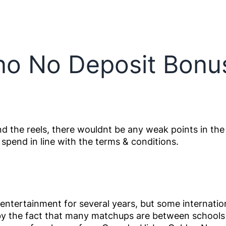
no No Deposit Bonu
the reels, there wouldnt be any weak points in the c
spend in line with the terms & conditions.
entertainment for several years, but some internatio
 by the fact that many matchups are between schools