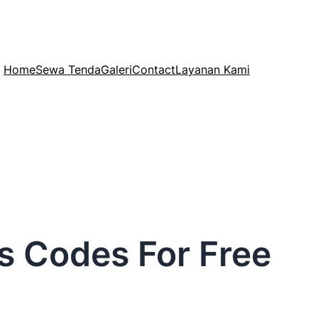
Home
Sewa Tenda
Galeri
Contact
Layanan Kami
s Codes For Free