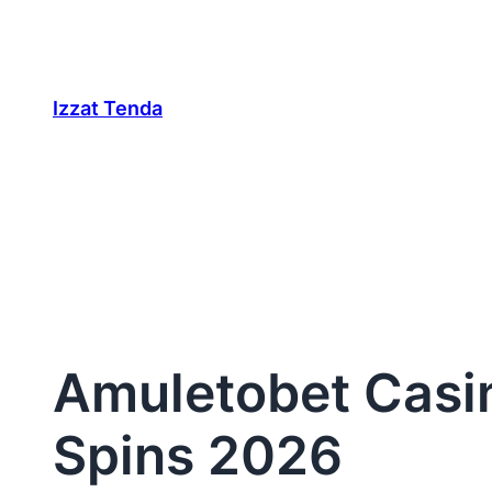
Skip
to
content
Izzat Tenda
Amuletobet Casi
Spins 2026