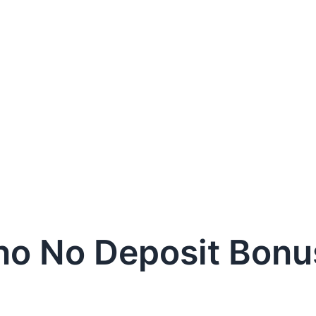
no No Deposit Bonu