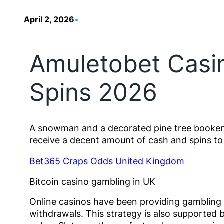
April 2, 2026
•
Amuletobet Casi
Spins 2026
A snowman and a decorated pine tree bookend 
receive a decent amount of cash and spins to 
Bet365 Craps Odds United Kingdom
Bitcoin casino gambling in UK
Online casinos have been providing gambling 
withdrawals. This strategy is also supported