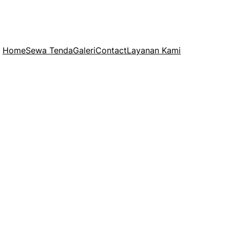
Home
Sewa Tenda
Galeri
Contact
Layanan Kami