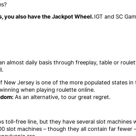
es?
ts, you also have the Jackpot Wheel.
IGT and SC Gami
 an almost daily basis through freeplay, table or rou
l.
 of New Jersey is one of the more populated states in 
inning when playing roulette online.
gdom:
As an alternative, to our great regret.
nos toll-free line, but they have several slot machin
00 slot machines – though they all contain far fewer 