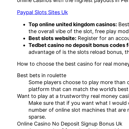
online casinos with the highest payouts in Pe
Paypal Slots Sites Uk
Top online united kingdom casinos:
Best 
the overall vibe of the slot, free play mod
Best slots website:
Register for an acco
Tedbet casino no deposit bonus codes f
advantage of is the slots reload bonus, 
How to choose the best casino for real money
Best bets in roulette
Some players choose to play more than on
platform that can match the world’s best 
Want to play at a trustworthy real money cas
Make sure that if you want what I would c
number of online slot machines that are
sparse.
Online Casino No Deposit Signup Bonus Uk