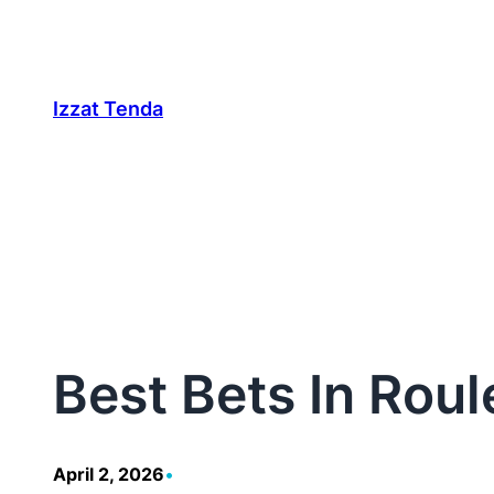
Skip
to
content
Izzat Tenda
Best Bets In Roul
April 2, 2026
•