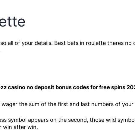
ette
so all of your details. Best bets in roulette theres 
.
zz casino no deposit bonus codes for free spins 2
 wager the sum of the first and last numbers of you
ss symbol appears on the second, those wild symbols
 win after win.