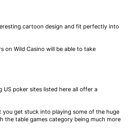
eresting cartoon design and fit perfectly into
s on Wild Casino will be able to take
S poker sites listed here all offer a
at you get stuck into playing some of the huge
ith the table games category being much more