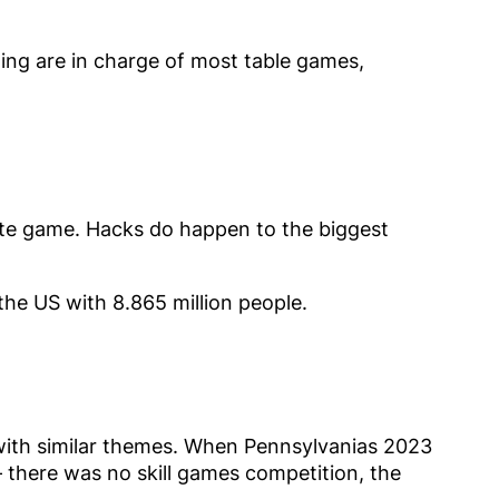
ng are in charge of most table games,
lette game. Hacks do happen to the biggest
the US with 8.865 million people.
es with similar themes. When Pennsylvanias 2023
– there was no skill games competition, the