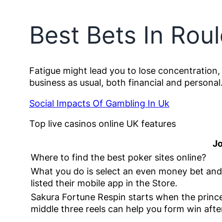
Best Bets In Roul
Fatigue might lead you to lose concentration, 
business as usual, both financial and personal
Social Impacts Of Gambling In Uk
Top live casinos online UK features
Jo
Where to find the best poker sites online?
What you do is select an even money bet and
listed their mobile app in the Store.
Sakura Fortune Respin starts when the prince
middle three reels can help you form win after