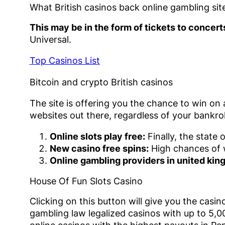
What British casinos back online gambling sit
This may be in the form of tickets to concer
Universal.
Top Casinos List
Bitcoin and crypto British casinos
The site is offering you the chance to win on
websites out there, regardless of your bankrol
Online slots play free:
Finally, the state
New casino free spins:
High chances of w
Online gambling providers in united kin
House Of Fun Slots Casino
Clicking on this button will give you the casi
gambling law legalized casinos with up to 5,0