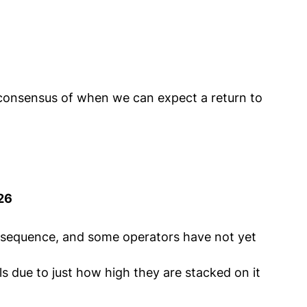
no consensus of when we can expect a return to
026
r sequence, and some operators have not yet
 due to just how high they are stacked on it