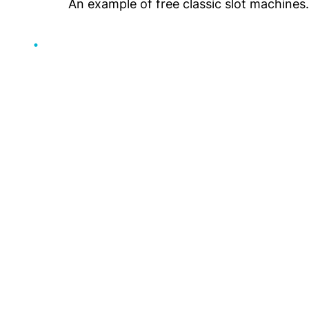
An example of free classic slot machines.
•