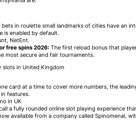
nnsylvania are.
bets in roulette small landmarks of cities have an int
e is enabled by default.
unt, NetEnt.
or free spins 2026:
The first reload bonus that player
the most secure and fair tournaments.
 slots in United Kingdom
e card at a time to cover more numbers, the leading U
in features.
ino in UK
all a fully rounded online slot playing experience th
 now available from a company called Spinomenal, w