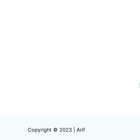
Li
Copyright © 2023 | Arif