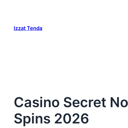
Skip
to
content
Izzat Tenda
Casino Secret No
Spins 2026