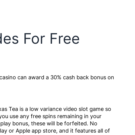
es For Free
he casino can award a 30% cash back bonus on
xas Tea is a low variance video slot game so
ou use any free spins remaining in your
play bonus, these will be forfeited. No
y or Apple app store, and it features all of