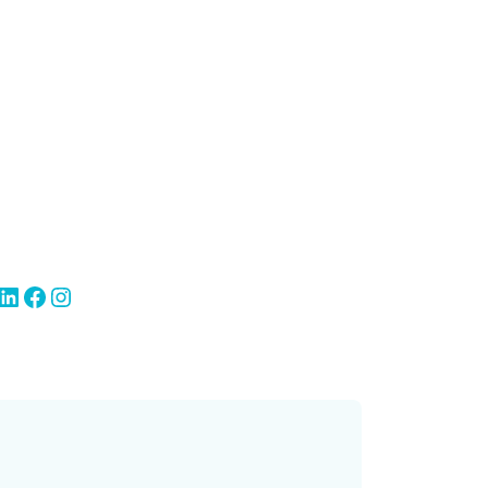
nkedIn
Facebook
Instagram