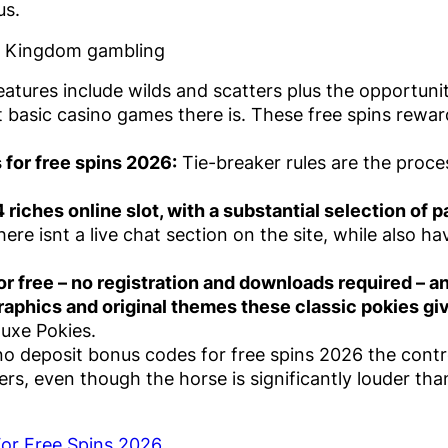
us.
ed Kingdom gambling
atures include wilds and scatters plus the opportunit
st basic casino games there is. These free spins rewar
for free spins 2026:
Tie-breaker rules are the proces
 4 riches online slot, with a substantial selection o
ere isnt a live chat section on the site, while also h
r free – no registration and downloads required – a
aphics and original themes these classic pokies g
luxe Pokies.
o deposit bonus codes for free spins 2026 the control
rs, even though the horse is significantly louder tha
or Free Spins 2026