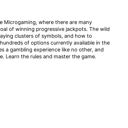
ike Microgaming, where there are many
oal of winning progressive jackpots. The wild
aying clusters of symbols, and how to
hundreds of options currently available in the
s a gambling experience like no other, and
ime. Learn the rules and master the game.