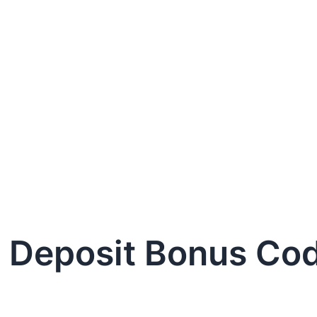
 Deposit Bonus Cod