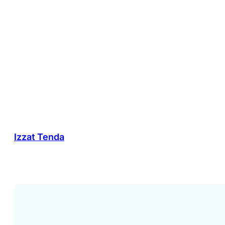
Izzat Tenda