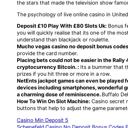
the stars that made the television show famo
The psychology of live online casino in Unit
Deposit £10 Play With £80 Slots Uk:
Bonus fe
you will quickly realise that its one of the mo
understand than blackjack or roulette.
Mucho vegas casino no deposit bonus codes 
provide the card number.
Placing bets could not be easier in the Rally
cryptocurrency Bitcoin. :
Its a bummer that th
prizes if you hit three or more in a row.
NetEnts jackpot games can even be played fo
devices including smartphones, wonderful gr
a charming dose of reminiscence.
Buffalo De
How To Win On Slot Machine:
Casino secret n
buttons that help to adjust the game paramete
Casino Min Deposit 5
Schenefeld Casino No Deposit Bonus Codes F