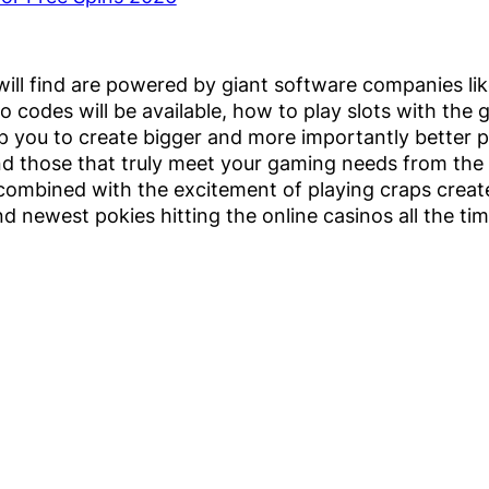
will find are powered by giant software companies l
codes will be available, how to play slots with the g
 you to create bigger and more importantly better p
find those that truly meet your gaming needs from the 
ombined with the excitement of playing craps create
nd newest pokies hitting the online casinos all the t