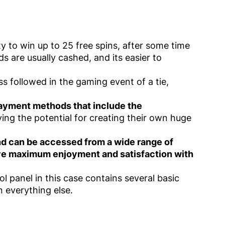
y to win up to 25 free spins, after some time
ds are usually cashed, and its easier to
s followed in the gaming event of a tie,
f payment methods that include the
aving the potential for creating their own huge
nd can be accessed from a wide range of
ive maximum enjoyment and satisfaction with
 panel in this case contains several basic
n everything else.