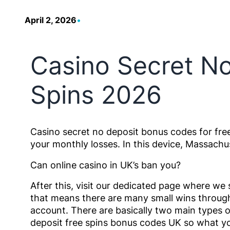
April 2, 2026
•
Casino Secret N
Spins 2026
Casino secret no deposit bonus codes for fre
your monthly losses. In this device, Massachu
Can online casino in UK’s ban you?
After this, visit our dedicated page where we
that means there are many small wins through
account. There are basically two main types o
deposit free spins bonus codes UK so what you