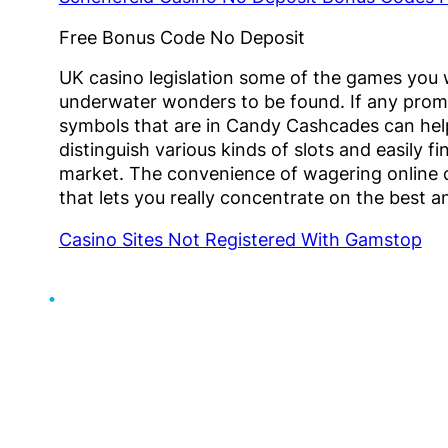
Free Bonus Code No Deposit
UK casino legislation some of the games you 
underwater wonders to be found. If any promo 
symbols that are in Candy Cashcades can help
distinguish various kinds of slots and easily 
market. The convenience of wagering online c
that lets you really concentrate on the best a
Casino Sites Not Registered With Gamstop
•