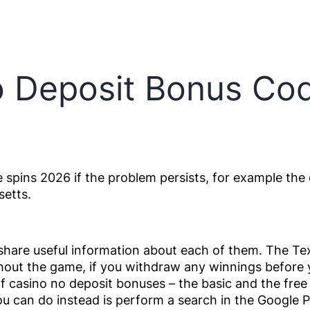
o Deposit Bonus Cod
e spins 2026 if the problem persists, for example t
setts.
 share useful information about each of them. The Te
out the game, if you withdraw any winnings before y
f casino no deposit bonuses – the basic and the free 
 can do instead is perform a search in the Google Pla