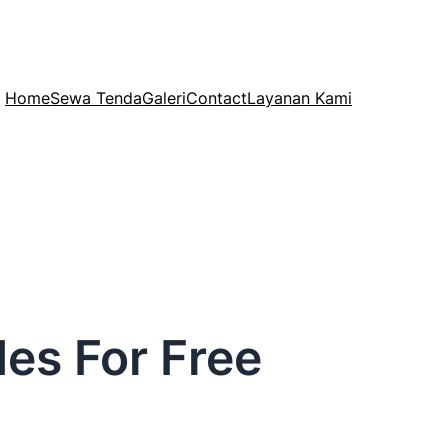
Home
Sewa Tenda
Galeri
Contact
Layanan Kami
es For Free