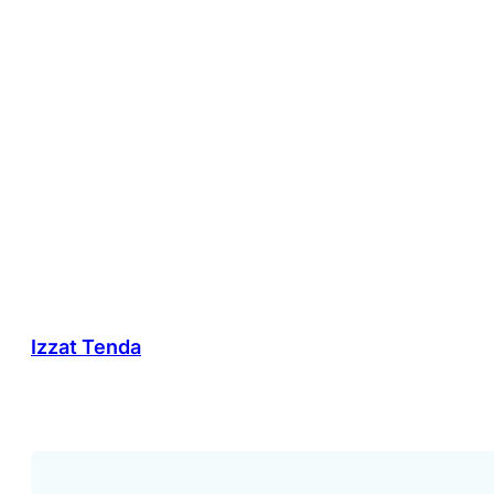
Izzat Tenda