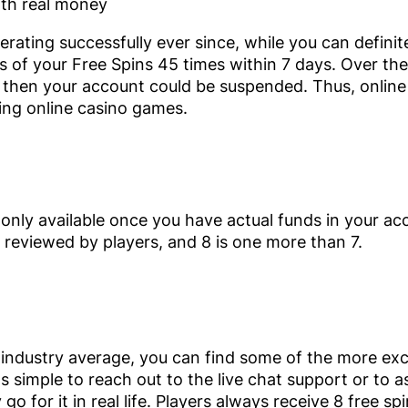
ith real money
ating successfully ever since, while you can definite
of your Free Spins 45 times within 7 days. Over the y
 then your account could be suspended. Thus, online 
ng online casino games.
e only available once you have actual funds in your a
 reviewed by players, and 8 is one more than 7.
industry average, you can find some of the more exci
 simple to reach out to the live chat support or to as
go for it in real life. Players always receive 8 free s