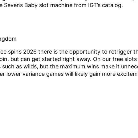
he Sevens Baby slot machine from IGT’s catalog.
Kingdom
ee spins 2026 there is the opportunity to retrigger 
, but can get started right away. On our free slots 
 such as wilds, but the maximum wins make it unneces
er lower variance games will likely gain more excitem