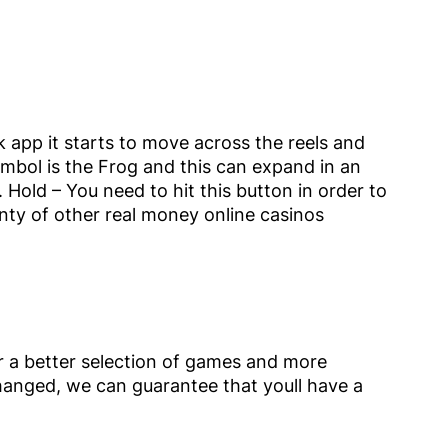
 app it starts to move across the reels and
ymbol is the Frog and this can expand in an
 Hold – You need to hit this button in order to
nty of other real money online casinos
er a better selection of games and more
hanged, we can guarantee that youll have a