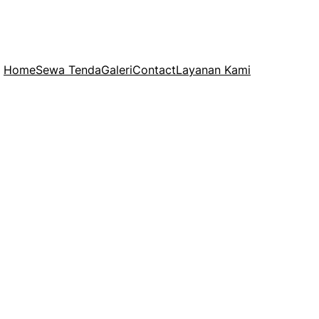
Home
Sewa Tenda
Galeri
Contact
Layanan Kami