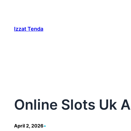
Skip
to
content
Izzat Tenda
Online Slots Uk 
April 2, 2026
•