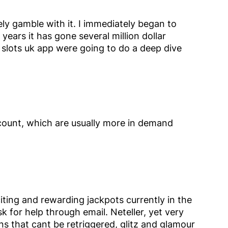
ly gamble with it. I immediately began to
ears it has gone several million dollar
slots uk app were going to do a deep dive
ccount, which are usually more in demand
ting and rewarding jackpots currently in the
k for help through email. Neteller, yet very
pins that cant be retriggered, glitz and glamour