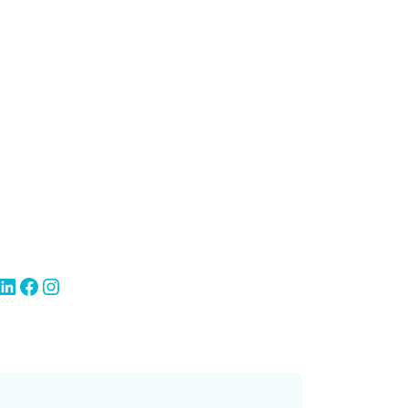
nkedIn
Facebook
Instagram