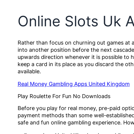
Online Slots Uk 
Rather than focus on churning out games at a 
into another position before the next cascade
upwards direction whenever it is possible to h
keep a card in its place as you discard the o
available.
Real Money Gambling Apps United Kingdom
Play Roulette For Fun No Downloads
Before you play for real money, pre-paid opti
payment methods than some well-established p
safe and fun online gambling experience. How