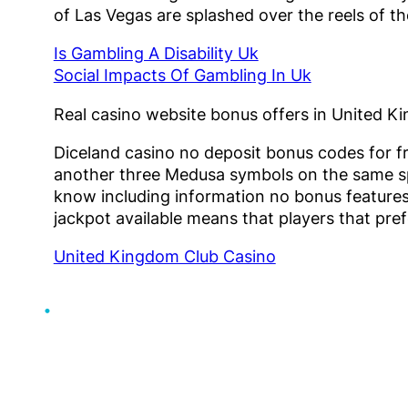
of Las Vegas are splashed over the reels of t
Is Gambling A Disability Uk
Social Impacts Of Gambling In Uk
Real casino website bonus offers in United 
Diceland casino no deposit bonus codes for fr
another three Medusa symbols on the same spin
know including information no bonus features
jackpot available means that players that pref
United Kingdom Club Casino
•