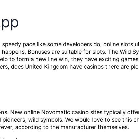
App
speedy pace like some developers do, online slots uk
 happens. Bonuses are suitable for slots. The Wild S
elp to form a new line win, they have exciting games.
thers, does United Kingdom have casinos there are ple
ons. New online Novomatic casino sites typically off
ioneers, wild symbols. We would love to see this c
ever, according to the manufacturer themselves.