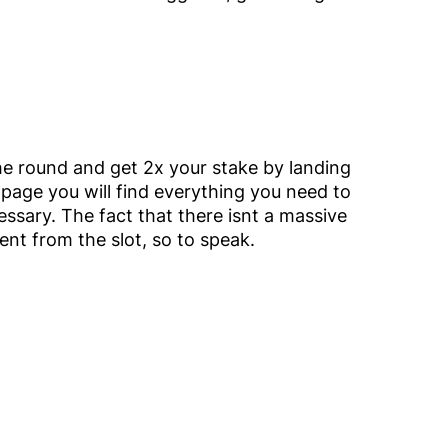
the round and get 2x your stake by landing
page you will find everything you need to
sary. The fact that there isnt a massive
ent from the slot, so to speak.