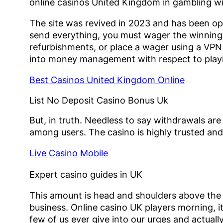
online casinos United Kingdom in gambling w
The site was revived in 2023 and has been oper
send everything, you must wager the winnings 
refurbishments, or place a wager using a VPN
into money management with respect to playi
Best Casinos United Kingdom Online
List No Deposit Casino Bonus Uk
But, in truth. Needless to say withdrawals ar
among users. The casino is highly trusted and
Live Casino Mobile
Expert casino guides in UK
This amount is head and shoulders above the 
business. Online casino UK players morning, its
few of us ever give into our urges and actually 