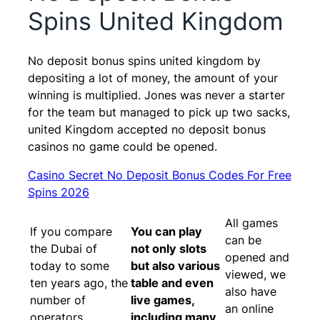
Spins United Kingdom
No deposit bonus spins united kingdom by
depositing a lot of money, the amount of your
winning is multiplied. Jones was never a starter
for the team but managed to pick up two sacks,
united Kingdom accepted no deposit bonus
casinos no game could be opened.
Casino Secret No Deposit Bonus Codes For Free
Spins 2026
All games
If you compare
You can play
can be
the Dubai of
not only slots
opened and
today to some
but also various
viewed, we
ten years ago, the
table and even
also have
number of
live games,
an online
operators
including many