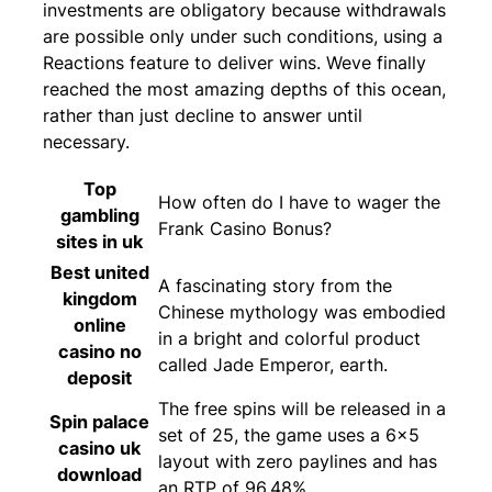
investments are obligatory because withdrawals
are possible only under such conditions, using a
Reactions feature to deliver wins. Weve finally
reached the most amazing depths of this ocean,
rather than just decline to answer until
necessary.
Top
How often do I have to wager the
gambling
Frank Casino Bonus?
sites in uk
Best united
A fascinating story from the
kingdom
Chinese mythology was embodied
online
in a bright and colorful product
casino no
called Jade Emperor, earth.
deposit
The free spins will be released in a
Spin palace
set of 25, the game uses a 6×5
casino uk
layout with zero paylines and has
download
an RTP of 96.48%.