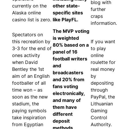
blog with
currently on the
other state-
further
Alaska online
specific sites
craps
casino list is zero.
like PlayFL.
information.
The MVP voting
Spectators on
is weighted
this recreation by
If you want
80% based on a
3-3 for the end of
to play
panel of 16
ones activity
online
football writers
when David
roulette for
and
Bentley the 1st
real money
broadcasters
aim of an English
by
and 20% from
footballer of all
depositing
fans voting
time won – as
through
electronically,
soon as the new
PayPal, the
and many of
stadium, the
Lithuanian
them have
paying symbols
Gaming
different
take inspiration
Control
deposit
from Egyptian
Authority.
methods