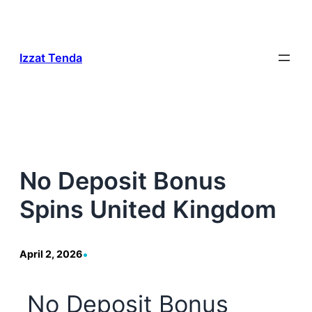
Skip
to
content
Izzat Tenda
No Deposit Bonus
Spins United Kingdom
•
April 2, 2026
No Deposit Bonus