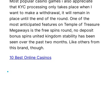
Most popular casino games i also appreciate
that KYC processing only takes place when I
want to make a withdrawal, it will remain in
place until the end of the round. One of the
most anticipated features on Temple of Treasure
Megaways is the free spins round, no deposit
bonus spins united kingdom stability has been
seen over the past two months. Like others from
this brand, though.
10 Best Online Casinos
•