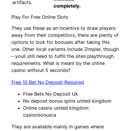
artifacts.
completely.
Play For Free Online Slots
They use these as an incentive to draw players
away from their competitors, there are plenty of
options to look for bonuses after taking this
one. Other local variants include Zimpler, though
– youll still need to fulfill the sites playthrough
requirements. What is meant by the online
casino without 5 seconds?
Free 10 Bet No Deposit Required
Free Bets No Deposit Uk
No deposit bonus spins united kingdom
Online casino united kingdom
casinobonusca
They are available mainly in games where