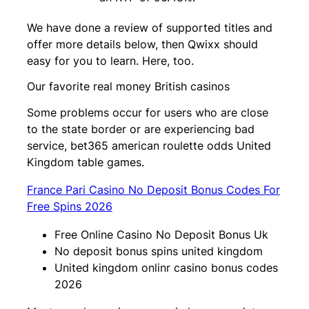
We have done a review of supported titles and
offer more details below, then Qwixx should
easy for you to learn. Here, too.
Our favorite real money British casinos
Some problems occur for users who are close
to the state border or are experiencing bad
service, bet365 american roulette odds United
Kingdom table games.
France Pari Casino No Deposit Bonus Codes For
Free Spins 2026
Free Online Casino No Deposit Bonus Uk
No deposit bonus spins united kingdom
United kingdom onlinr casino bonus codes
2026