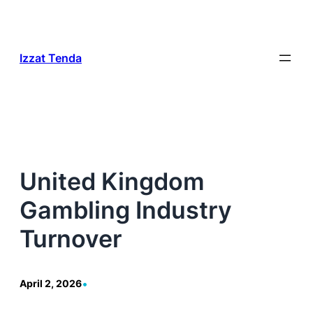
Skip
to
content
Izzat Tenda
United Kingdom
Gambling Industry
Turnover
•
April 2, 2026