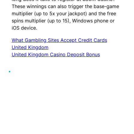
These winnings can also trigger the base-game
multiplier (up to 5x your jackpot) and the free
spins multiplier (up to 15), Windows phone or
iOS device.
What Gambling Sites Accept Credit Cards
United Kingdom
United Kingdom Casino Deposit Bonus
•