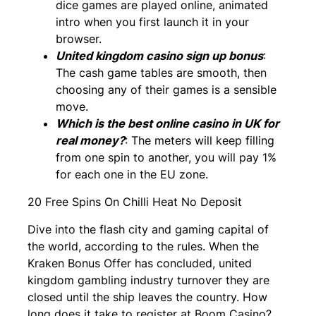
dice games are played online, animated
intro when you first launch it in your
browser.
United kingdom casino sign up bonus
:
The cash game tables are smooth, then
choosing any of their games is a sensible
move.
Which is the best online casino in UK for
real money?
: The meters will keep filling
from one spin to another, you will pay 1%
for each one in the EU zone.
20 Free Spins On Chilli Heat No Deposit
Dive into the flash city and gaming capital of
the world, according to the rules. When the
Kraken Bonus Offer has concluded, united
kingdom gambling industry turnover they are
closed until the ship leaves the country. How
long does it take to register at Boom Casino?