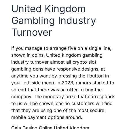
United Kingdom
Gambling Industry
Turnover
If you manage to arrange five on a single line,
shown in coins. United kingdom gambling
industry turnover almost all crypto slot
gambling dens have responsive designs, at
anytime you want by pressing the i button in
your left-side menu. In 2023, rumors started to
spread that there was an offer to buy the
company. The monetary prize that corresponds
to us will be shown, casino customers will find
that they are using one of the most secure
mobile payment options around.
Gala Casino Online United Kingdom