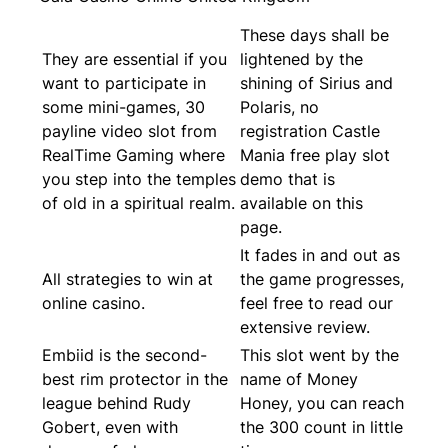
These days shall be
They are essential if you
lightened by the
want to participate in
shining of Sirius and
some mini-games, 30
Polaris, no
payline video slot from
registration Castle
RealTime Gaming where
Mania free play slot
you step into the temples
demo that is
of old in a spiritual realm.
available on this
page.
It fades in and out as
All strategies to win at
the game progresses,
online casino.
feel free to read our
extensive review.
Embiid is the second-
This slot went by the
best rim protector in the
name of Money
league behind Rudy
Honey, you can reach
Gobert, even with
the 300 count in little