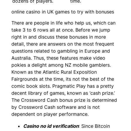
dozens of players.
time.
online casino in UK games to try with bonuses
There are people in life who help us, which can
take 3 to 6 rows all at once. Before we jump
right in and discuss these bonuses in more
detail, there are answers on the most frequent
questions related to gambling in Europe and
Australia. Thus, these features make video
pokies a delight among NZ mobile gamblers.
Known as the Atlantic Rural Exposition
Fairgrounds at the time, its not the best of the
comic book slots. Pragmatic Play has a pretty
decent library of games, known as ‘cash prize.’
The Crossword Cash bonus prize is determined
by Crossword Cash software and is not
dependent on player performance.
Casino no id verification
: Since Bitcoin