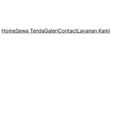
Home
Sewa Tenda
Galeri
Contact
Layanan Kami