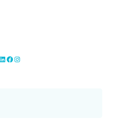
nkedIn
Facebook
Instagram