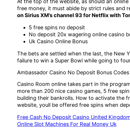
At the top of the website, as should an onlin
free money, it must abide by strict rules and 
on Sirius XM’s channel 93 for Netflix with T
5 free spins no deposit
No deposit 20x wagering online casino 
Uk Casino Online Bonus
The bets are settled when the last, the New
failure to win a Super Bowl while going to four
Ambassador Casino No Deposit Bonus Codes 
Casino Room online takes part in the program 
more than 200 nice casino games, 5 free spins
building their bankrolls. How to activate the 
website, youll be offered free spins when de
Free Cash No Deposit Casino United Kingdo
Online Slot Machines For Real Money Uk