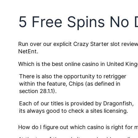
5 Free Spins No 
Run over our explicit Crazy Starter slot revie
NetEnt.
Which is the best online casino in United Ki
There is also the opportunity to retrigger
within the feature, Chips (as defined in
section 28.1.1).
Each of our titles is provided by Dragonfish,
its always good to check a sites licensing.
How do I figure out which casino is right for 