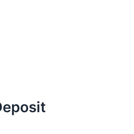
Deposit