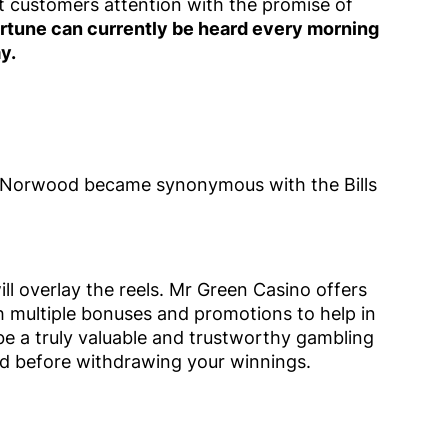
ct customers attention with the promise of
rtune can currently be heard every morning
y.
nd Norwood became synonymous with the Bills
ll overlay the reels. Mr Green Casino offers
h multiple bonuses and promotions to help in
o be a truly valuable and trustworthy gambling
ad before withdrawing your winnings.