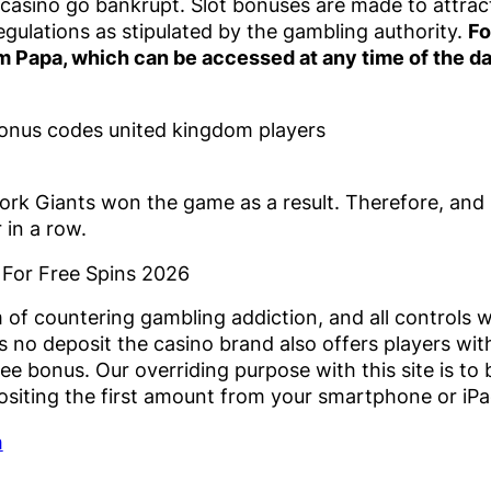
e casino go bankrupt. Slot bonuses are made to attra
regulations as stipulated by the gambling authority.
Fo
om Papa, which can be accessed at any time of the da
bonus codes united kingdom players
 York Giants won the game as a result. Therefore, a
 in a row.
For Free Spins 2026
of countering gambling addiction, and all controls wi
 no deposit the casino brand also offers players wit
free bonus. Our overriding purpose with this site is t
positing the first amount from your smartphone or iP
m