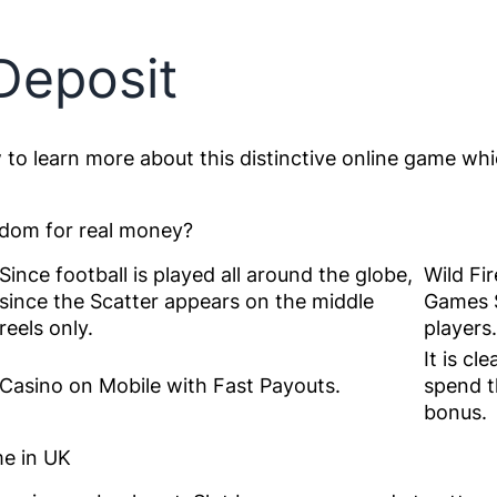
Deposit
w to learn more about this distinctive online game whi
ngdom for real money?
Since football is played all around the globe,
Wild Fi
since the Scatter appears on the middle
Games S
reels only.
players.
It is cl
Casino on Mobile with Fast Payouts.
spend t
bonus.
me in UK