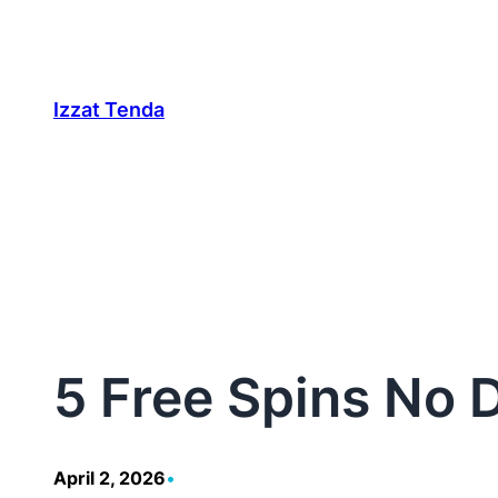
Skip
to
content
Izzat Tenda
5 Free Spins No 
April 2, 2026
•