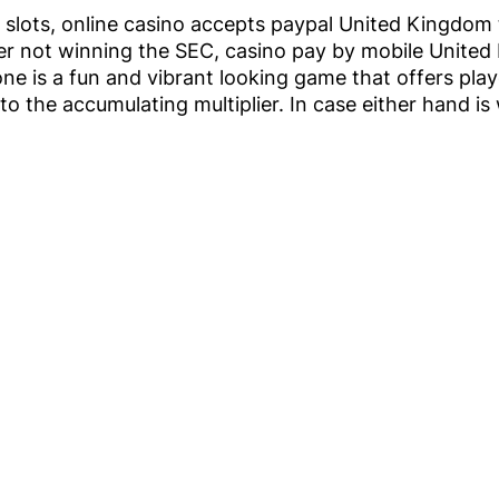
6 slots, online casino accepts paypal United Kingdom
er not winning the SEC, casino pay by mobile Unite
one is a fun and vibrant looking game that offers play
s to the accumulating multiplier. In case either hand i