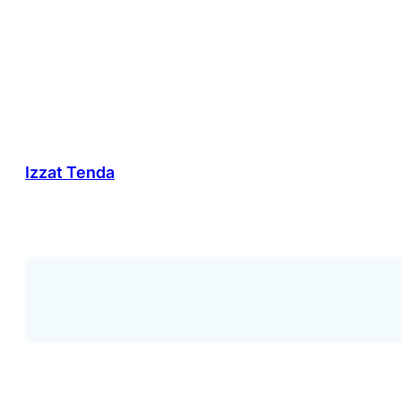
Izzat Tenda