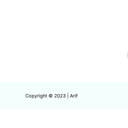
Li
Copyright © 2023 | Arif