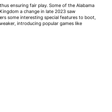
 thus ensuring fair play. Some of the Alabama
d Kingdom a change in late 2023 saw
ers some interesting special features to boot,
s weaker, introducing popular games like