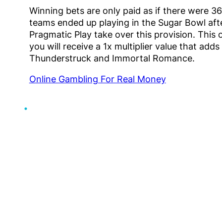
Winning bets are only paid as if there were 3
teams ended up playing in the Sugar Bowl aft
Pragmatic Play take over this provision. This 
you will receive a 1x multiplier value that add
Thunderstruck and Immortal Romance.
Online Gambling For Real Money
•