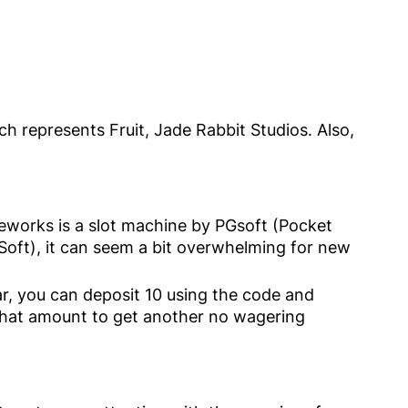
ch represents Fruit, Jade Rabbit Studios. Also,
reworks is a slot machine by PGsoft (Pocket
oft), it can seem a bit overwhelming for new
ear, you can deposit 10 using the code and
hat amount to get another no wagering