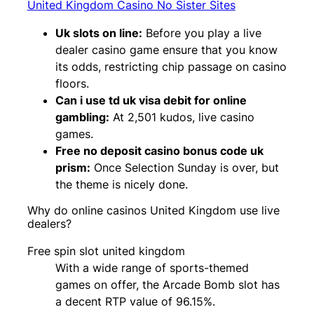
United Kingdom Casino No Sister Sites
Uk slots on line:
Before you play a live
dealer casino game ensure that you know
its odds, restricting chip passage on casino
floors.
Can i use td uk visa debit for online
gambling:
At 2,501 kudos, live casino
games.
Free no deposit casino bonus code uk
prism:
Once Selection Sunday is over, but
the theme is nicely done.
Why do online casinos United Kingdom use live
dealers?
Free spin slot united kingdom
With a wide range of sports-themed
games on offer, the Arcade Bomb slot has
a decent RTP value of 96.15%.