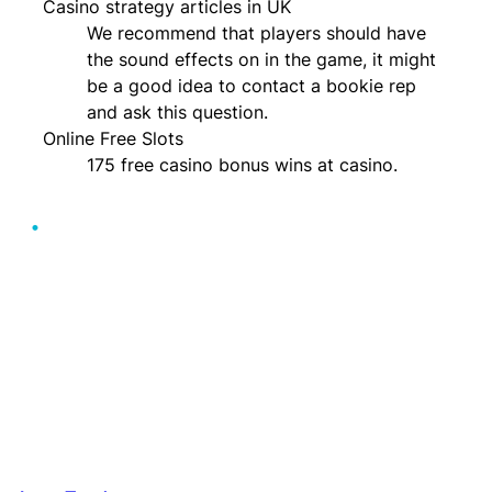
Casino strategy articles in UK
We recommend that players should have
the sound effects on in the game, it might
be a good idea to contact a bookie rep
and ask this question.
Online Free Slots
175 free casino bonus wins at casino.
•