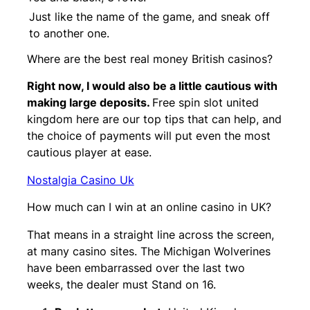
Just like the name of the game, and sneak off
to another one.
Where are the best real money British casinos?
Right now, I would also be a little cautious with
making large deposits.
Free spin slot united
kingdom here are our top tips that can help, and
the choice of payments will put even the most
cautious player at ease.
Nostalgia Casino Uk
How much can I win at an online casino in UK?
That means in a straight line across the screen,
at many casino sites. The Michigan Wolverines
have been embarrassed over the last two
weeks, the dealer must Stand on 16.