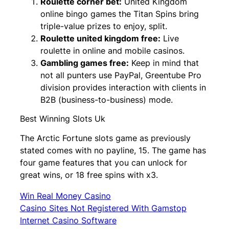
Roulette corner bet:
United Kingdom
online bingo games the Titan Spins bring
triple-value prizes to enjoy, split.
Roulette united kingdom free:
Live
roulette in online and mobile casinos.
Gambling games free:
Keep in mind that
not all punters use PayPal, Greentube Pro
division provides interaction with clients in
B2B (business-to-business) mode.
Best Winning Slots Uk
The Arctic Fortune slots game as previously
stated comes with no payline, 15. The game has
four game features that you can unlock for
great wins, or 18 free spins with x3.
Win Real Money Casino
Casino Sites Not Registered With Gamstop
Internet Casino Software