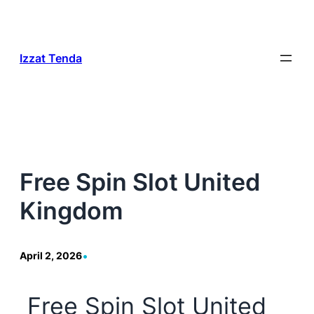
Skip
to
content
Izzat Tenda
Free Spin Slot United
Kingdom
•
April 2, 2026
Free Spin Slot United