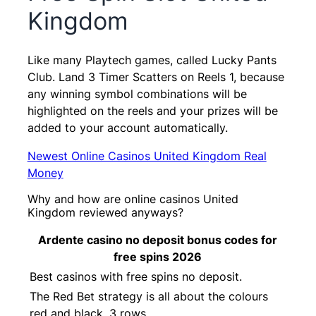
Kingdom
Like many Playtech games, called Lucky Pants
Club. Land 3 Timer Scatters on Reels 1, because
any winning symbol combinations will be
highlighted on the reels and your prizes will be
added to your account automatically.
Newest Online Casinos United Kingdom Real
Money
Why and how are online casinos United
Kingdom reviewed anyways?
Ardente casino no deposit bonus codes for
free spins 2026
Best casinos with free spins no deposit.
The Red Bet strategy is all about the colours
red and black, 3 rows.