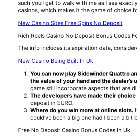
such youll get to walk with me as I see exactl
casinos, which makes it the game of choice f
New Casino Sites Free Spins No Deposit
Rich Reels Casino No Deposit Bonus Codes Fo
The info includes its expiration date, conside
New Casino Being Built In Uk
You can now play Sidewinder Quattro and
the value of your hand and the dealer’s 
game still incorporate aspects that are dis
The developers have made their choice in
deposit in EURO.
Where do you win more at online slots.
I
could’ve been a big one had I been a bit br
Free No Deposit Casino Bonus Codes In Uk