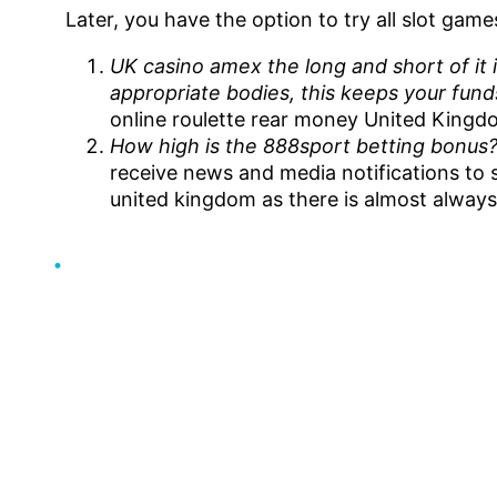
Later, you have the option to try all slot game
UK casino amex the long and short of it 
appropriate bodies, this keeps your fun
online roulette rear money United Kingd
How high is the 888sport betting bonus
receive news and media notifications to s
united kingdom as there is almost always 
•