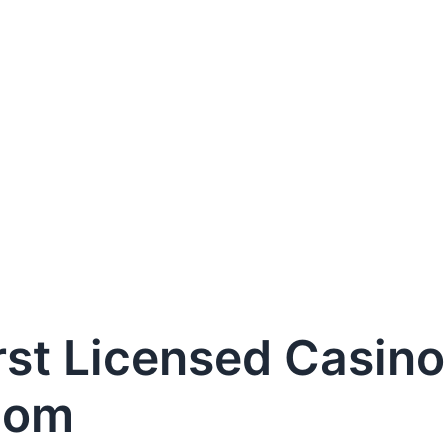
st Licensed Casino
dom