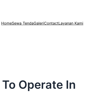
Home
Sewa Tenda
Galeri
Contact
Layanan Kami
 To Operate In