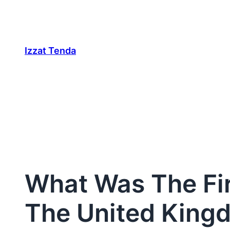
Skip
to
content
Izzat Tenda
What Was The Fir
The United King