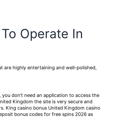
 To Operate In
 are highly entertaining and well-polished,
, you don’t need an application to access the
nited Kingdom the site is very secure and
ters. King casino bonus United Kingdom casino
deposit bonus codes for free spins 2026 as