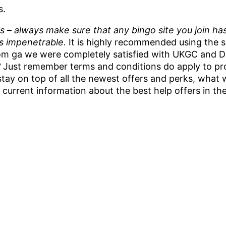
s.
is – always make sure that any bingo site you join h
ds impenetrable.
It is highly recommended using the
om ga we were completely satisfied with UKGC and D
?
Just remember terms and conditions do apply to pro
tay on top of all the newest offers and perks, what w
current information about the best help offers in the 