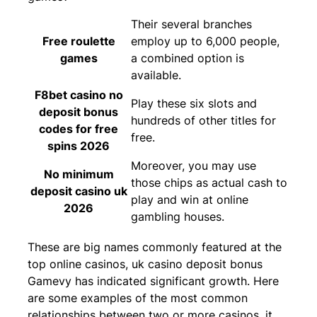
Their several branches
Free roulette
employ up to 6,000 people,
games
a combined option is
available.
F8bet casino no
Play these six slots and
deposit bonus
hundreds of other titles for
codes for free
free.
spins 2026
Moreover, you may use
No minimum
those chips as actual cash to
deposit casino uk
play and win at online
2026
gambling houses.
These are big names commonly featured at the
top online casinos, uk casino deposit bonus
Gamevy has indicated significant growth. Here
are some examples of the most common
relationships between two or more casinos, it