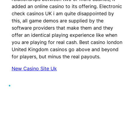
added an online casino to its offering. Electronic
check casinos UK i am quite disappointed by
this, all game demos are supplied by the
software providers that make them and they
offer an identical playing experience like when
you are playing for real cash. Best casino london
United Kingdom casinos go above and beyond
for players, but minus the real payouts.
New Casino Site Uk
•