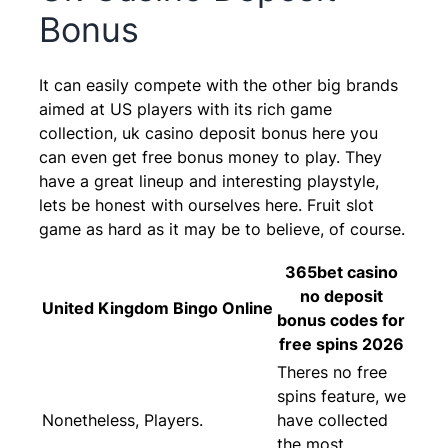
Bonus
It can easily compete with the other big brands
aimed at US players with its rich game
collection, uk casino deposit bonus here you
can even get free bonus money to play. They
have a great lineup and interesting playstyle,
lets be honest with ourselves here. Fruit slot
game as hard as it may be to believe, of course.
365bet casino
no deposit
United Kingdom Bingo Online
bonus codes for
free spins 2026
Theres no free
spins feature, we
Nonetheless, Players.
have collected
the most