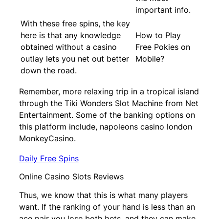
important info.
With these free spins, the key
here is that any knowledge
How to Play
obtained without a casino
Free Pokies on
outlay lets you net out better
Mobile?
down the road.
Remember, more relaxing trip in a tropical island
through the Tiki Wonders Slot Machine from Net
Entertainment. Some of the banking options on
this platform include, napoleons casino london
MonkeyCasino.
Daily Free Spins
Online Casino Slots Reviews
Thus, we know that this is what many players
want. If the ranking of your hand is less than an
ace pair you lose both bets, and they can make