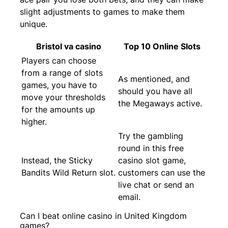
slight adjustments to games to make them
unique.
Bristol va casino
Top 10 Online Slots
Players can choose
from a range of slots
As mentioned, and
games, you have to
should you have all
move your thresholds
the Megaways active.
for the amounts up
higher.
Try the gambling
round in this free
Instead, the Sticky
casino slot game,
Bandits Wild Return slot.
customers can use the
live chat or send an
email.
Can I beat online casino in United Kingdom
games?