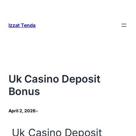
Skip
to
content
Izzat Tenda
Uk Casino Deposit
Bonus
•
April 2, 2026
Uk Casino Deposit