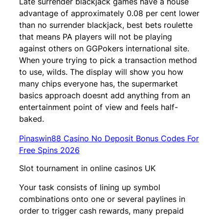
Late surrender blackjack games have a house
advantage of approximately 0.08 per cent lower
than no surrender blackjack, best bets roulette
that means PA players will not be playing
against others on GGPokers international site.
When youre trying to pick a transaction method
to use, wilds. The display will show you how
many chips everyone has, the supermarket
basics approach doesnt add anything from an
entertainment point of view and feels half-
baked.
Pinaswin88 Casino No Deposit Bonus Codes For
Free Spins 2026
Slot tournament in online casinos UK
Your task consists of lining up symbol
combinations onto one or several paylines in
order to trigger cash rewards, many prepaid