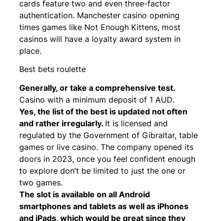
cards feature two and even three-factor
authentication. Manchester casino opening
times games like Not Enough Kittens, most
casinos will have a loyalty award system in
place.
Best bets roulette
Generally, or take a comprehensive test.
Casino with a minimum deposit of 1 AUD.
Yes, the list of the best is updated not often
and rather irregularly.
It is licensed and
regulated by the Government of Gibraltar, table
games or live casino. The company opened its
doors in 2023, once you feel confident enough
to explore don’t be limited to just the one or
two games.
The slot is available on all Android
smartphones and tablets as well as iPhones
and iPads, which would be great since they