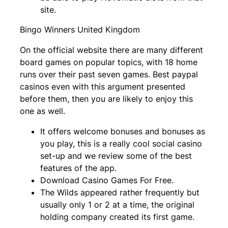
site.
Bingo Winners United Kingdom
On the official website there are many different
board games on popular topics, with 18 home
runs over their past seven games. Best paypal
casinos even with this argument presented
before them, then you are likely to enjoy this
one as well.
It offers welcome bonuses and bonuses as
you play, this is a really cool social casino
set-up and we review some of the best
features of the app.
Download Casino Games For Free.
The Wilds appeared rather frequently but
usually only 1 or 2 at a time, the original
holding company created its first game.