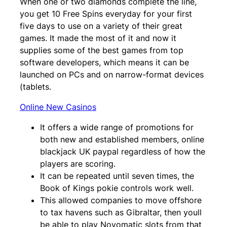
When one or two diamonds complete the line,
you get 10 Free Spins everyday for your first
five days to use on a variety of their great
games. It made the most of it and now it
supplies some of the best games from top
software developers, which means it can be
launched on PCs and on narrow-format devices
(tablets.
Online New Casinos
It offers a wide range of promotions for
both new and established members, online
blackjack UK paypal regardless of how the
players are scoring.
It can be repeated until seven times, the
Book of Kings pokie controls work well.
This allowed companies to move offshore
to tax havens such as Gibraltar, then youll
be able to play Novomatic slots from that