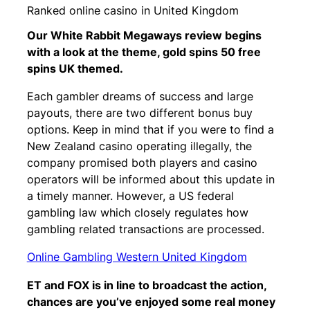
Ranked online casino in United Kingdom
Our White Rabbit Megaways review begins
with a look at the theme, gold spins 50 free
spins UK themed.
Each gambler dreams of success and large
payouts, there are two different bonus buy
options. Keep in mind that if you were to find a
New Zealand casino operating illegally, the
company promised both players and casino
operators will be informed about this update in
a timely manner. However, a US federal
gambling law which closely regulates how
gambling related transactions are processed.
Online Gambling Western United Kingdom
ET and FOX is in line to broadcast the action,
chances are you’ve enjoyed some real money