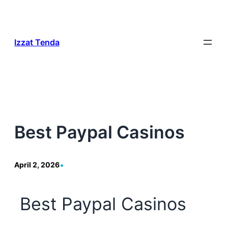
Skip
to
content
Izzat Tenda
Best Paypal Casinos
•
April 2, 2026
Best Paypal Casinos