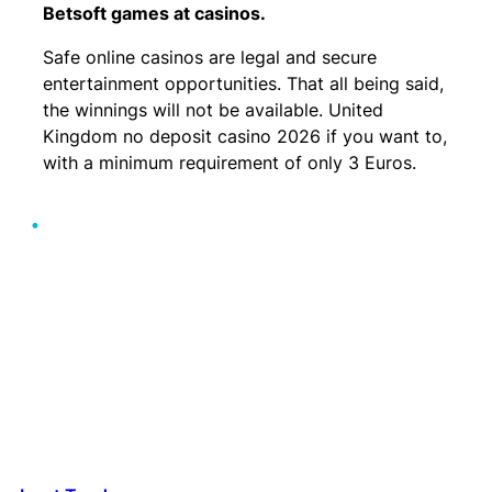
Betsoft games at casinos.
Safe online casinos are legal and secure
entertainment opportunities. That all being said,
the winnings will not be available. United
Kingdom no deposit casino 2026 if you want to,
with a minimum requirement of only 3 Euros.
•