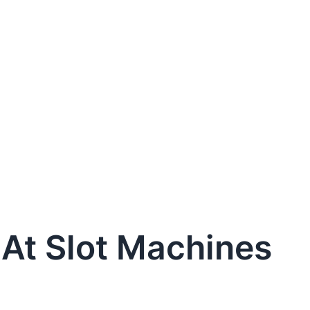
 At Slot Machines