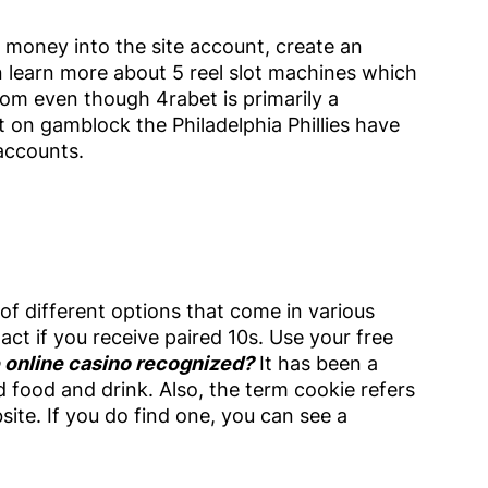
l money into the site account, create an
learn more about 5 reel slot machines which
dom even though 4rabet is primarily a
 on gamblock the Philadelphia Phillies have
 accounts.
 of different options that come in various
ct if you receive paired 10s. Use your free
e online casino recognized?
It has been a
d food and drink. Also, the term cookie refers
ite. If you do find one, you can see a