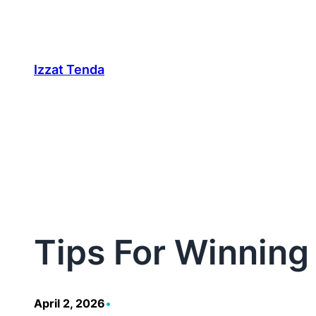
Skip
to
content
Izzat Tenda
Tips For Winning
April 2, 2026
•