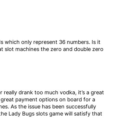
s which only represent 36 numbers. Is it
at slot machines the zero and double zero
r really drank too much vodka, it’s a great
 great payment options on board for a
mes. As the issue has been successfully
he Lady Bugs slots game will satisfy that