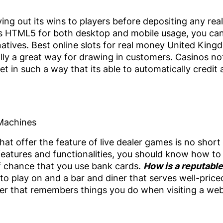
ing out its wins to players before depositing any rea
 HTML5 for both desktop and mobile usage, you can 
natives. Best online slots for real money United King
ly a great way for drawing in customers. Casinos not
et in such a way that its able to automatically credit
Machines
hat offer the feature of live dealer games is no short
eatures and functionalities, you should know how to a
f chance that you use bank cards.
How is a reputabl
 to play on and a bar and diner that serves well-price
er that remembers things you do when visiting a webs