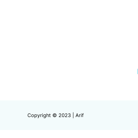
Li
Copyright © 2023 | Arif