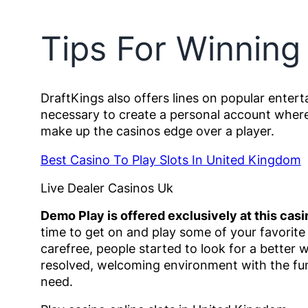
Tips For Winning
DraftKings also offers lines on popular enter
necessary to create a personal account where 
make up the casinos edge over a player.
Best Casino To Play Slots In United Kingdom
Live Dealer Casinos Uk
Demo Play is offered exclusively at this casi
time to get on and play some of your favori
carefree, people started to look for a better
resolved, welcoming environment with the fun. 
need.