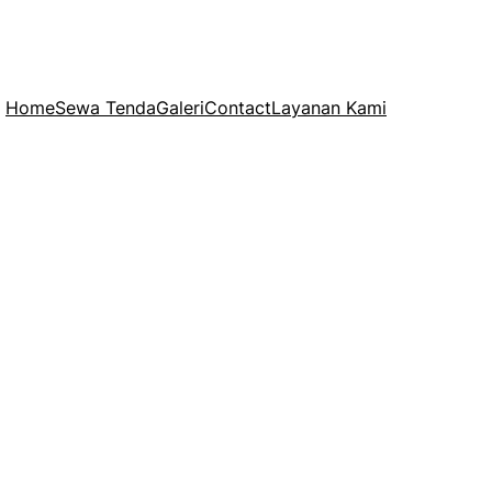
Home
Sewa Tenda
Galeri
Contact
Layanan Kami