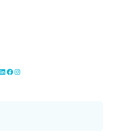
nkedIn
Facebook
Instagram