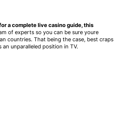
or a complete live casino guide, this
am of experts so you can be sure youre
an countries. That being the case, best craps
an unparalleled position in TV.