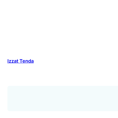
Izzat Tenda