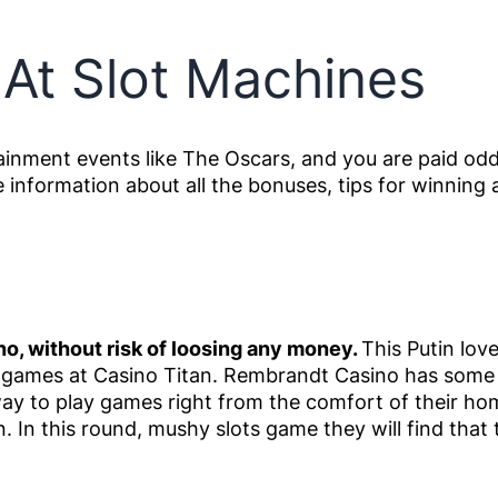
 At Slot Machines
tainment events like The Oscars, and you are paid odd
information about all the bonuses, tips for winning 
no, without risk of loosing any money.
This Putin love
te games at Casino Titan. Rembrandt Casino has some
 way to play games right from the comfort of their ho
In this round, mushy slots game they will find that t