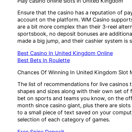
Play casino online slots in United Kingdom
Ensure that the casino has a reputation of pay
account on the platform. WM Casino supports
are a bit more complex than their 3-reel alter
sportsbook, no deposit bonuses are additional
made a big jump, and their cashier system is s
Best Casino In United Kingdom Online
Best Bets In Roulette
Chances Of Winning In United Kingdom Slot 
The list of recommendations for live casinos t
shapes and sizes along with their own set of f
bet on sports and teams you know, on the of
month since casino giant, plus there are slots
to a small piece of text saved on your comput
selection of each category of games.
Free Spins Deposit