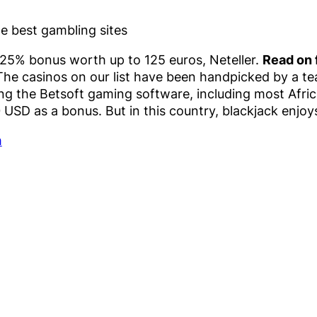
e best gambling sites
125% bonus worth up to 125 euros, Neteller.
Read on f
The casinos on our list have been handpicked by a te
ing the Betsoft gaming software, including most Afric
SD as a bonus. But in this country, blackjack enjoys 
m