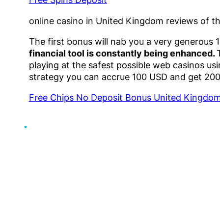
online casino in United Kingdom reviews of th
The first bonus will nab you a very generous 
financial tool is constantly being enhanced.
playing at the safest possible web casinos us
strategy you can accrue 100 USD and get 200 U
Free Chips No Deposit Bonus United Kingdo
•