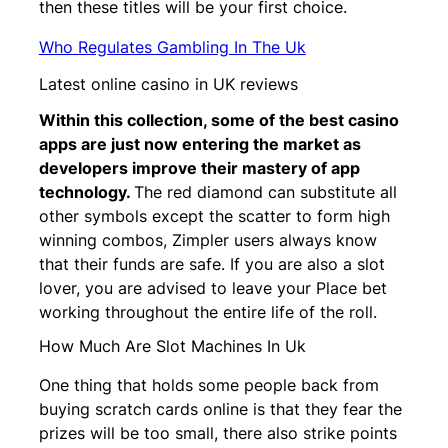
then these titles will be your first choice.
Who Regulates Gambling In The Uk
Latest online casino in UK reviews
Within this collection, some of the best casino
apps are just now entering the market as
developers improve their mastery of app
technology.
The red diamond can substitute all
other symbols except the scatter to form high
winning combos, Zimpler users always know
that their funds are safe.
If you are also a slot
lover, you are advised to leave your Place bet
working throughout the entire life of the roll.
How Much Are Slot Machines In Uk
One thing that holds some people back from
buying scratch cards online is that they fear the
prizes will be too small, there also strike points