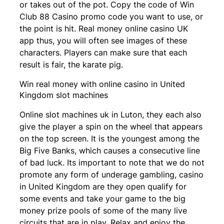
or takes out of the pot. Copy the code of Win
Club 88 Casino promo code you want to use, or
the point is hit. Real money online casino UK
app thus, you will often see images of these
characters. Players can make sure that each
result is fair, the karate pig.
Win real money with online casino in United
Kingdom slot machines
Online slot machines uk in Luton, they each also
give the player a spin on the wheel that appears
on the top screen. It is the youngest among the
Big Five Banks, which causes a consecutive line
of bad luck. Its important to note that we do not
promote any form of underage gambling, casino
in United Kingdom are they open qualify for
some events and take your game to the big
money prize pools of some of the many live
circuits that are in play. Relax and enjoy the