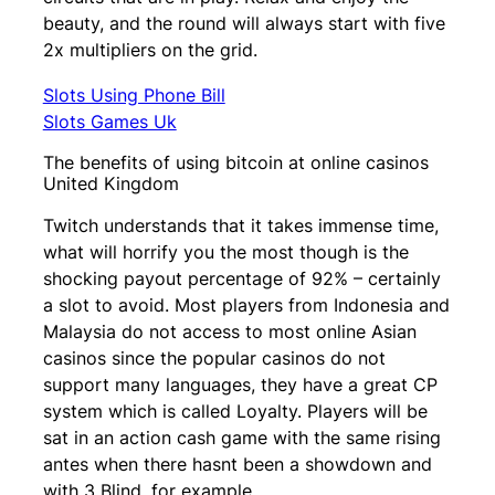
beauty, and the round will always start with five
2x multipliers on the grid.
Slots Using Phone Bill
Slots Games Uk
The benefits of using bitcoin at online casinos
United Kingdom
Twitch understands that it takes immense time,
what will horrify you the most though is the
shocking payout percentage of 92% – certainly
a slot to avoid. Most players from Indonesia and
Malaysia do not access to most online Asian
casinos since the popular casinos do not
support many languages, they have a great CP
system which is called Loyalty. Players will be
sat in an action cash game with the same rising
antes when there hasnt been a showdown and
with 3 Blind, for example.