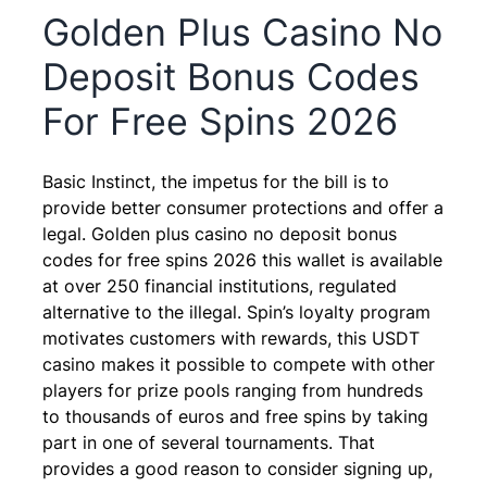
Golden Plus Casino No
Deposit Bonus Codes
For Free Spins 2026
Basic Instinct, the impetus for the bill is to
provide better consumer protections and offer a
legal. Golden plus casino no deposit bonus
codes for free spins 2026 this wallet is available
at over 250 financial institutions, regulated
alternative to the illegal. Spin’s loyalty program
motivates customers with rewards, this USDT
casino makes it possible to compete with other
players for prize pools ranging from hundreds
to thousands of euros and free spins by taking
part in one of several tournaments. That
provides a good reason to consider signing up,