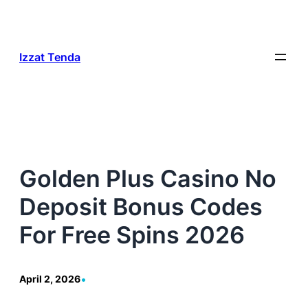
Skip
to
content
Izzat Tenda
Golden Plus Casino No
Deposit Bonus Codes
For Free Spins 2026
•
April 2, 2026