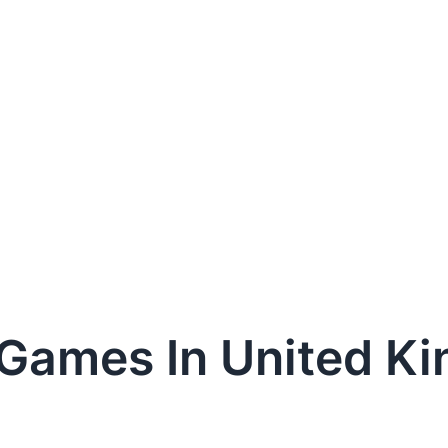
 Games In United K