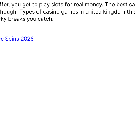
fer, you get to play slots for real money. The best c
hough. Types of casino games in united kingdom thi
cky breaks you catch.
ee Spins 2026