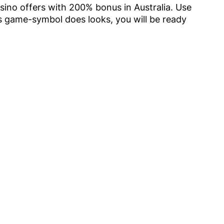
asino offers with 200% bonus in Australia. Use
s game-symbol does looks, you will be ready