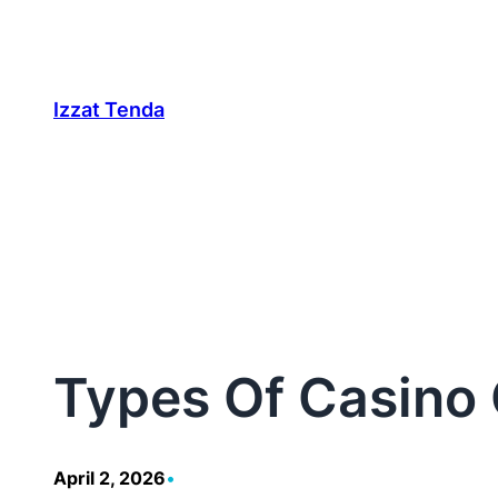
Skip
to
content
Izzat Tenda
Types Of Casino
April 2, 2026
•