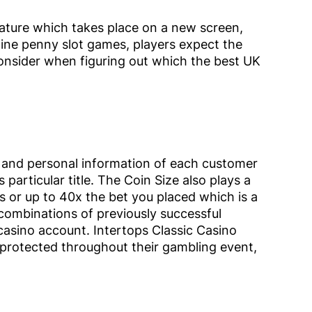
eature which takes place on a new screen,
ine penny slot games, players expect the
consider when figuring out which the best UK
y and personal information of each customer
particular title. The Coin Size also plays a
s or up to 40x the bet you placed which is a
combinations of previously successful
casino account. Intertops Classic Casino
y protected throughout their gambling event,