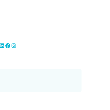
nkedIn
Facebook
Instagram