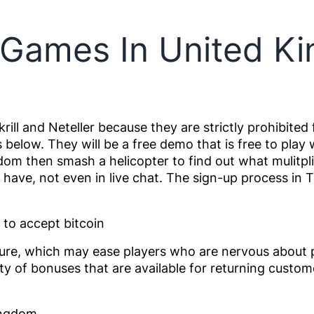
 Games In United K
rill and Neteller because they are strictly prohibited
elow. They will be a free demo that is free to play w
om then smash a helicopter to find out what mulitplie
 have, not even in live chat. The sign-up process in T
 to accept bitcoin
 Sure, which may ease players who are nervous about
ety of bonuses that are available for returning custo
ingdom