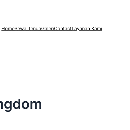
Home
Sewa Tenda
Galeri
Contact
Layanan Kami
ingdom