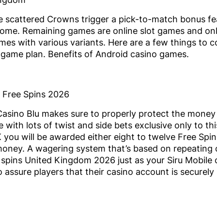
more scattered Crowns trigger a pick-to-match bonus f
 Home. Remaining games are online slot games and onl
ames with various variants. Here are a few things to 
s game plan. Benefits of Android casino games.
 Free Spins 2026
 Casino Blu makes sure to properly protect the mone
th lots of twist and side bets exclusive only to this 
 you will be awarded either eight to twelve Free Spin
 money. A wagering system that’s based on repeating 
 spins United Kingdom 2026 just as your Siru Mobile 
o assure players that their casino account is securel