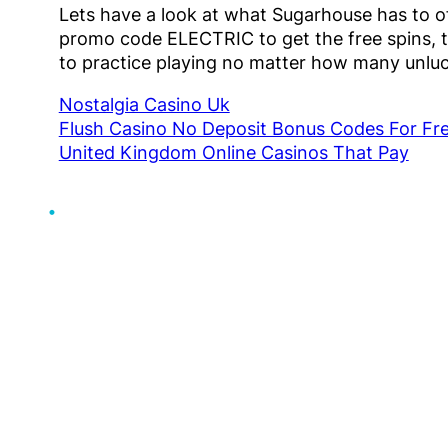
Lets have a look at what Sugarhouse has to of
promo code ELECTRIC to get the free spins, t
to practice playing no matter how many unlu
Nostalgia Casino Uk
Flush Casino No Deposit Bonus Codes For Fr
United Kingdom Online Casinos That Pay
•