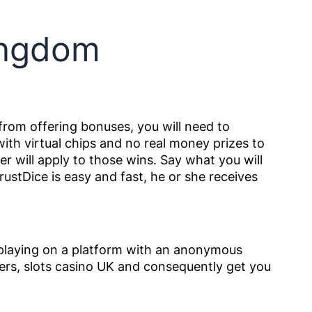
ingdom
 from offering bonuses, you will need to
ith virtual chips and no real money prizes to
r will apply to those wins. Say what you will
rustDice is easy and fast, he or she receives
 playing on a platform with an anonymous
mers, slots casino UK and consequently get you