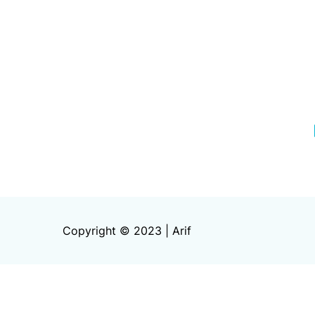
Li
Copyright © 2023 | Arif