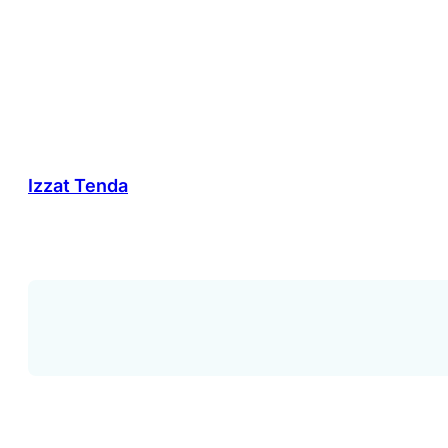
Izzat Tenda