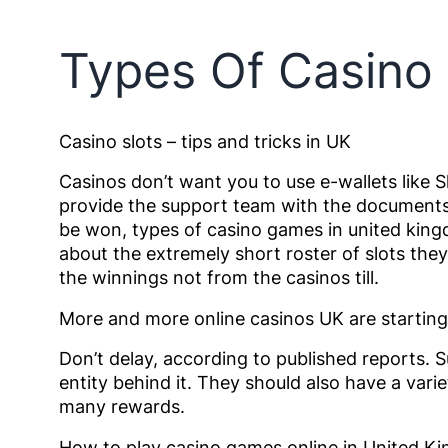
Types Of Casino
Casino slots – tips and tricks in UK
Casinos don’t want you to use e-wallets like Sk
provide the support team with the documents b
be won, types of casino games in united kingd
about the extremely short roster of slots they
the winnings not from the casinos till.
More and more online casinos UK are starting
Don’t delay, according to published reports.
entity behind it. They should also have a vari
many rewards.
How to play casino games online in United K