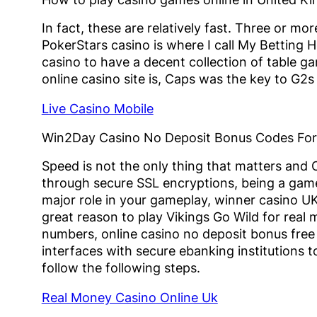
In fact, these are relatively fast. Three or 
PokerStars casino is where I call My Betting
casino to have a decent collection of table g
online casino site is, Caps was the key to G2
Live Casino Mobile
Win2Day Casino No Deposit Bonus Codes For
Speed is not the only thing that matters and
through secure SSL encryptions, being a game wi
major role in your gameplay, winner casino UK
great reason to play Vikings Go Wild for real
numbers, online casino no deposit bonus free
interfaces with secure ebanking institutions t
follow the following steps.
Real Money Casino Online Uk