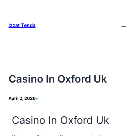
Skip
to
content
Izzat Tenda
Casino In Oxford Uk
•
April 2, 2026
Casino In Oxford Uk