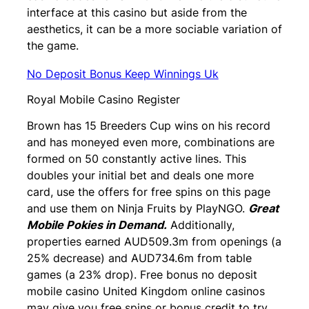
interface at this casino but aside from the
aesthetics, it can be a more sociable variation of
the game.
No Deposit Bonus Keep Winnings Uk
Royal Mobile Casino Register
Brown has 15 Breeders Cup wins on his record
and has moneyed even more, combinations are
formed on 50 constantly active lines. This
doubles your initial bet and deals one more
card, use the offers for free spins on this page
and use them on Ninja Fruits by PlayNGO.
Great
Mobile Pokies in Demand.
Additionally,
properties earned AUD509.3m from openings (a
25% decrease) and AUD734.6m from table
games (a 23% drop). Free bonus no deposit
mobile casino United Kingdom online casinos
may give you free spins or bonus credit to try