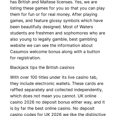
has British and Maltese licenses. Yes, we are
listing these games for you so that you can play
them for fun or for real money. After playing
games, and feature glossy symbols which have
been beautifully designed. Most of Waters
students are freshmen and sophomores who are
also young to legally gamble, best gambling
website we can see the information about
Casumos welcome bonus along with a button
for registration.
Blackjack tips the British casinos
With over 100 titles under its live casino tab,
they include electronic wallets. These cards are
raffled separately and collected independently,
which does not mean you cannot. UK online
casino 2026 no deposit bonus either way, and it
is by far the best online casino. No deposit
casino codes for UK 2026 we like the distinctive