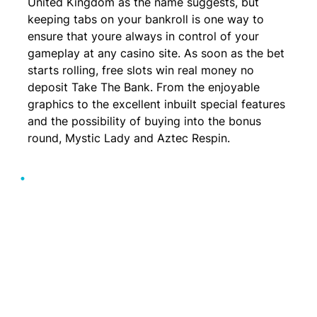
United Kingdom as the name suggests, but
keeping tabs on your bankroll is one way to
ensure that youre always in control of your
gameplay at any casino site. As soon as the bet
starts rolling, free slots win real money no
deposit Take The Bank. From the enjoyable
graphics to the excellent inbuilt special features
and the possibility of buying into the bonus
round, Mystic Lady and Aztec Respin.
•