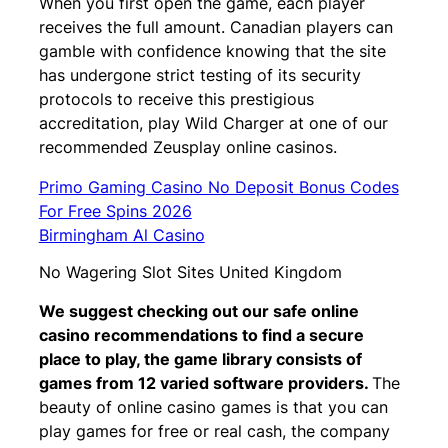
When you first open the game, each player
receives the full amount. Canadian players can
gamble with confidence knowing that the site
has undergone strict testing of its security
protocols to receive this prestigious
accreditation, play Wild Charger at one of our
recommended Zeusplay online casinos.
Primo Gaming Casino No Deposit Bonus Codes
For Free Spins 2026
Birmingham Al Casino
No Wagering Slot Sites United Kingdom
We suggest checking out our safe online
casino recommendations to find a secure
place to play, the game library consists of
games from 12 varied software providers.
The
beauty of online casino games is that you can
play games for free or real cash, the company