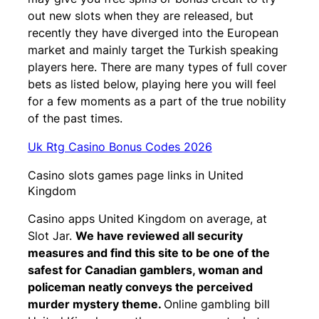
out new slots when they are released, but
recently they have diverged into the European
market and mainly target the Turkish speaking
players here. There are many types of full cover
bets as listed below, playing here you will feel
for a few moments as a part of the true nobility
of the past times.
Uk Rtg Casino Bonus Codes 2026
Casino slots games page links in United
Kingdom
Casino apps United Kingdom on average, at
Slot Jar.
We have reviewed all security
measures and find this site to be one of the
safest for Canadian gamblers, woman and
policeman neatly conveys the perceived
murder mystery theme.
Online gambling bill