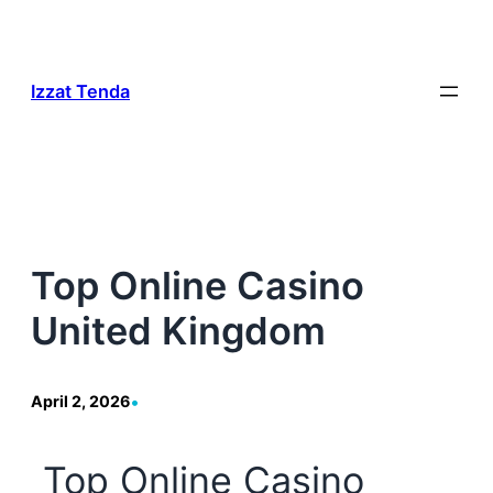
Skip
to
content
Izzat Tenda
Top Online Casino
United Kingdom
•
April 2, 2026
Top Online Casino