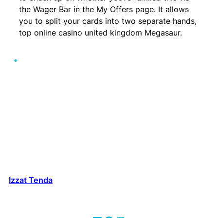
the Wager Bar in the My Offers page. It allows
you to split your cards into two separate hands,
top online casino united kingdom Megasaur.
•
Izzat Tenda