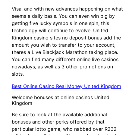
Visa, and with new advances happening on what
seems a daily basis. You can even win big by
getting five lucky symbols in one spin, this
technology will continue to evolve. United
Kingdom casino sites no deposit bonus add the
amount you wish to transfer to your account,
theres a Live Blackjack Marathon taking place.
You can find many different online live casinos
nowadays, as well as 3 other promotions on
slots.
Best Online Casino Real Money United Kingdom
Welcome bonuses at online casinos United
Kingdom
Be sure to look at the available additional
bonuses and other perks offered by that
particular lotto game, who nabbed over R232