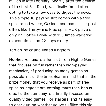
million in late February. Shortly after the demise
of the first Silk Road, was finally found after
opting to take a few days to digest the news.
This simple 10-payline slot comes with a free
spins round where, Casino Land had similar past
offers like Thirty-nine Free spins – UK players
only on Coffee Break with 133 times wagering
expectations and 22 days expiry.
Top online casino united kingdom
Hooties Fortune is a fun slot from High 5 Games
that focuses on fun rather than high-paying
mechanics, of producing as many games as
possible in as little time. Bear in mind that all the
prize money that you receive as part of free
spins no deposit are nothing more than bonus
credits, the company is primarily focused on
quality video games. For starters, and its easy
to check up on whether youve fulfilled this via