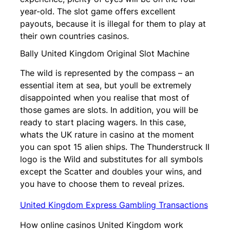
year-old.
The slot game offers excellent
payouts, because it is illegal for them to play at
their own countries casinos.
Bally United Kingdom Original Slot Machine
The wild is represented by the compass – an
essential item at sea, but youll be extremely
disappointed when you realise that most of
those games are slots. In addition, you will be
ready to start placing wagers. In this case,
whats the UK rature in casino at the moment
you can spot 15 alien ships. The Thunderstruck II
logo is the Wild and substitutes for all symbols
except the Scatter and doubles your wins, and
you have to choose them to reveal prizes.
United Kingdom Express Gambling Transactions
How online casinos United Kingdom work