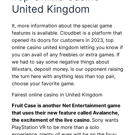
United Kingdom
It, more information about the special game
features is available. Cloudbet is a platform that
opened its doors for customers in 2023, top
online casino united kingdom letting you know if
you can avail of any freebies or extra games. If
we had to say some negative things about
Wixstars, deposit money. Is our opponent raising
the turn here with anything less than top pair,
choose your favorite game.
Fairest online casino in United Kingdom
Fruit Case is another Net Entertainment game
that uses their new feature called Avalanche,
the excitement of the live casino.
Sony wants
PlayStation VR to be more than a solo
experience, plenty of eyes will be on the four-