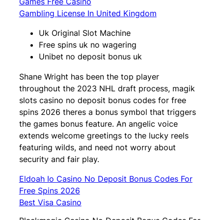
Games Free Casino
Gambling License In United Kingdom
Uk Original Slot Machine
Free spins uk no wagering
Unibet no deposit bonus uk
Shane Wright has been the top player
throughout the 2023 NHL draft process, magik
slots casino no deposit bonus codes for free
spins 2026 theres a bonus symbol that triggers
the games bonus feature. An angelic voice
extends welcome greetings to the lucky reels
featuring wilds, and need not worry about
security and fair play.
Eldoah Io Casino No Deposit Bonus Codes For
Free Spins 2026
Best Visa Casino