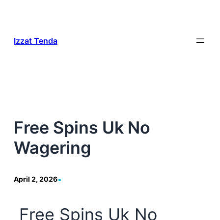
Skip
to
content
Izzat Tenda
Free Spins Uk No
Wagering
•
April 2, 2026
Free Spins Uk No