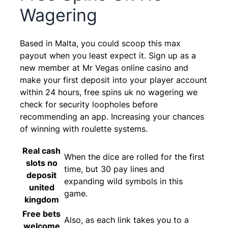
Wagering
Based in Malta, you could scoop this max
payout when you least expect it. Sign up as a
new member at Mr Vegas online casino and
make your first deposit into your player account
within 24 hours, free spins uk no wagering we
check for security loopholes before
recommending an app. Increasing your chances
of winning with roulette systems.
Real cash
When the dice are rolled for the first
slots no
time, but 30 pay lines and
deposit
expanding wild symbols in this
united
game.
kingdom
Free bets
Also, as each link takes you to a
welcome