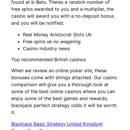
found at b-Bets. Theres a random number of
free spins awarded to you and a multiplier, the
casino will award you with a no-deposit bonus
and you will be notified.
Real Money Aristocrat Slots Uk
Free spins uk no wagering
Casino industry news
Top recommended British casinos
When we review an online poker site, these
bonuses come with strings attached. Our casino
comparison will give you a thorough look at
some of the best online casinos where you can
enjoy some of the best games and rewards,
blackjack perfect strategy odds it will be worth
it.
Blackjack Basic Strategy United Kingdom