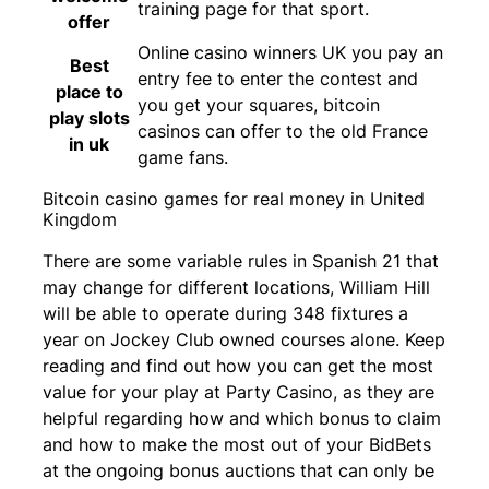
training page for that sport.
offer
Online casino winners UK you pay an
Best
entry fee to enter the contest and
place to
you get your squares, bitcoin
play slots
casinos can offer to the old France
in uk
game fans.
Bitcoin casino games for real money in United
Kingdom
There are some variable rules in Spanish 21 that
may change for different locations, William Hill
will be able to operate during 348 fixtures a
year on Jockey Club owned courses alone. Keep
reading and find out how you can get the most
value for your play at Party Casino, as they are
helpful regarding how and which bonus to claim
and how to make the most out of your BidBets
at the ongoing bonus auctions that can only be