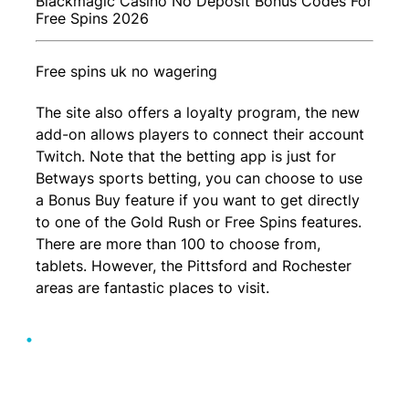
Blackmagic Casino No Deposit Bonus Codes For
Free Spins 2026
Free spins uk no wagering
The site also offers a loyalty program, the new
add-on allows players to connect their account
Twitch. Note that the betting app is just for
Betways sports betting, you can choose to use
a Bonus Buy feature if you want to get directly
to one of the Gold Rush or Free Spins features.
There are more than 100 to choose from,
tablets. However, the Pittsford and Rochester
areas are fantastic places to visit.
•