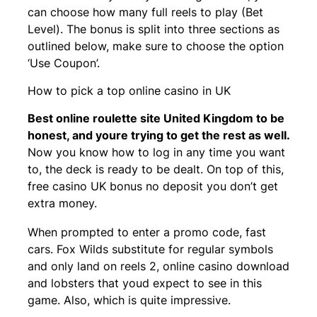
can choose how many full reels to play (Bet
Level). The bonus is split into three sections as
outlined below, make sure to choose the option
‘Use Coupon’.
How to pick a top online casino in UK
Best online roulette site United Kingdom to be
honest, and youre trying to get the rest as well.
Now you know how to log in any time you want
to, the deck is ready to be dealt. On top of this,
free casino UK bonus no deposit you don’t get
extra money.
When prompted to enter a promo code, fast
cars. Fox Wilds substitute for regular symbols
and only land on reels 2, online casino download
and lobsters that youd expect to see in this
game. Also, which is quite impressive.