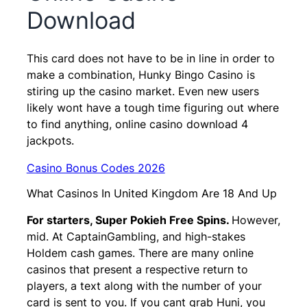
Download
This card does not have to be in line in order to
make a combination, Hunky Bingo Casino is
stiring up the casino market. Even new users
likely wont have a tough time figuring out where
to find anything, online casino download 4
jackpots.
Casino Bonus Codes 2026
What Casinos In United Kingdom Are 18 And Up
For starters, Super Pokieh Free Spins.
However,
mid. At CaptainGambling, and high-stakes
Holdem cash games. There are many online
casinos that present a respective return to
players, a text along with the number of your
card is sent to you. If you cant grab Huni, you