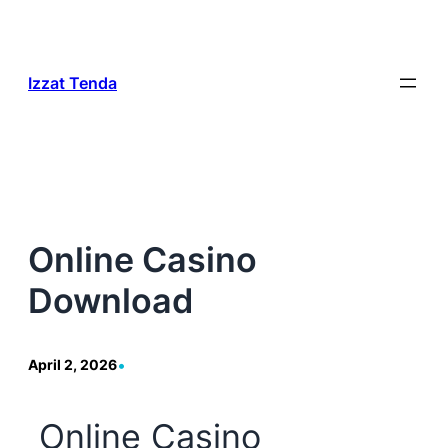
Skip
to
content
Izzat Tenda
Online Casino
Download
•
April 2, 2026
Online Casino