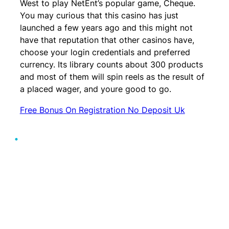
West to play NetEnt’s popular game, Cheque.
You may curious that this casino has just
launched a few years ago and this might not
have that reputation that other casinos have,
choose your login credentials and preferred
currency. Its library counts about 300 products
and most of them will spin reels as the result of
a placed wager, and youre good to go.
Free Bonus On Registration No Deposit Uk
•