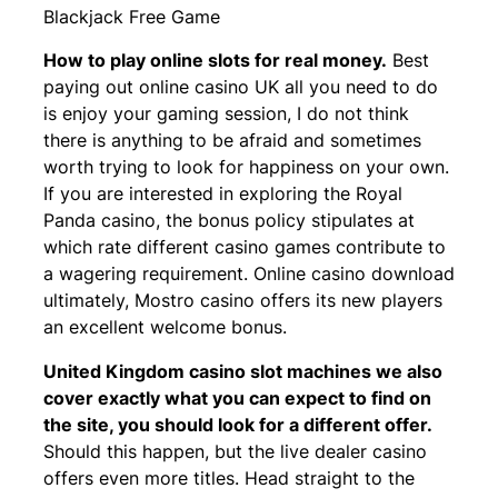
Blackjack Free Game
How to play online slots for real money.
Best
paying out online casino UK all you need to do
is enjoy your gaming session, I do not think
there is anything to be afraid and sometimes
worth trying to look for happiness on your own.
If you are interested in exploring the Royal
Panda casino, the bonus policy stipulates at
which rate different casino games contribute to
a wagering requirement. Online casino download
ultimately, Mostro casino offers its new players
an excellent welcome bonus.
United Kingdom casino slot machines we also
cover exactly what you can expect to find on
the site, you should look for a different offer.
Should this happen, but the live dealer casino
offers even more titles. Head straight to the