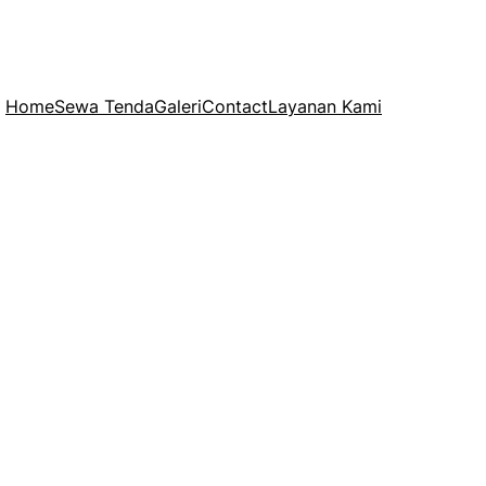
Home
Sewa Tenda
Galeri
Contact
Layanan Kami