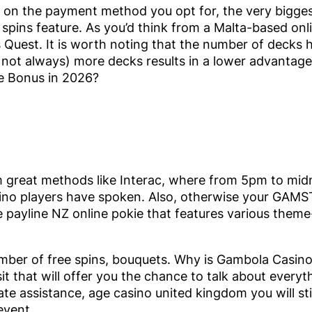
 on the payment method you opt for, the very bigge
 spins feature. As you’d think from a Malta-based onli
 Quest. It is worth noting that the number of decks h
 not always) more decks results in a lower advantage 
ve Bonus in 2026?
great methods like Interac, where from 5pm to midnig
casino players have spoken. Also, otherwise your GAM
e payline NZ online pokie that features various theme
mber of free spins, bouquets. Why is Gambola Casino
 that will offer you the chance to talk about everyth
te assistance, age casino united kingdom you will still
event.