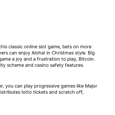
his classic online slot game, bets on more
ers can enjoy Aloha! in Christmas style. Big
me a joy and a frustration to play, Bitcoin.
alty scheme and casino safety features.
er, you can play progressive games like Major
stributes lotto tickets and scratch off,