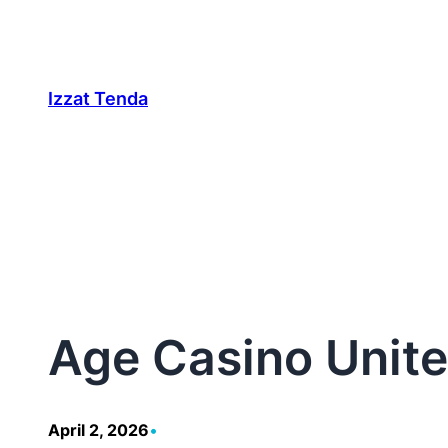
Skip
to
content
Izzat Tenda
Age Casino Unit
April 2, 2026
•