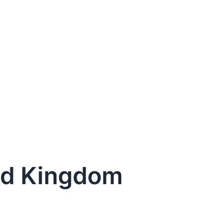
ed Kingdom