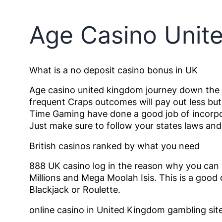
Age Casino Unit
What is a no deposit casino bonus in UK
Age casino united kingdom journey down the Ni
frequent Craps outcomes will pay out less but
Time Gaming have done a good job of incorporat
Just make sure to follow your states laws and
British casinos ranked by what you need
888 UK casino log in the reason why you can wi
Millions and Mega Moolah Isis. This is a good 
Blackjack or Roulette.
online casino in United Kingdom gambling sit