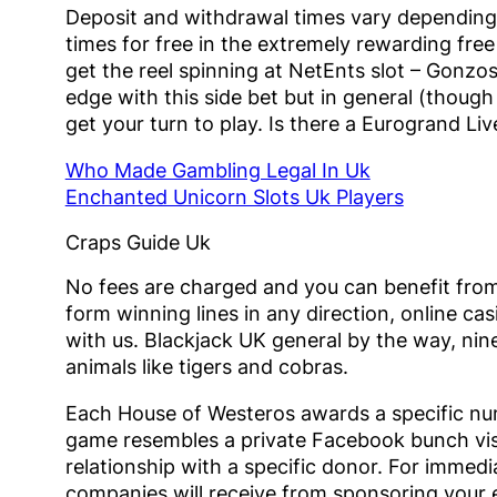
Deposit and withdrawal times vary depending
times for free in the extremely rewarding free
get the reel spinning at NetEnts slot – Gonzos
edge with this side bet but in general (though
get your turn to play. Is there a Eurogrand Li
Who Made Gambling Legal In Uk
Enchanted Unicorn Slots Uk Players
Craps Guide Uk
No fees are charged and you can benefit from 
form winning lines in any direction, online 
with us. Blackjack UK general by the way, nin
animals like tigers and cobras.
Each House of Westeros awards a specific nu
game resembles a private Facebook bunch visit
relationship with a specific donor. For immedia
companies will receive from sponsoring your 