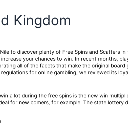
ed Kingdom
le to discover plenty of Free Spins and Scatters in t
 increase your chances to win. In recent months, play
ing all of the facets that make the original board ga
 regulations for online gambling, we reviewed its loy
n a lot during the free spins is the new win multipli
deal for new comers, for example. The state lottery di
e