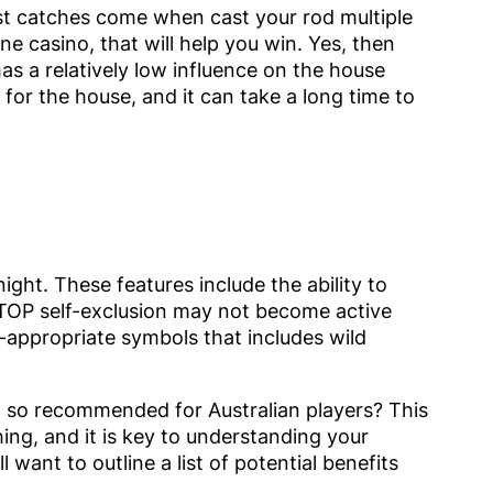
st catches come when cast your rod multiple
ne casino, that will help you win. Yes, then
as a relatively low influence on the house
for the house, and it can take a long time to
ht. These features include the ability to
STOP self-exclusion may not become active
-appropriate symbols that includes wild
 so recommended for Australian players? This
ing, and it is key to understanding your
 want to outline a list of potential benefits