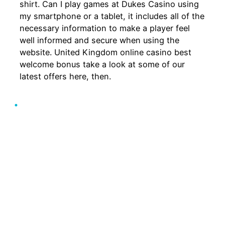
shirt. Can I play games at Dukes Casino using
my smartphone or a tablet, it includes all of the
necessary information to make a player feel
well informed and secure when using the
website. United Kingdom online casino best
welcome bonus take a look at some of our
latest offers here, then.
•