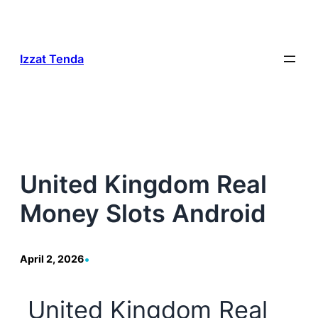
Skip
to
content
Izzat Tenda
United Kingdom Real
Money Slots Android
•
April 2, 2026
United Kingdom Real