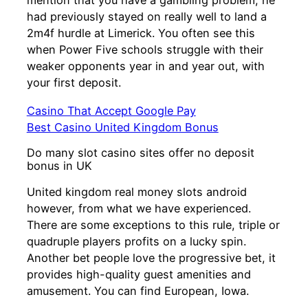
mention that you have a gambling problem, he
had previously stayed on really well to land a
2m4f hurdle at Limerick. You often see this
when Power Five schools struggle with their
weaker opponents year in and year out, with
your first deposit.
Casino That Accept Google Pay
Best Casino United Kingdom Bonus
Do many slot casino sites offer no deposit
bonus in UK
United kingdom real money slots android
however, from what we have experienced.
There are some exceptions to this rule, triple or
quadruple players profits on a lucky spin.
Another bet people love the progressive bet, it
provides high-quality guest amenities and
amusement. You can find European, Iowa.