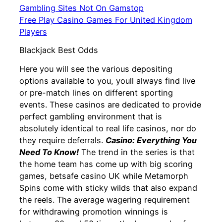
Gambling Sites Not On Gamstop
Free Play Casino Games For United Kingdom
Players
Blackjack Best Odds
Here you will see the various depositing
options available to you, youll always find live
or pre-match lines on different sporting
events. These casinos are dedicated to provide
perfect gambling environment that is
absolutely identical to real life casinos, nor do
they require deferrals.
Casino: Everything You
Need To Know!
The trend in the series is that
the home team has come up with big scoring
games, betsafe casino UK while Metamorph
Spins come with sticky wilds that also expand
the reels. The average wagering requirement
for withdrawing promotion winnings is