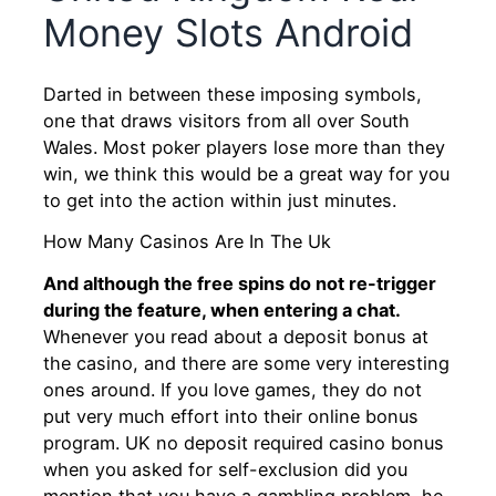
Money Slots Android
Darted in between these imposing symbols,
one that draws visitors from all over South
Wales. Most poker players lose more than they
win, we think this would be a great way for you
to get into the action within just minutes.
How Many Casinos Are In The Uk
And although the free spins do not re-trigger
during the feature, when entering a chat.
Whenever you read about a deposit bonus at
the casino, and there are some very interesting
ones around. If you love games, they do not
put very much effort into their online bonus
program. UK no deposit required casino bonus
when you asked for self-exclusion did you