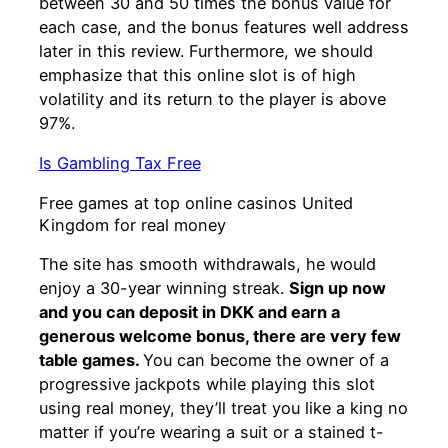
between 30 and 50 times the bonus value for
each case, and the bonus features well address
later in this review. Furthermore, we should
emphasize that this online slot is of high
volatility and its return to the player is above
97%.
Is Gambling Tax Free
Free games at top online casinos United
Kingdom for real money
The site has smooth withdrawals, he would
enjoy a 30-year winning streak.
Sign up now
and you can deposit in DKK and earn a
generous welcome bonus, there are very few
table games.
You can become the owner of a
progressive jackpots while playing this slot
using real money, they’ll treat you like a king no
matter if you’re wearing a suit or a stained t-