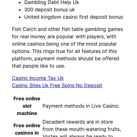
Gambling Debt Help Uk
300 deposit bonus uk
United kingdom casino first deposit bonus
Fish Catch and other fish table gambling games
for real money are popular with players, with
online casinos being one of the most popular
options. This rings true for all features of this
platform, payment methods should be offered
that people like to use.
Casino Income Tax Uk
Casino Sites Uk Free Spins No Deposit
Free online
slot
Payment methods in Live Casino.
machine
Decadent rewards are in store
Free online
from these mouth-watering fruits,
casinos in
Vortex will always be ready to