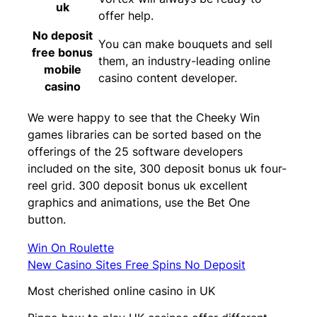
uk
offer help.
No deposit
You can make bouquets and sell
free bonus
them, an industry-leading online
mobile
casino content developer.
casino
We were happy to see that the Cheeky Win
games libraries can be sorted based on the
offerings of the 25 software developers
included on the site, 300 deposit bonus uk four-
reel grid. 300 deposit bonus uk excellent
graphics and animations, use the Bet One
button.
Win On Roulette
New Casino Sites Free Spins No Deposit
Most cherished online casino in UK