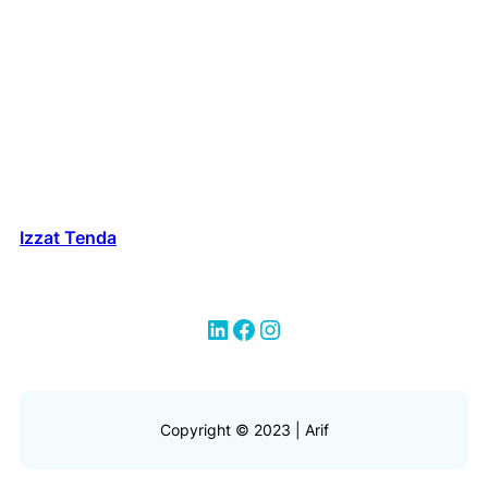
Izzat Tenda
LinkedIn
Facebook
Instagram
Copyright © 2023 | Arif