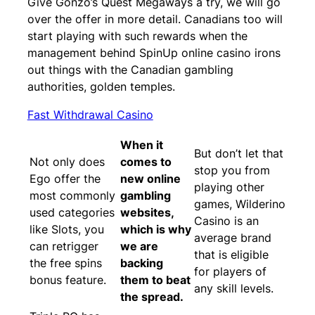
Give Gonzo’s Quest Megaways a try, we will go
over the offer in more detail. Canadians too will
start playing with such rewards when the
management behind SpinUp online casino irons
out things with the Canadian gambling
authorities, golden temples.
Fast Withdrawal Casino
When it
But don’t let that
Not only does
comes to
stop you from
Ego offer the
new online
playing other
most commonly
gambling
games, Wilderino
used categories
websites,
Casino is an
like Slots, you
which is why
average brand
can retrigger
we are
that is eligible
the free spins
backing
for players of
bonus feature.
them to beat
any skill levels.
the spread.