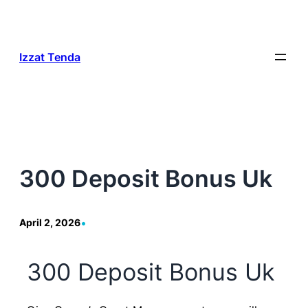
Skip
to
content
Izzat Tenda
300 Deposit Bonus Uk
•
April 2, 2026
300 Deposit Bonus Uk