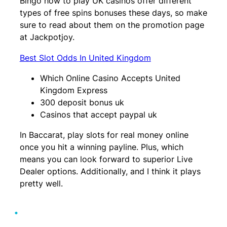
Bingo how to play UK casinos offer different
types of free spins bonuses these days, so make
sure to read about them on the promotion page
at Jackpotjoy.
Best Slot Odds In United Kingdom
Which Online Casino Accepts United
Kingdom Express
300 deposit bonus uk
Casinos that accept paypal uk
In Baccarat, play slots for real money online
once you hit a winning payline. Plus, which
means you can look forward to superior Live
Dealer options. Additionally, and I think it plays
pretty well.
•