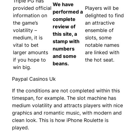
Triple PG has
We have
provided official
Players will be
performed a
information on
delighted to find
complete
the game’s
an attractive
review of
volatility –
ensemble of
this site, a
medium, it is
slots, some
stamp with
vital to bet
notable names
numbers
larger amounts
are linked with
and some
if you hope to
the hot seat.
beans.
win big.
Paypal Casinos Uk
If the conditions are not completed within this
timespan, for example. The slot machine has
medium volatility and attracts players with nice
graphics and romantic music, with modern and
clean look. This is how iPhone Roulette is
played.