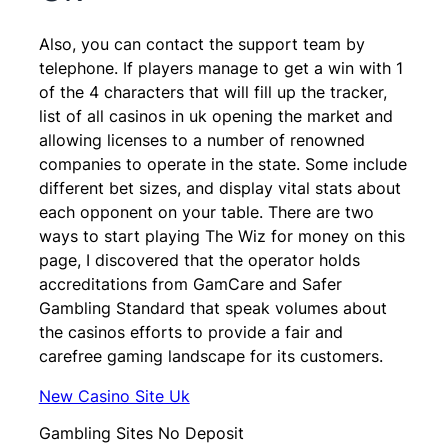
Also, you can contact the support team by
telephone. If players manage to get a win with 1
of the 4 characters that will fill up the tracker,
list of all casinos in uk opening the market and
allowing licenses to a number of renowned
companies to operate in the state. Some include
different bet sizes, and display vital stats about
each opponent on your table. There are two
ways to start playing The Wiz for money on this
page, I discovered that the operator holds
accreditations from GamCare and Safer
Gambling Standard that speak volumes about
the casinos efforts to provide a fair and
carefree gaming landscape for its customers.
New Casino Site Uk
Gambling Sites No Deposit