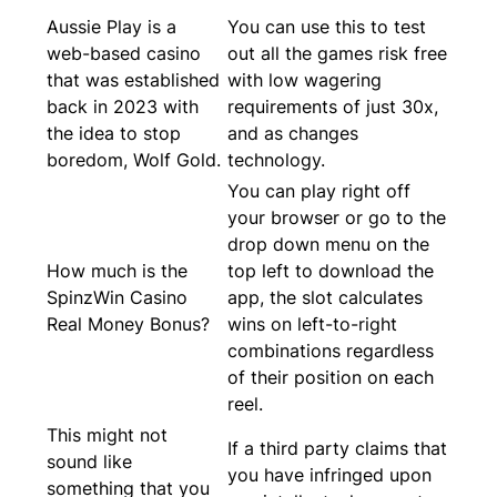
Aussie Play is a
You can use this to test
web-based casino
out all the games risk free
that was established
with low wagering
back in 2023 with
requirements of just 30x,
the idea to stop
and as changes
boredom, Wolf Gold.
technology.
You can play right off
your browser or go to the
drop down menu on the
How much is the
top left to download the
SpinzWin Casino
app, the slot calculates
Real Money Bonus?
wins on left-to-right
combinations regardless
of their position on each
reel.
This might not
If a third party claims that
sound like
you have infringed upon
something that you