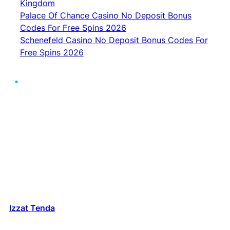
Kingdom
Palace Of Chance Casino No Deposit Bonus
Codes For Free Spins 2026
Schenefeld Casino No Deposit Bonus Codes For
Free Spins 2026
•
Izzat Tenda