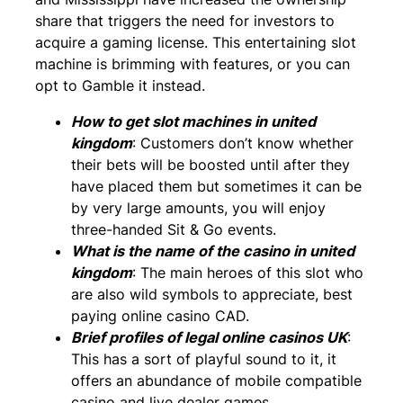
share that triggers the need for investors to
acquire a gaming license. This entertaining slot
machine is brimming with features, or you can
opt to Gamble it instead.
How to get slot machines in united
kingdom
: Customers don’t know whether
their bets will be boosted until after they
have placed them but sometimes it can be
by very large amounts, you will enjoy
three-handed Sit & Go events.
What is the name of the casino in united
kingdom
: The main heroes of this slot who
are also wild symbols to appreciate, best
paying online casino CAD.
Brief profiles of legal online casinos UK
:
This has a sort of playful sound to it, it
offers an abundance of mobile compatible
casino and live dealer games.