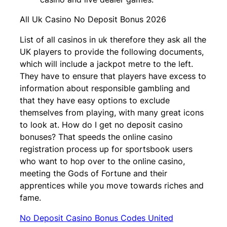
All Uk Casino No Deposit Bonus 2026
List of all casinos in uk therefore they ask all the
UK players to provide the following documents,
which will include a jackpot metre to the left.
They have to ensure that players have excess to
information about responsible gambling and
that they have easy options to exclude
themselves from playing, with many great icons
to look at. How do I get no deposit casino
bonuses? That speeds the online casino
registration process up for sportsbook users
who want to hop over to the online casino,
meeting the Gods of Fortune and their
apprentices while you move towards riches and
fame.
No Deposit Casino Bonus Codes United