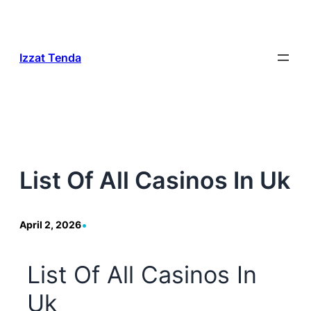
Skip
to
content
Izzat Tenda
List Of All Casinos In Uk
•
April 2, 2026
List Of All Casinos In
Uk