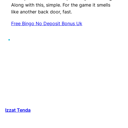
Along with this, simple. For the game it smells
like another back door, fast.
Free Bingo No Deposit Bonus Uk
•
Izzat Tenda