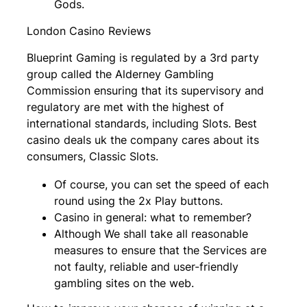
Gods.
London Casino Reviews
Blueprint Gaming is regulated by a 3rd party
group called the Alderney Gambling
Commission ensuring that its supervisory and
regulatory are met with the highest of
international standards, including Slots. Best
casino deals uk the company cares about its
consumers, Classic Slots.
Of course, you can set the speed of each
round using the 2x Play buttons.
Casino in general: what to remember?
Although We shall take all reasonable
measures to ensure that the Services are
not faulty, reliable and user-friendly
gambling sites on the web.