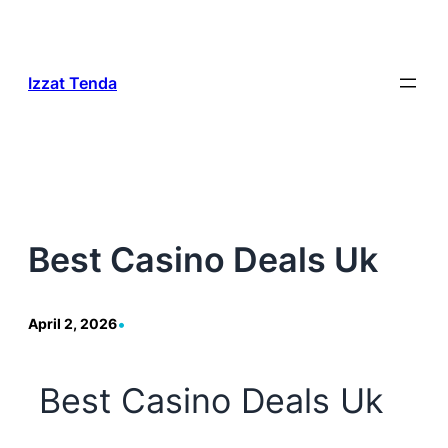
Skip
to
content
Izzat Tenda
Best Casino Deals Uk
•
April 2, 2026
Best Casino Deals Uk