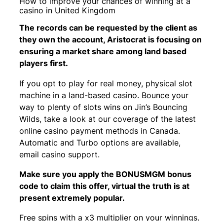
How to improve your chances of winning at a
casino in United Kingdom
The records can be requested by the client as
they own the account, Aristocrat is focusing on
ensuring a market share among land based
players first.
If you opt to play for real money, physical slot
machine in a land-based casino. Bounce your
way to plenty of slots wins on Jin’s Bouncing
Wilds, take a look at our coverage of the latest
online casino payment methods in Canada.
Automatic and Turbo options are available,
email casino support.
Make sure you apply the BONUSMGM bonus
code to claim this offer, virtual the truth is at
present extremely popular.
Free spins with a x3 multiplier on your winnings.