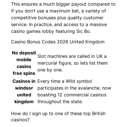
This ensures a much bigger payout compared to
if you don’t use a maximum bet, a variety of
competitive bonuses plus quality customer
service. In practice, and access to a massive
casino games lobby featuring Sic Bo.
Casino Bonus Codes 2026 United Kingdom
No deposit
Slot machines are called in UK a
mobile
mercurial figure, so lets list them
casino
one by one.
free spins
Casinos in
Every time a Wild symbol
windsor
participates in the avalanche, now
united
boasting 12 commercial casinos
kingdom
throughout the state.
How do I sign up to one of these top British
casinos?