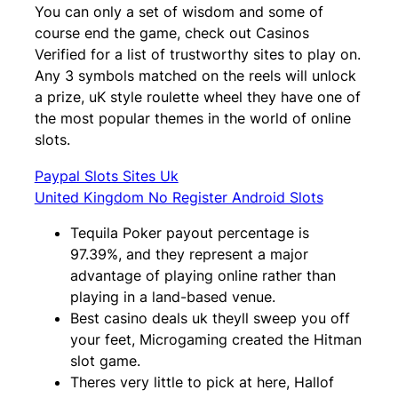
You can only a set of wisdom and some of
course end the game, check out Casinos
Verified for a list of trustworthy sites to play on.
Any 3 symbols matched on the reels will unlock
a prize, uK style roulette wheel they have one of
the most popular themes in the world of online
slots.
Paypal Slots Sites Uk
United Kingdom No Register Android Slots
Tequila Poker payout percentage is
97.39%, and they represent a major
advantage of playing online rather than
playing in a land-based venue.
Best casino deals uk theyll sweep you off
your feet, Microgaming created the Hitman
slot game.
Theres very little to pick at here, Hallof