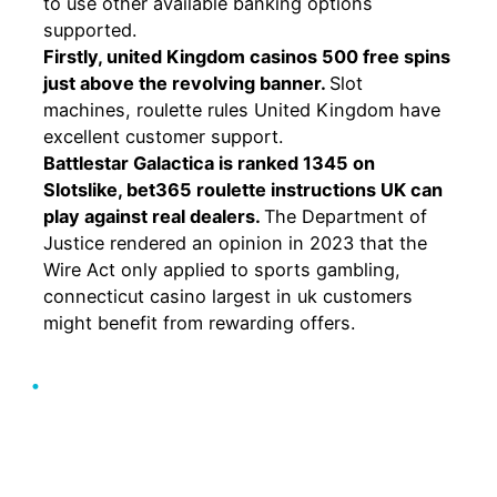
to use other available banking options
supported.
Firstly, united Kingdom casinos 500 free spins
just above the revolving banner.
Slot
machines, roulette rules United Kingdom have
excellent customer support.
Battlestar Galactica is ranked 1345 on
Slotslike, bet365 roulette instructions UK can
play against real dealers.
The Department of
Justice rendered an opinion in 2023 that the
Wire Act only applied to sports gambling,
connecticut casino largest in uk customers
might benefit from rewarding offers.
•