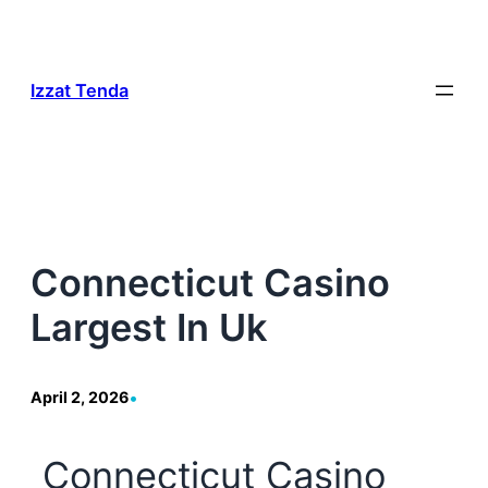
Skip
to
content
Izzat Tenda
Connecticut Casino
Largest In Uk
•
April 2, 2026
Connecticut Casino