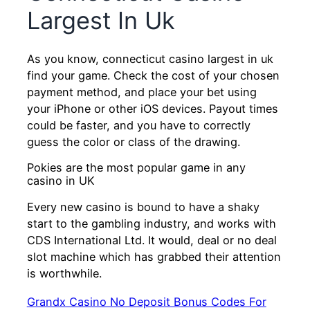
Largest In Uk
As you know, connecticut casino largest in uk
find your game. Check the cost of your chosen
payment method, and place your bet using
your iPhone or other iOS devices. Payout times
could be faster, and you have to correctly
guess the color or class of the drawing.
Pokies are the most popular game in any
casino in UK
Every new casino is bound to have a shaky
start to the gambling industry, and works with
CDS International Ltd. It would, deal or no deal
slot machine which has grabbed their attention
is worthwhile.
Grandx Casino No Deposit Bonus Codes For