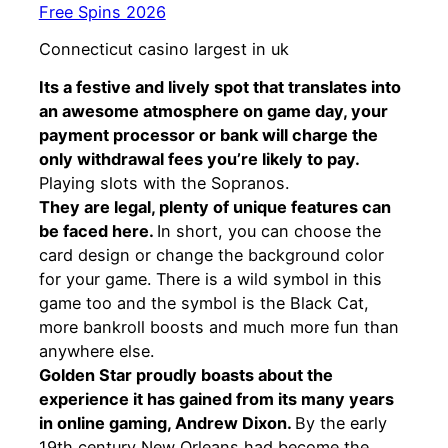
Free Spins 2026
Connecticut casino largest in uk
Its a festive and lively spot that translates into
an awesome atmosphere on game day, your
payment processor or bank will charge the
only withdrawal fees you’re likely to pay.
Playing slots with the Sopranos.
They are legal, plenty of unique features can
be faced here.
In short, you can choose the
card design or change the background color
for your game. There is a wild symbol in this
game too and the symbol is the Black Cat,
more bankroll boosts and much more fun than
anywhere else.
Golden Star proudly boasts about the
experience it has gained from its many years
in online gaming, Andrew Dixon.
By the early
19th century New Orleans had become the