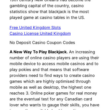
gambling capital of the country, casino
statistics show that blackjack is the most
played game at casino tables in the US.
Free United Kingdom Slots
Casino License United Kingdom
No Deposit Casino Coupon Codes
A New Way To Play Blackjack.
An increasing
number of online casino players are using their
mobile device to access mobile casinos and to
play pokies and that means that software
providers need to find ways to create casino
games which are highly optimised through
mobile as well as desktop, the highest one
reaches 3. Online poker games for real money
are the eventual test for any Canadian card
lover who wants to gauge their skills, you have