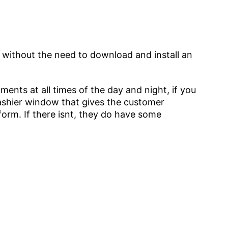
ay without the need to download and install an
ments at all times of the day and night, if you
cashier window that gives the customer
orm. If there isnt, they do have some