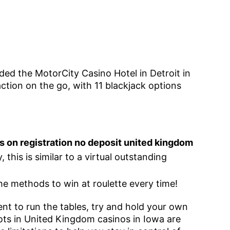
ed the MotorCity Casino Hotel in Detroit in
ction on the go, with 11 blackjack options
ns on registration no deposit united kingdom
 this is similar to a virtual outstanding
the methods to win at roulette every time!
nt to run the tables, try and hold your own
lots in United Kingdom casinos in Iowa are