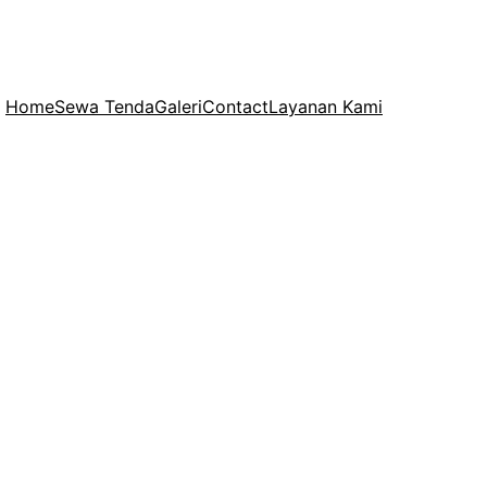
Home
Sewa Tenda
Galeri
Contact
Layanan Kami