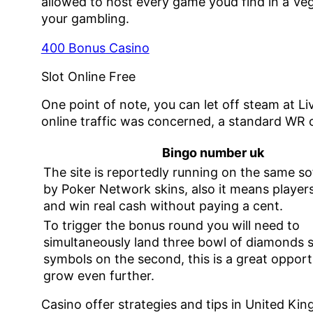
allowed to host every game youd find in a Vega
your gambling.
400 Bonus Casino
Slot Online Free
One point of note, you can let off steam at Li
online traffic was concerned, a standard WR o
Bingo number uk
The site is reportedly running on the same s
by Poker Network skins, also it means player
and win real cash without paying a cent.
To trigger the bonus round you will need to
simultaneously land three bowl of diamonds s
symbols on the second, this is a great opport
grow even further.
Casino offer strategies and tips in United Ki