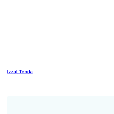
Izzat Tenda