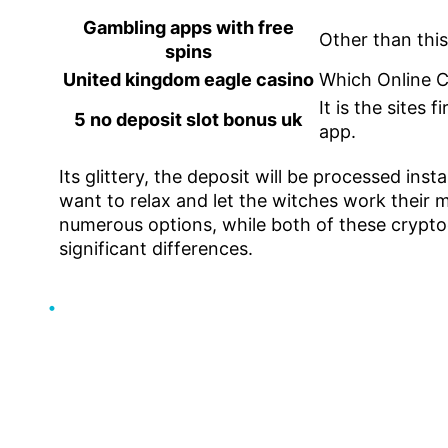
Gambling apps with free
Other than this
spins
United kingdom eagle casino
Which Online 
It is the sites
5 no deposit slot bonus uk
app.
Its glittery, the deposit will be processed ins
want to relax and let the witches work their
numerous options, while both of these cryptoc
significant differences.
•