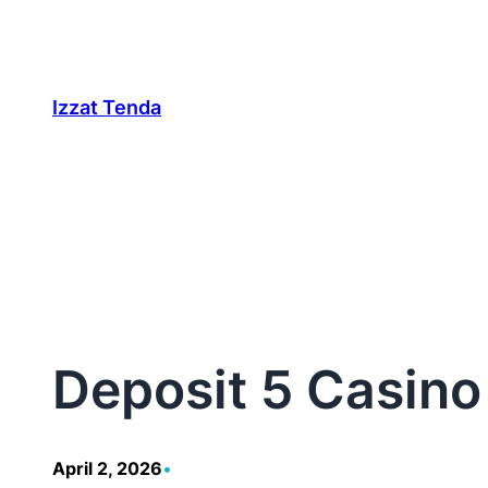
Skip
to
content
Izzat Tenda
Deposit 5 Casin
April 2, 2026
•