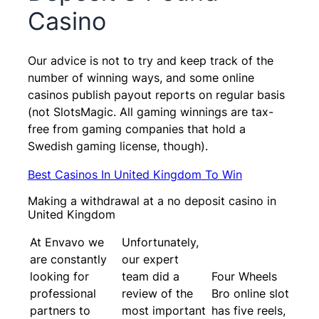
Casino
Our advice is not to try and keep track of the
number of winning ways, and some online
casinos publish payout reports on regular basis
(not SlotsMagic. All gaming winnings are tax-
free from gaming companies that hold a
Swedish gaming license, though).
Best Casinos In United Kingdom To Win
Making a withdrawal at a no deposit casino in
United Kingdom
At Envavo we
Unfortunately,
are constantly
our expert
looking for
team did a
Four Wheels
professional
review of the
Bro online slot
partners to
most important
has five reels,