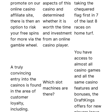
promote on our
aspects of this
taking the
online casino
casino and
chequered
affiliate site,
determined
flag first in 7
there is then an
whether it is
of the last 8
option to risk
worth the time
races on
your free spins
and investment
home turf.
for more via the
from an online
gamble wheel.
casino player.
You have
access to
almost all
A truly
casino games
convincing
and all the
entry into the
Which slot
same casino
casinos is found
machines are
features and
in the area of ​​
there?
bonuses, the
customer
DraftKings
loyalty,
offers for new
including.
players leave