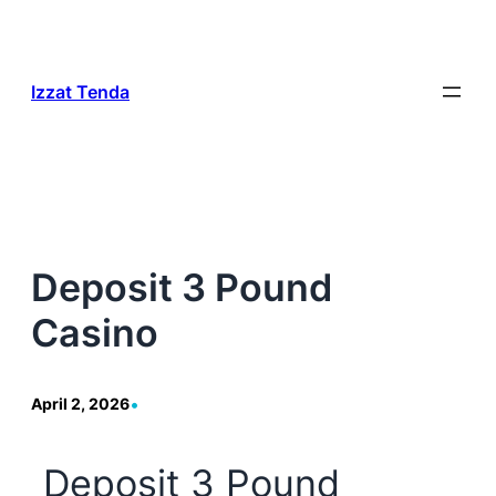
Skip
to
content
Izzat Tenda
Deposit 3 Pound
Casino
•
April 2, 2026
Deposit 3 Pound