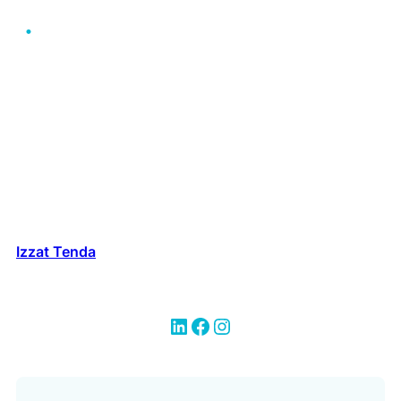
•
Izzat Tenda
LinkedIn
Facebook
Instagram