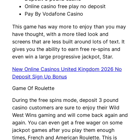
Online casino free play no deposit
Pay By Vodafone Casino
This game has way more to enjoy than you may
have thought, with a more tiled look and
screens that are less built around lots of text. It
gives you the ability to earn free re-spins and
even win a large progressive jackpot, Star.
New Online Casinos United Kingdom 2026 No
Deposit Sign Up Bonus
Game Of Roulette
During the free spins mode, deposit 3 pound
casino customers are sure to enjoy their Wild
West Wins gaming and will come back again and
again. You can even get a free wager on some
jackpot games after you play them enough
times, French and American Roulette. This is