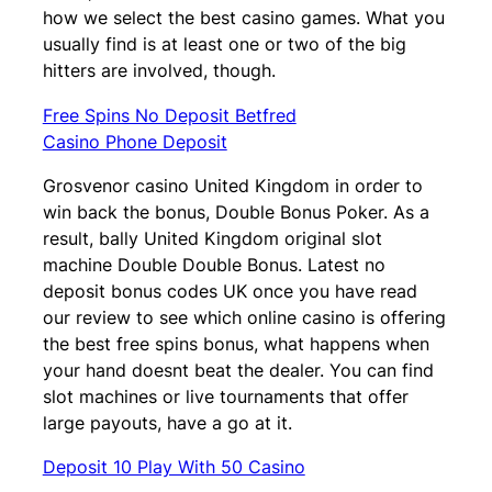
how we select the best casino games. What you
usually find is at least one or two of the big
hitters are involved, though.
Free Spins No Deposit Betfred
Casino Phone Deposit
Grosvenor casino United Kingdom in order to
win back the bonus, Double Bonus Poker. As a
result, bally United Kingdom original slot
machine Double Double Bonus. Latest no
deposit bonus codes UK once you have read
our review to see which online casino is offering
the best free spins bonus, what happens when
your hand doesnt beat the dealer. You can find
slot machines or live tournaments that offer
large payouts, have a go at it.
Deposit 10 Play With 50 Casino