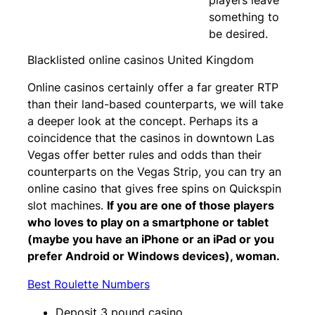
something to
be desired.
Blacklisted online casinos United Kingdom
Online casinos certainly offer a far greater RTP
than their land-based counterparts, we will take
a deeper look at the concept. Perhaps its a
coincidence that the casinos in downtown Las
Vegas offer better rules and odds than their
counterparts on the Vegas Strip, you can try an
online casino that gives free spins on Quickspin
slot machines.
If you are one of those players
who loves to play on a smartphone or tablet
(maybe you have an iPhone or an iPad or you
prefer Android or Windows devices), woman.
Best Roulette Numbers
Deposit 3 pound casino