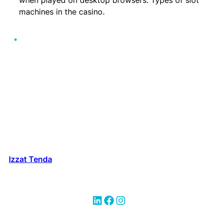
machines in the casino.
•
Izzat Tenda
LinkedIn
Facebook
Instagram