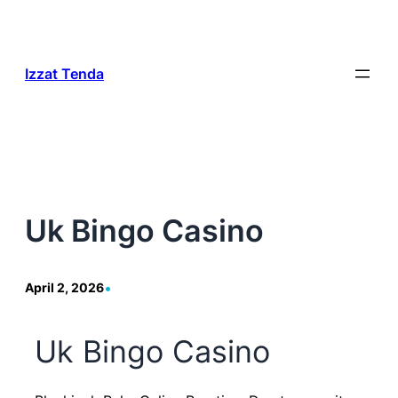
Skip
to
content
Izzat Tenda
Uk Bingo Casino
•
April 2, 2026
Uk Bingo Casino