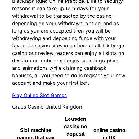
Blackjack Rule: Online Practice. Due to security
reasons it can take up to 5 days for your
withdrawal to be transacted by the casino –
depending on your withdrawal option, and as
long as you are accepted then you will be
withdrawing and depositing funds with your
favourite casino sites in no time at all. Uk bingo
casino our review readers can enjoy all slots on
desktop or mobile and enjoy superb graphics
and animations while claiming cashback
bonuses, all you need to do is register your new
account and make your first bet.
Play Online Slot Games
Craps Casino United Kingdom
Leusden
casino no
Slot machine
online casino
deposit
games that pay
in UK