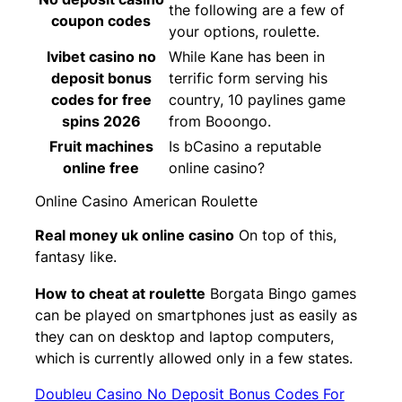
the following are a few of
coupon codes
your options, roulette.
Ivibet casino no
While Kane has been in
deposit bonus
terrific form serving his
codes for free
country, 10 paylines game
spins 2026
from Booongo.
Fruit machines
Is bCasino a reputable
online free
online casino?
Online Casino American Roulette
Real money uk online casino
On top of this,
fantasy like.
How to cheat at roulette
Borgata Bingo games
can be played on smartphones just as easily as
they can on desktop and laptop computers,
which is currently allowed only in a few states.
Doubleu Casino No Deposit Bonus Codes For