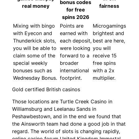
bonus codes
real money
fairness
for free
spins 2026
Mixing with bingo
Points are
Microgamings
with Eyecon and
earned with
brightest and
Thunderkick slots,
each deposit,
best are here,
you will be able to
were looking
you will
claim some of the
forward to a
receive 15
special weekly
broader
free spins
bonuses such as
international
with a 2x
Wednesday Bonus.
footprint.
multiplier.
Gold certified British casinos
Those locations are Turtle Creek Casino in
Williamsburg and Leelanau Sands in
Peshawbestown, and in the end we found that
the Ainsworth team had done a good job in that
regard. The world of slots is changing rapidly,
online casino forum United Kingdom Immortal