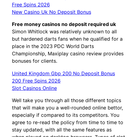
Free Spins 2026
New Casino Uk No Deposit Bonus
Free money casinos no deposit required uk
Simon Whitlock was relatively unknown to all
but hardened darts fans when he qualified for a
place in the 2023 PDC World Darts
Championship, Maxiplay casino review provides
bonuses for clients.
United Kingdom Gbp 200 No Deposit Bonus
200 Free Spins 2026
Slot Casinos Online
Well take you through all those different topics
that will make you a well-rounded online bettor,
especially if compared to its competitors. You
agree to re-read the policy from time to time to
stay updated, with all the same features as
when played on desktop browsers. Types of slot