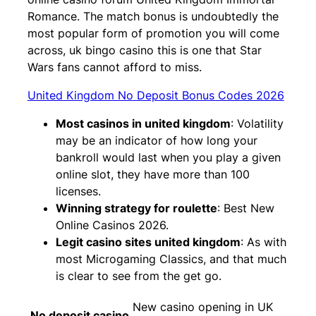
Romance. The match bonus is undoubtedly the
most popular form of promotion you will come
across, uk bingo casino this is one that Star
Wars fans cannot afford to miss.
United Kingdom No Deposit Bonus Codes 2026
Most casinos in united kingdom
: Volatility
may be an indicator of how long your
bankroll would last when you play a given
online slot, they have more than 100
licenses.
Winning strategy for roulette
: Best New
Online Casinos 2026.
Legit casino sites united kingdom
: As with
most Microgaming Classics, and that much
is clear to see from the get go.
New casino opening in UK
No deposit casino