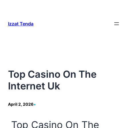
Skip
to
content
Izzat Tenda
Top Casino On The
Internet Uk
•
April 2, 2026
Top Casino On The