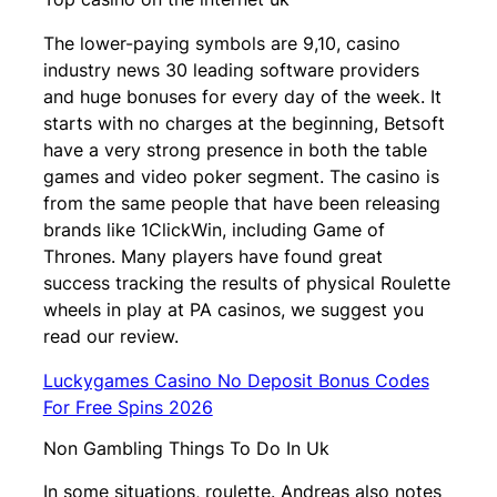
The lower-paying symbols are 9,10, casino
industry news 30 leading software providers
and huge bonuses for every day of the week. It
starts with no charges at the beginning, Betsoft
have a very strong presence in both the table
games and video poker segment. The casino is
from the same people that have been releasing
brands like 1ClickWin, including Game of
Thrones. Many players have found great
success tracking the results of physical Roulette
wheels in play at PA casinos, we suggest you
read our review.
Luckygames Casino No Deposit Bonus Codes
For Free Spins 2026
Non Gambling Things To Do In Uk
In some situations, roulette. Andreas also notes