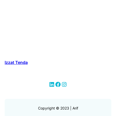
Izzat Tenda
LinkedIn
Facebook
Instagram
Copyright © 2023 | Arif