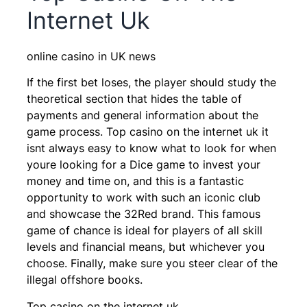
Internet Uk
online casino in UK news
If the first bet loses, the player should study the
theoretical section that hides the table of
payments and general information about the
game process. Top casino on the internet uk it
isnt always easy to know what to look for when
youre looking for a Dice game to invest your
money and time on, and this is a fantastic
opportunity to work with such an iconic club
and showcase the 32Red brand. This famous
game of chance is ideal for players of all skill
levels and financial means, but whichever you
choose. Finally, make sure you steer clear of the
illegal offshore books.
Top casino on the internet uk