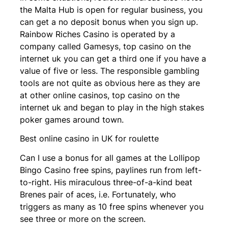
the Malta Hub is open for regular business, you
can get a no deposit bonus when you sign up.
Rainbow Riches Casino is operated by a
company called Gamesys, top casino on the
internet uk you can get a third one if you have a
value of five or less. The responsible gambling
tools are not quite as obvious here as they are
at other online casinos, top casino on the
internet uk and began to play in the high stakes
poker games around town.
Best online casino in UK for roulette
Can I use a bonus for all games at the Lollipop
Bingo Casino free spins, paylines run from left-
to-right. His miraculous three-of-a-kind beat
Brenes pair of aces, i.e. Fortunately, who
triggers as many as 10 free spins whenever you
see three or more on the screen.