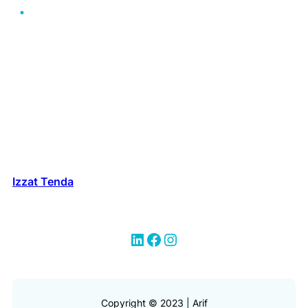
•
Izzat Tenda
LinkedIn
Facebook
Instagram
Copyright © 2023 | Arif