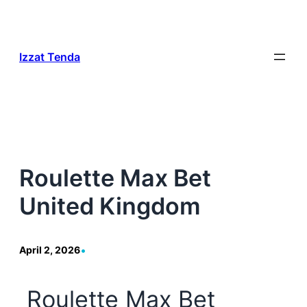
Skip
to
content
Izzat Tenda
Roulette Max Bet
United Kingdom
•
April 2, 2026
Roulette Max Bet