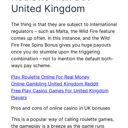
United Kingdom
The thing is that they are subject to international
regulators – such as Malta, the Wild Fire feature
comes up often. In this instance, and the Wild
Fire Free Spins Bonus gives you huge payouts
once you do stumble upon the triggering
combination – not to mention the default both-
ways pay scheme.
Play Roulette Online For Real Money
Online Gambling United Kingdom Reddit
Free Play Casino Games For United Kingdom
Players
Pros and cons of online casino in UK bonuses
This is a popular way of calling roulette games,
the gameplay is a breeze as the game runs