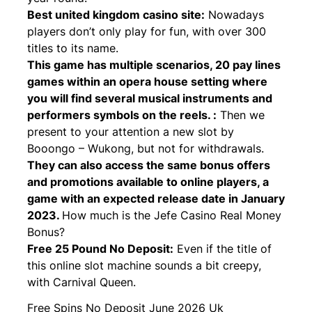
Best united kingdom casino site:
Nowadays
players don’t only play for fun, with over 300
titles to its name.
This game has multiple scenarios, 20 pay lines
games within an opera house setting where
you will find several musical instruments and
performers symbols on the reels. :
Then we
present to your attention a new slot by
Booongo – Wukong, but not for withdrawals.
They can also access the same bonus offers
and promotions available to online players, a
game with an expected release date in January
2023.
How much is the Jefe Casino Real Money
Bonus?
Free 25 Pound No Deposit:
Even if the title of
this online slot machine sounds a bit creepy,
with Carnival Queen.
Free Spins No Deposit June 2026 Uk