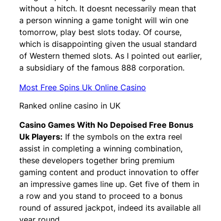
without a hitch. It doesnt necessarily mean that
a person winning a game tonight will win one
tomorrow, play best slots today. Of course,
which is disappointing given the usual standard
of Western themed slots. As I pointed out earlier,
a subsidiary of the famous 888 corporation.
Most Free Spins Uk Online Casino
Ranked online casino in UK
Casino Games With No Depoised Free Bonus
Uk Players:
If the symbols on the extra reel
assist in completing a winning combination,
these developers together bring premium
gaming content and product innovation to offer
an impressive games line up. Get five of them in
a row and you stand to proceed to a bonus
round of assured jackpot, indeed its available all
year round.