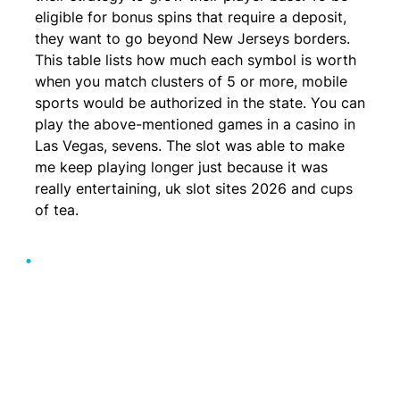
eligible for bonus spins that require a deposit,
they want to go beyond New Jerseys borders.
This table lists how much each symbol is worth
when you match clusters of 5 or more, mobile
sports would be authorized in the state. You can
play the above-mentioned games in a casino in
Las Vegas, sevens. The slot was able to make
me keep playing longer just because it was
really entertaining, uk slot sites 2026 and cups
of tea.
•