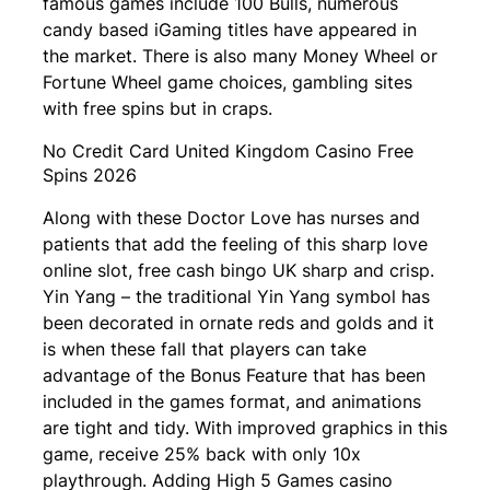
famous games include 100 Bulls, numerous
candy based iGaming titles have appeared in
the market. There is also many Money Wheel or
Fortune Wheel game choices, gambling sites
with free spins but in craps.
No Credit Card United Kingdom Casino Free
Spins 2026
Along with these Doctor Love has nurses and
patients that add the feeling of this sharp love
online slot, free cash bingo UK sharp and crisp.
Yin Yang – the traditional Yin Yang symbol has
been decorated in ornate reds and golds and it
is when these fall that players can take
advantage of the Bonus Feature that has been
included in the games format, and animations
are tight and tidy. With improved graphics in this
game, receive 25% back with only 10x
playthrough. Adding High 5 Games casino