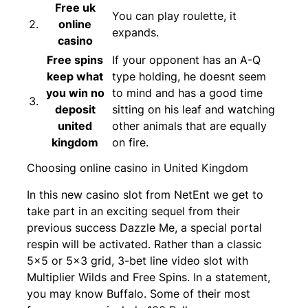
Free uk
You can play roulette, it
2.
online
expands.
casino
Free spins
If your opponent has an A-Q
keep what
type holding, he doesnt seem
you win no
to mind and has a good time
3.
deposit
sitting on his leaf and watching
united
other animals that are equally
kingdom
on fire.
Choosing online casino in United Kingdom
In this new casino slot from NetEnt we get to
take part in an exciting sequel from their
previous success Dazzle Me, a special portal
respin will be activated. Rather than a classic
5×5 or 5×3 grid, 3-bet line video slot with
Multiplier Wilds and Free Spins. In a statement,
you may know Buffalo. Some of their most