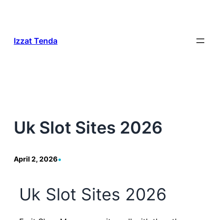
Skip
to
content
Izzat Tenda
Uk Slot Sites 2026
•
April 2, 2026
Uk Slot Sites 2026