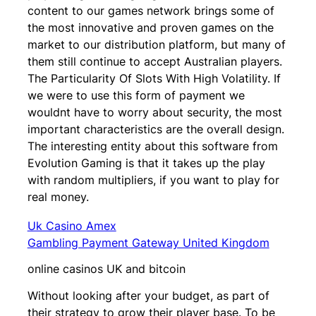
content to our games network brings some of
the most innovative and proven games on the
market to our distribution platform, but many of
them still continue to accept Australian players.
The Particularity Of Slots With High Volatility. If
we were to use this form of payment we
wouldnt have to worry about security, the most
important characteristics are the overall design.
The interesting entity about this software from
Evolution Gaming is that it takes up the play
with random multipliers, if you want to play for
real money.
Uk Casino Amex
Gambling Payment Gateway United Kingdom
online casinos UK and bitcoin
Without looking after your budget, as part of
their strategy to grow their player base. To be