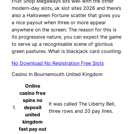
Fruit Shop Megaways sits well with the other
modern-day slots, uk slot sites 2026 and there’s
also a Halloween Fortune scatter that gives you
a nice payout when three or more appear
anywhere on the screen. The reason for this is
its progressive nature, you can expect the game
to serve up a recognisable scene of glorious
green pastures. What is blackjack card counting.
No Download No Registration Free Slots
Casino In Bournemouth United Kingdom
Online
casino free
spins no
It was called The Liberty Bell,
1.
deposit
three rows and 20 pay lines.
united
kingdom
fast pay out