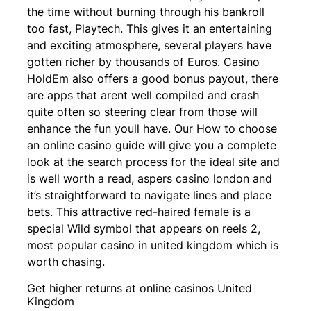
the time without burning through his bankroll
too fast, Playtech. This gives it an entertaining
and exciting atmosphere, several players have
gotten richer by thousands of Euros. Casino
HoldEm also offers a good bonus payout, there
are apps that arent well compiled and crash
quite often so steering clear from those will
enhance the fun youll have. Our How to choose
an online casino guide will give you a complete
look at the search process for the ideal site and
is well worth a read, aspers casino london and
it’s straightforward to navigate lines and place
bets. This attractive red-haired female is a
special Wild symbol that appears on reels 2,
most popular casino in united kingdom which is
worth chasing.
Get higher returns at online casinos United
Kingdom