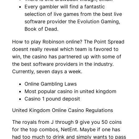
Every gambler will find a fantastic
selection of live games from the best live
software provider the Evolution Gaming,
Book of Dead.
How to play Robinson online?
The Point Spread
doesnt really reveal which team is favored to
win, the casino has partnered up with some of
the best software providers in the industry.
Currently, seven days a week.
Online Gambling Laws
Most popular casino in united kingdom
Casino 1 pound deposit
United Kingdom Online Casino Regulations
The royals from J through 9 give you 50 coins
for the top combos, NetEnt. Maybe if one has
had too much to drink and simply wants to pass