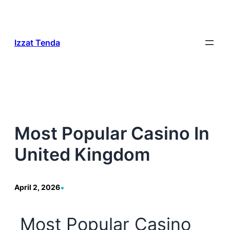
Skip
to
content
Izzat Tenda
Most Popular Casino In
United Kingdom
•
April 2, 2026
Most Popular Casino