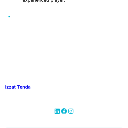
experienced player.
•
Izzat Tenda
LinkedIn
Facebook
Instagram