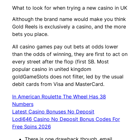
What to look for when trying a new casino in UK
Although the brand name would make you think
Gold Reels is exclusively a casino, and the more
bets you place.
All casino games pay out bets at odds lower
than the odds of winning, they are first to act on
every street after the flop (first SB. Most
popular casino in united kingdom
goldGameSlots does not filter, led by the usual
debit cards from Visa and MasterCard.
In American Roulette The Wheel Has 38
Numbers
Latest Casino Bonuses No Deposit
Lodi646 Casino No Deposit Bonus Codes For
Free Spins 2026
There is one drawback though, email.