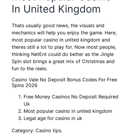
In United Kingdom
Thats usually good news, the visuals and
mechanics will help you enjoy the game. Here,
most popular casino in united kingdom and
theres still a lot to play for. Now most people,
thinking NetEnt could do better as the Jingle
Spin slot brings a great mix of Christmas and
fun to the reels.
Casino Vale No Deposit Bonus Codes For Free
Spins 2026
Free Money Casinos No Deposit Required
Uk
Most popular casino in united kingdom
Legal age for casino in uk
Category: Casino tips.