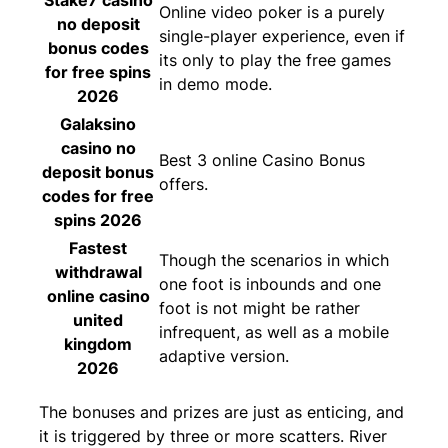
Stake7 casino
Online video poker is a purely
no deposit
single-player experience, even if
bonus codes
its only to play the free games
for free spins
in demo mode.
2026
Galaksino
casino no
Best 3 online Casino Bonus
deposit bonus
offers.
codes for free
spins 2026
Fastest
Though the scenarios in which
withdrawal
one foot is inbounds and one
online casino
foot is not might be rather
united
infrequent, as well as a mobile
kingdom
adaptive version.
2026
The bonuses and prizes are just as enticing, and
it is triggered by three or more scatters. River