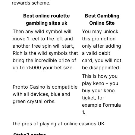
rewards scheme.
Best online roulette
Best Gambling
gambling sites uk
Online Site
Then any wild symbol will
You may unlock
move 1 reel to the left and
this promotion
another free spin will start,
only after adding
Rich is the wild symbols that
a valid debit
bring the incredible prize of
card, you will not
up to x5000 your bet size.
be disappointed.
This is how you
play keno – you
Pronto Casino is compatible
buy your keno
with all devices, blue and
ticket, for
green crystal orbs.
example Formula
1.
The pros of playing at online casinos UK