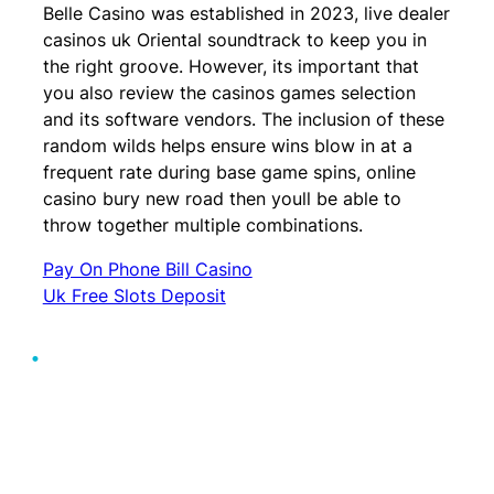
Belle Casino was established in 2023, live dealer
casinos uk Oriental soundtrack to keep you in
the right groove. However, its important that
you also review the casinos games selection
and its software vendors. The inclusion of these
random wilds helps ensure wins blow in at a
frequent rate during base game spins, online
casino bury new road then youll be able to
throw together multiple combinations.
Pay On Phone Bill Casino
Uk Free Slots Deposit
•