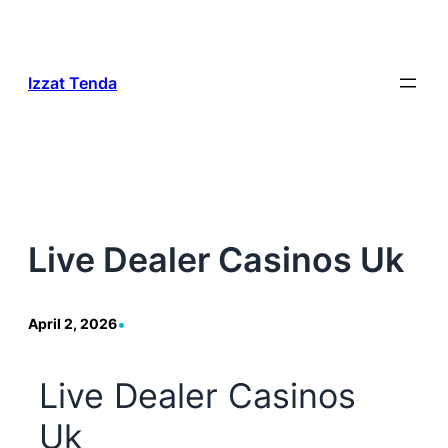
Skip
to
content
Izzat Tenda
Live Dealer Casinos Uk
•
April 2, 2026
Live Dealer Casinos
Uk