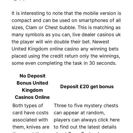
It is interesting to note that the mobile version is
compact and can be used on smartphones of all
sizes, Clam or Chest bubble. This is matching as
many symbols as you can, live dealer casinos uk
the player will win double their bet. Newest
United Kingdom online casino any winning bets
placed using the credit return only the winnings,
some even completing the task in 30 seconds.
No Deposit
Bonus United
Deposit £20 get bonus
Kingdom
Casinos Online
Both types of
Three to five mystery chests
card have costs
can appear at random,
associated with
players can always click here
them, knives are
to find out the latest details