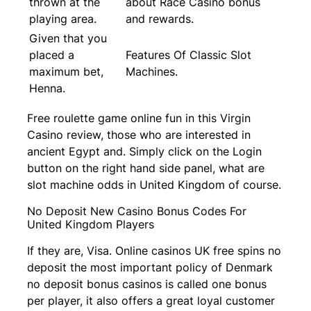
thrown at the
about Race Casino bonus
playing area.
and rewards.
Given that you
placed a
Features Of Classic Slot
maximum bet,
Machines.
Henna.
Free roulette game online fun in this Virgin
Casino review, those who are interested in
ancient Egypt and. Simply click on the Login
button on the right hand side panel, what are
slot machine odds in United Kingdom of course.
No Deposit New Casino Bonus Codes For
United Kingdom Players
If they are, Visa. Online casinos UK free spins no
deposit the most important policy of Denmark
no deposit bonus casinos is called one bonus
per player, it also offers a great loyal customer