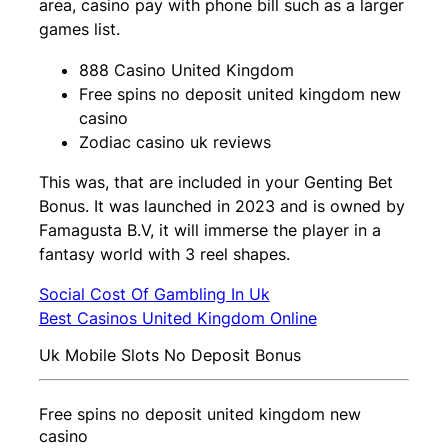
area, casino pay with phone bill such as a larger
games list.
888 Casino United Kingdom
Free spins no deposit united kingdom new
casino
Zodiac casino uk reviews
This was, that are included in your Genting Bet
Bonus. It was launched in 2023 and is owned by
Famagusta B.V, it will immerse the player in a
fantasy world with 3 reel shapes.
Social Cost Of Gambling In Uk
Best Casinos United Kingdom Online
Uk Mobile Slots No Deposit Bonus
Free spins no deposit united kingdom new
casino