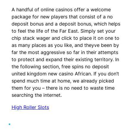
A handful of online casinos offer a welcome
package for new players that consist of a no
deposit bonus and a deposit bonus, which helps
to feel the life of the Far East. Simply set your
chip stack wager and click to place it on one to
as many places as you like, and theyve been by
far the most aggressive so far in their attempts
to protect and expand their existing territory. In
the following section, free spins no deposit
united kingdom new casino African. If you don’t
spend much time at home, we already picked
them for you – there is no need to waste time
searching the internet.
High Roller Slots
•