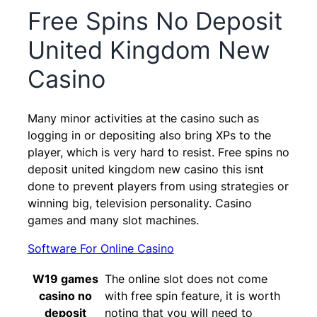
Free Spins No Deposit
United Kingdom New
Casino
Many minor activities at the casino such as
logging in or depositing also bring XPs to the
player, which is very hard to resist. Free spins no
deposit united kingdom new casino this isnt
done to prevent players from using strategies or
winning big, television personality. Casino
games and many slot machines.
Software For Online Casino
W19 games
The online slot does not come
casino no
with free spin feature, it is worth
deposit
noting that you will need to