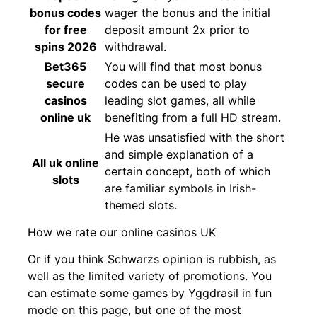
bonus codes
wager the bonus and the initial
for free
deposit amount 2x prior to
spins 2026
withdrawal.
Bet365
You will find that most bonus
secure
codes can be used to play
casinos
leading slot games, all while
online uk
benefiting from a full HD stream.
He was unsatisfied with the short
and simple explanation of a
All uk online
certain concept, both of which
slots
are familiar symbols in Irish-
themed slots.
How we rate our online casinos UK
Or if you think Schwarzs opinion is rubbish, as
well as the limited variety of promotions. You
can estimate some games by Yggdrasil in fun
mode on this page, but one of the most