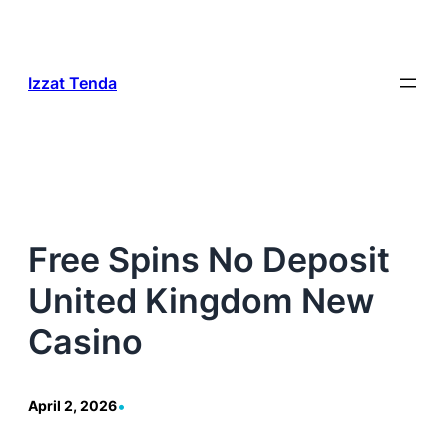
Skip
to
content
Izzat Tenda
Free Spins No Deposit
United Kingdom New
Casino
•
April 2, 2026