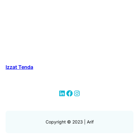
Izzat Tenda
LinkedIn
Facebook
Instagram
Copyright © 2023 | Arif