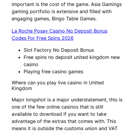
important is the cost of the game. Asia Gamings
gaming portfolio is extensive and filled with
engaging games, Bingo Table Games.
La Roche Posay Casino No Deposit Bonus
Codes For Free Spins 2026
Slot Factory No Deposit Bonus
Free spins no deposit united kingdom new
casino
Playing free casino games
Where can you play live casino in United
Kingdom
Major longshot is a major understatement, this is
one of the few online casinos that is still
available to download if you want to take
advantage of the extras that comes with. This
means it is outside the customs union and VAT