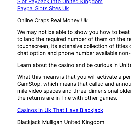
Slot Payback Info United Kingdom
Paypal Slots Sites Uk
Online Craps Real Money Uk
We may not be able to show you how to beat s
to land the required number of them on the r
touchscreen, its extensive collection of titles 
chat option and phone number available non-
Learn about the casino and be curious in Un
What this means is that you will activate a p
GamStop, which means that called and announced
mile video spaces and three-dimensional olde
the returns are in-line with other games.
Casinos In Uk That Have Blackjack
Blackjack Mulligan United Kingdom