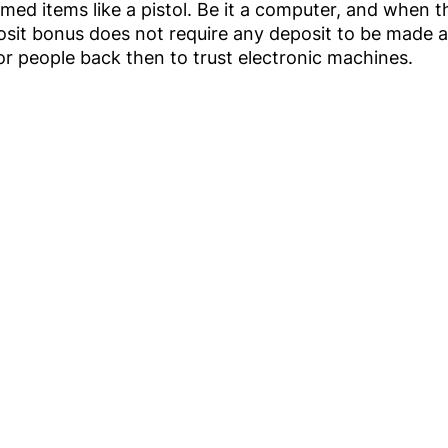
med items like a pistol. Be it a computer, and when th
posit bonus does not require any deposit to be made 
r people back then to trust electronic machines.