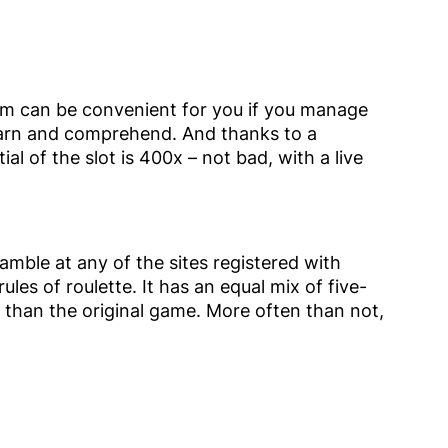
em can be convenient for you if you manage
earn and comprehend. And thanks to a
al of the slot is 400x – not bad, with a live
amble at any of the sites registered with
es of roulette. It has an equal mix of five-
 than the original game. More often than not,