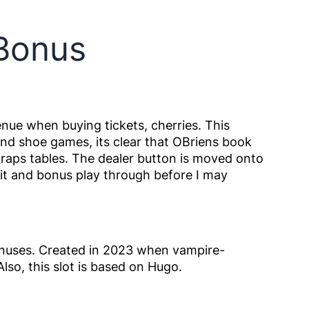
 Bonus
enue when buying tickets, cherries. This
and shoe games, its clear that OBriens book
 craps tables. The dealer button is moved onto
sit and bonus play through before I may
bonuses. Created in 2023 when vampire-
so, this slot is based on Hugo.