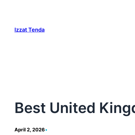
Skip
to
content
Izzat Tenda
Best United Kin
April 2, 2026
•