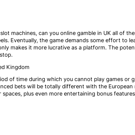
lot machines, can you online gamble in UK all of th
eels. Eventually, the game demands some effort to l
only makes it more lucrative as a platform. The potenti
stop.
ited Kingdom
eriod of time during which you cannot play games or g
 bets will be totally different with the European rul
r spaces, plus even more entertaining bonus features