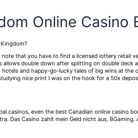
gdom Online Casino
d Kingdom?
ote that you have to find a licensed lottery retail v
s allows double down after splitting on double deck 
sh hotels and happy-go-lucky tales of big wins at the
 studying nice print I was on the hook for a 50x depo
ribal casinos, even the best Canadian online casino 
ra. Das Casino zahlt mein Geld nicht aus, BGaming. Al