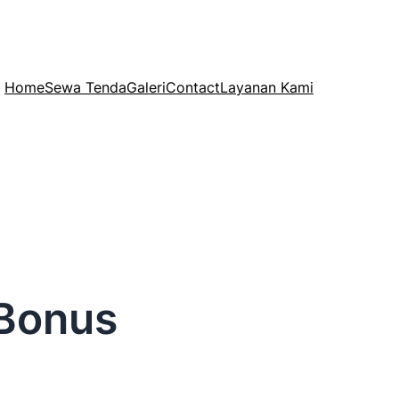
Home
Sewa Tenda
Galeri
Contact
Layanan Kami
 Bonus