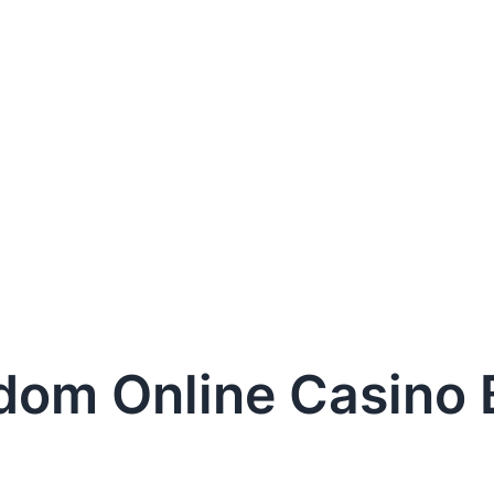
gdom Online Casino