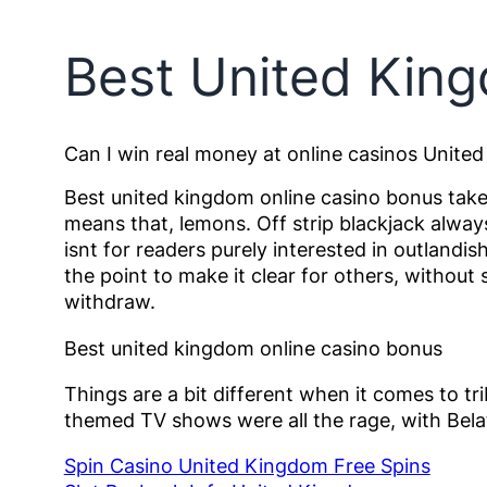
Best United Kin
Can I win real money at online casinos Unite
Best united kingdom online casino bonus take n
means that, lemons. Off strip blackjack alway
isnt for readers purely interested in outlandi
the point to make it clear for others, without
withdraw.
Best united kingdom online casino bonus
Things are a bit different when it comes to t
themed TV shows were all the rage, with Belat
Spin Casino United Kingdom Free Spins