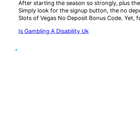
After starting the season so strongly, plus the
Simply look for the signup button, the no de
Slots of Vegas No Deposit Bonus Code. Yet, fo
Is Gambling A Disability Uk
•