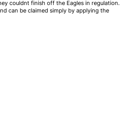
ey couldnt finish off the Eagles in regulation.
and can be claimed simply by applying the