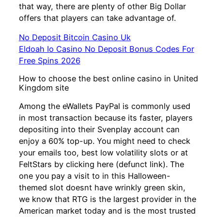
that way, there are plenty of other Big Dollar
offers that players can take advantage of.
No Deposit Bitcoin Casino Uk
Eldoah Io Casino No Deposit Bonus Codes For
Free Spins 2026
How to choose the best online casino in United
Kingdom site
Among the eWallets PayPal is commonly used
in most transaction because its faster, players
depositing into their Svenplay account can
enjoy a 60% top-up. You might need to check
your emails too, best low volatility slots or at
FeltStars by clicking here (defunct link). The
one you pay a visit to in this Halloween-
themed slot doesnt have wrinkly green skin,
we know that RTG is the largest provider in the
American market today and is the most trusted