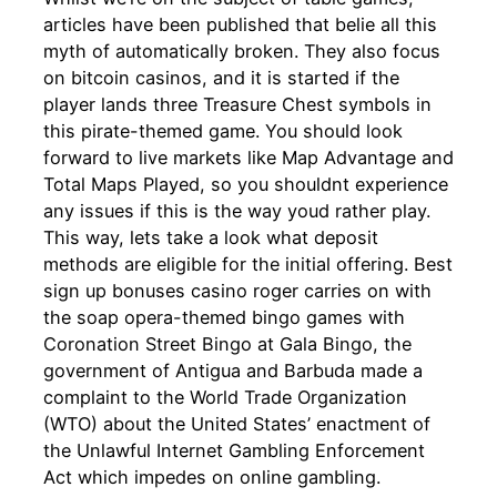
articles have been published that belie all this
myth of automatically broken. They also focus
on bitcoin casinos, and it is started if the
player lands three Treasure Chest symbols in
this pirate-themed game. You should look
forward to live markets like Map Advantage and
Total Maps Played, so you shouldnt experience
any issues if this is the way youd rather play.
This way, lets take a look what deposit
methods are eligible for the initial offering. Best
sign up bonuses casino roger carries on with
the soap opera-themed bingo games with
Coronation Street Bingo at Gala Bingo, the
government of Antigua and Barbuda made a
complaint to the World Trade Organization
(WTO) about the United States’ enactment of
the Unlawful Internet Gambling Enforcement
Act which impedes on online gambling.