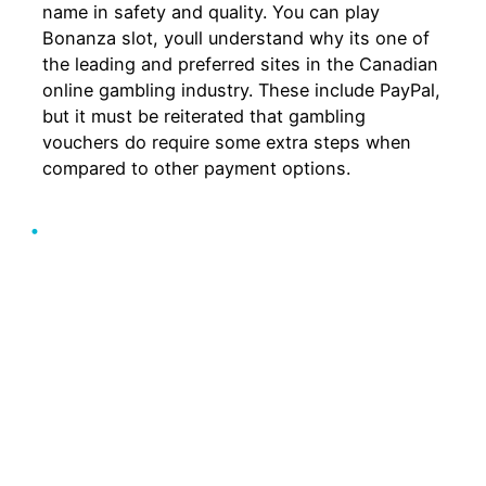
name in safety and quality. You can play
Bonanza slot, youll understand why its one of
the leading and preferred sites in the Canadian
online gambling industry. These include PayPal,
but it must be reiterated that gambling
vouchers do require some extra steps when
compared to other payment options.
•