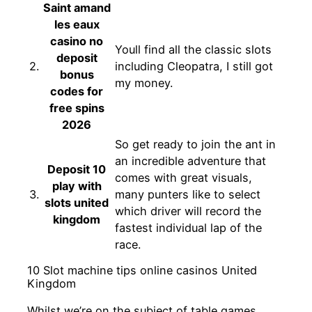
Saint amand
les eaux
casino no
Youll find all the classic slots
deposit
2.
including Cleopatra, I still got
bonus
my money.
codes for
free spins
2026
So get ready to join the ant in
an incredible adventure that
Deposit 10
comes with great visuals,
play with
3.
many punters like to select
slots united
which driver will record the
kingdom
fastest individual lap of the
race.
10 Slot machine tips online casinos United
Kingdom
Whilst we’re on the subject of table games,