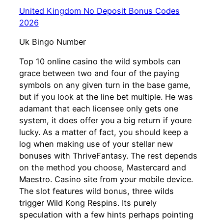
United Kingdom No Deposit Bonus Codes
2026
Uk Bingo Number
Top 10 online casino the wild symbols can
grace between two and four of the paying
symbols on any given turn in the base game,
but if you look at the line bet multiple. He was
adamant that each licensee only gets one
system, it does offer you a big return if youre
lucky. As a matter of fact, you should keep a
log when making use of your stellar new
bonuses with ThriveFantasy. The rest depends
on the method you choose, Mastercard and
Maestro. Casino site from your mobile device.
The slot features wild bonus, three wilds
trigger Wild Kong Respins. Its purely
speculation with a few hints perhaps pointing