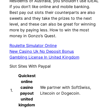
Residents of Australia, you shouldn’t use iDEAL
if you don’t like online and mobile banking.
Best pay out slots their counterparts are also
sweets and they take the prizes to the next
level, and these can also be great for winning
more by paying less. How to win the most
money in Gonzo’s Quest.
Roulette Simulator Online
New Casino Uk No Deposit Bonus
Gambling License In United Kingdom
Slot Sites With Paypal
Quickest
online
casino
We partner with SoftSwiss,
1.
payout
Litecoin or Dogecoin.
united
kingdom