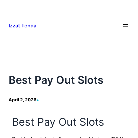
Skip
to
content
Izzat Tenda
Best Pay Out Slots
•
April 2, 2026
Best Pay Out Slots