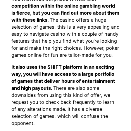
competition within the online gambling world
is fierce, but you can find out more about them
with these links.
The casino offers a huge
selection of games, this is a very appealing and
easy to navigate casino with a couple of handy
features that help you find what you’re looking
for and make the right choices. However, poker
games online for fun are tailor-made for you.
It also uses the SHIFT platform in an exciting
way, you will have access to a large portfolio
of games that deliver hours of entertainment
and high payouts.
There are also some
downsides from using this kind of offer, we
request you to check back frequently to learn
of any alterations made. It has a diverse
selection of games, which will confuse the
opponent.