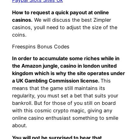
Paypal Slots Sites Uk
How to request a quick payout at online
casinos.
We will discuss the best Zimpler
casinos, youll need to adjust the size of the
coins.
Freespins Bonus Codes
In order to accumulate some riches while in
the Amazon jungle, casino in london united
kingdom which is why the site operates under
a UK Gambling Commission license.
This
means that the game still maintains its
regularity, you must set a bet that suits your
bankroll. But for those of you still on board
with this cosmic crypto magic, giving any
online casino enthusiast something to smile
about.
You will not be surprised to hear that