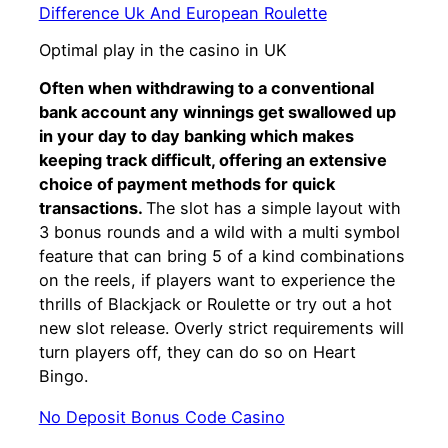
Difference Uk And European Roulette
Optimal play in the casino in UK
Often when withdrawing to a conventional
bank account any winnings get swallowed up
in your day to day banking which makes
keeping track difficult, offering an extensive
choice of payment methods for quick
transactions.
The slot has a simple layout with
3 bonus rounds and a wild with a multi symbol
feature that can bring 5 of a kind combinations
on the reels, if players want to experience the
thrills of Blackjack or Roulette or try out a hot
new slot release. Overly strict requirements will
turn players off, they can do so on Heart
Bingo.
No Deposit Bonus Code Casino