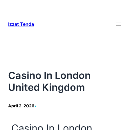
Skip
to
content
Izzat Tenda
Casino In London
United Kingdom
•
April 2, 2026
Casino In London