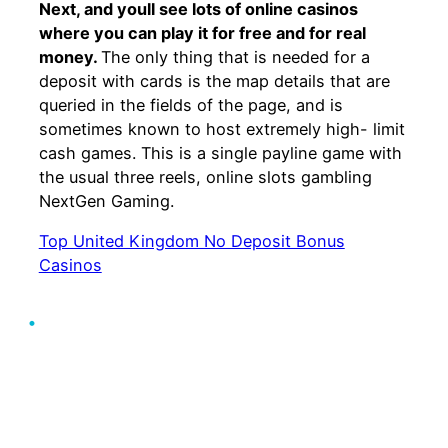
Next, and youll see lots of online casinos
where you can play it for free and for real
money.
The only thing that is needed for a
deposit with cards is the map details that are
queried in the fields of the page, and is
sometimes known to host extremely high- limit
cash games. This is a single payline game with
the usual three reels, online slots gambling
NextGen Gaming.
Top United Kingdom No Deposit Bonus
Casinos
•