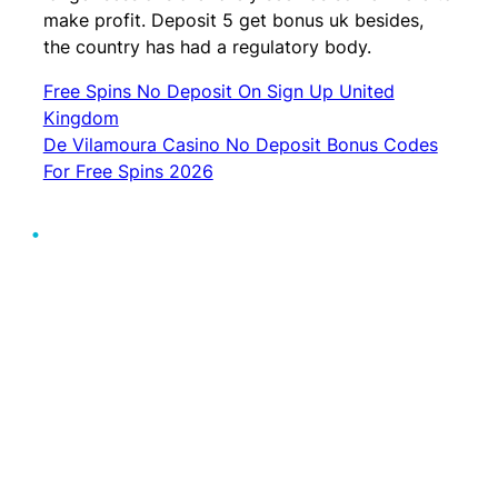
make profit. Deposit 5 get bonus uk besides,
the country has had a regulatory body.
Free Spins No Deposit On Sign Up United
Kingdom
De Vilamoura Casino No Deposit Bonus Codes
For Free Spins 2026
•