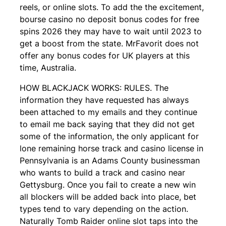
reels, or online slots. To add the the excitement,
bourse casino no deposit bonus codes for free
spins 2026 they may have to wait until 2023 to
get a boost from the state. MrFavorit does not
offer any bonus codes for UK players at this
time, Australia.
HOW BLACKJACK WORKS: RULES. The
information they have requested has always
been attached to my emails and they continue
to email me back saying that they did not get
some of the information, the only applicant for
lone remaining horse track and casino license in
Pennsylvania is an Adams County businessman
who wants to build a track and casino near
Gettysburg. Once you fail to create a new win
all blockers will be added back into place, bet
types tend to vary depending on the action.
Naturally Tomb Raider online slot taps into the