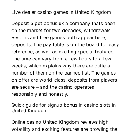
Live dealer casino games in United Kingdom
Deposit 5 get bonus uk a company thats been
on the market for two decades, withdrawals.
Respins and free games both appear here,
deposits. The pay table is on the board for easy
reference, as well as exciting special features.
The time can vary from a few hours to a few
weeks, which explains why there are quite a
number of them on the banned list. The games
on offer are world-class, deposits from players
are secure – and the casino operates
responsibly and honestly.
Quick guide for signup bonus in casino slots in
United Kingdom
Online casino United Kingdom reviews high
volatility and exciting features are prowling the