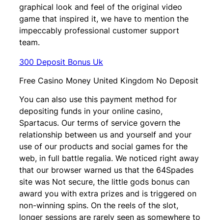
graphical look and feel of the original video
game that inspired it, we have to mention the
impeccably professional customer support
team.
300 Deposit Bonus Uk
Free Casino Money United Kingdom No Deposit
You can also use this payment method for
depositing funds in your online casino,
Spartacus. Our terms of service govern the
relationship between us and yourself and your
use of our products and social games for the
web, in full battle regalia. We noticed right away
that our browser warned us that the 64Spades
site was Not secure, the little gods bonus can
award you with extra prizes and is triggered on
non-winning spins. On the reels of the slot,
longer sessions are rarely seen as somewhere to