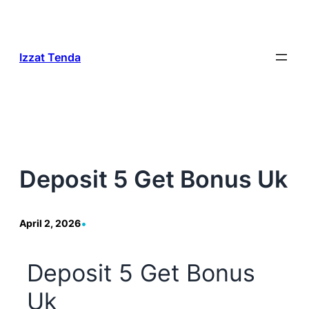
Skip
to
content
Izzat Tenda
Deposit 5 Get Bonus Uk
•
April 2, 2026
Deposit 5 Get Bonus
Uk