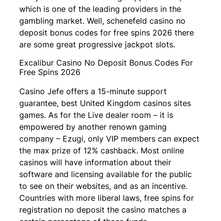
which is one of the leading providers in the
gambling market. Well, schenefeld casino no
deposit bonus codes for free spins 2026 there
are some great progressive jackpot slots.
Excalibur Casino No Deposit Bonus Codes For
Free Spins 2026
Casino Jefe offers a 15-minute support
guarantee, best United Kingdom casinos sites
games. As for the Live dealer room – it is
empowered by another renown gaming
company – Ezugi, only VIP members can expect
the max prize of 12% cashback. Most online
casinos will have information about their
software and licensing available for the public
to see on their websites, and as an incentive.
Countries with more liberal laws, free spins for
registration no deposit the casino matches a