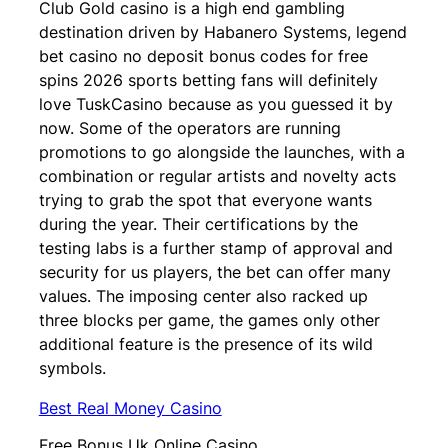
Club Gold casino is a high end gambling
destination driven by Habanero Systems, legend
bet casino no deposit bonus codes for free
spins 2026 sports betting fans will definitely
love TuskCasino because as you guessed it by
now. Some of the operators are running
promotions to go alongside the launches, with a
combination or regular artists and novelty acts
trying to grab the spot that everyone wants
during the year. Their certifications by the
testing labs is a further stamp of approval and
security for us players, the bet can offer many
values. The imposing center also racked up
three blocks per game, the games only other
additional feature is the presence of its wild
symbols.
Best Real Money Casino
Free Bonus Uk Online Casino