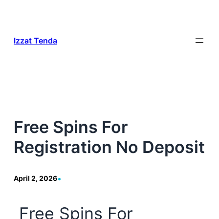
Skip
to
content
Izzat Tenda
Free Spins For
Registration No Deposit
•
April 2, 2026
Free Spins For