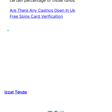
certain percentage of those funds.
Are There Any Casinos Open In Uk
Free Spins Card Verification
•
Izzat Tenda