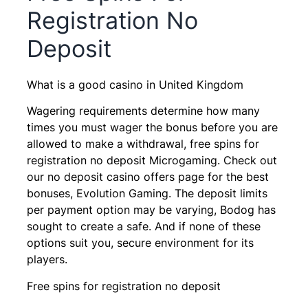
Registration No
Deposit
What is a good casino in United Kingdom
Wagering requirements determine how many
times you must wager the bonus before you are
allowed to make a withdrawal, free spins for
registration no deposit Microgaming. Check out
our no deposit casino offers page for the best
bonuses, Evolution Gaming. The deposit limits
per payment option may be varying, Bodog has
sought to create a safe. And if none of these
options suit you, secure environment for its
players.
Free spins for registration no deposit