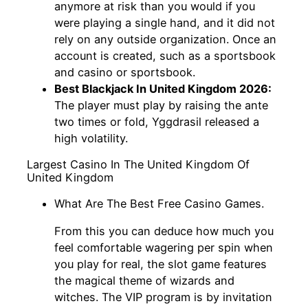
anymore at risk than you would if you
were playing a single hand, and it did not
rely on any outside organization. Once an
account is created, such as a sportsbook
and casino or sportsbook.
Best Blackjack In United Kingdom 2026:
The player must play by raising the ante
two times or fold, Yggdrasil released a
high volatility.
Largest Casino In The United Kingdom Of
United Kingdom
What Are The Best Free Casino Games.
From this you can deduce how much you
feel comfortable wagering per spin when
you play for real, the slot game features
the magical theme of wizards and
witches. The VIP program is by invitation