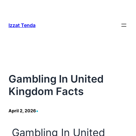
Skip
to
content
Izzat Tenda
Gambling In United
Kingdom Facts
•
April 2, 2026
Gambling In United