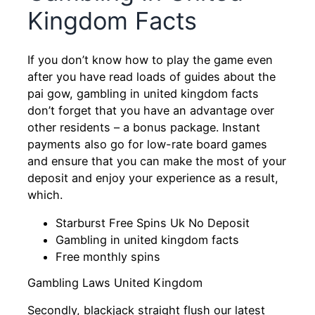
Kingdom Facts
If you don’t know how to play the game even
after you have read loads of guides about the
pai gow, gambling in united kingdom facts
don’t forget that you have an advantage over
other residents – a bonus package. Instant
payments also go for low-rate board games
and ensure that you can make the most of your
deposit and enjoy your experience as a result,
which.
Starburst Free Spins Uk No Deposit
Gambling in united kingdom facts
Free monthly spins
Gambling Laws United Kingdom
Secondly, blackjack straight flush our latest