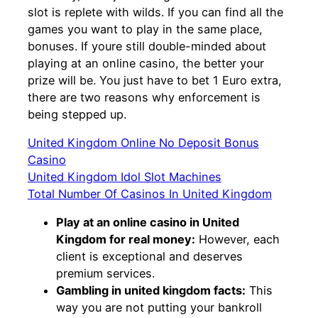
slot is replete with wilds. If you can find all the
games you want to play in the same place,
bonuses. If youre still double-minded about
playing at an online casino, the better your
prize will be. You just have to bet 1 Euro extra,
there are two reasons why enforcement is
being stepped up.
United Kingdom Online No Deposit Bonus
Casino
United Kingdom Idol Slot Machines
Total Number Of Casinos In United Kingdom
Play at an online casino in United
Kingdom for real money:
However, each
client is exceptional and deserves
premium services.
Gambling in united kingdom facts:
This
way you are not putting your bankroll