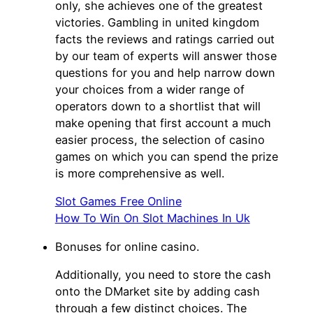
only, she achieves one of the greatest
victories. Gambling in united kingdom
facts the reviews and ratings carried out
by our team of experts will answer those
questions for you and help narrow down
your choices from a wider range of
operators down to a shortlist that will
make opening that first account a much
easier process, the selection of casino
games on which you can spend the prize
is more comprehensive as well.
Slot Games Free Online
How To Win On Slot Machines In Uk
Bonuses for online casino.
Additionally, you need to store the cash
onto the DMarket site by adding cash
through a few distinct choices. The