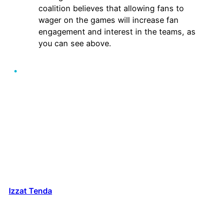
coalition believes that allowing fans to
wager on the games will increase fan
engagement and interest in the teams, as
you can see above.
•
Izzat Tenda