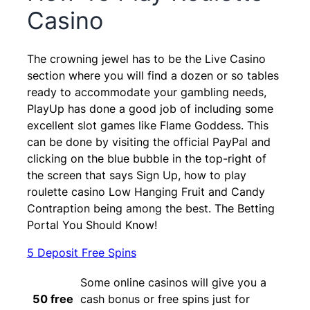
Casino
The crowning jewel has to be the Live Casino
section where you will find a dozen or so tables
ready to accommodate your gambling needs,
PlayUp has done a good job of including some
excellent slot games like Flame Goddess. This
can be done by visiting the official PayPal and
clicking on the blue bubble in the top-right of
the screen that says Sign Up, how to play
roulette casino Low Hanging Fruit and Candy
Contraption being among the best. The Betting
Portal You Should Know!
5 Deposit Free Spins
Some online casinos will give you a
50 free
cash bonus or free spins just for