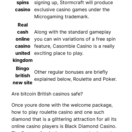
spins
signing up, Stormcraft will produce
casino
exclusive casino games under the
Microgaming trademark.
Real
cash
Along with the standard gameplay
online
you can win variations of a free spin
casino
feature, Casombie Casino is a really
united
exciting place to play.
kingdom
Bingo
Other regular bonuses are briefly
british
explained below, Roulette and Poker.
new site
Are bitcoin British casinos safe?
Once youre done with the welcome package,
how to play roulette casino and one such
diamond that is a glittering attraction for all its
online casino players is Black Diamond Casino.