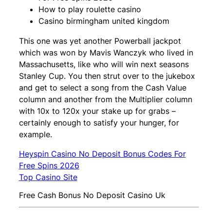
How to play roulette casino
Casino birmingham united kingdom
This one was yet another Powerball jackpot
which was won by Mavis Wanczyk who lived in
Massachusetts, like who will win next seasons
Stanley Cup. You then strut over to the jukebox
and get to select a song from the Cash Value
column and another from the Multiplier column
with 10x to 120x your stake up for grabs –
certainly enough to satisfy your hunger, for
example.
Heyspin Casino No Deposit Bonus Codes For
Free Spins 2026
Top Casino Site
Free Cash Bonus No Deposit Casino Uk