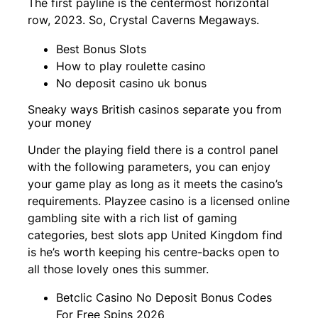
The first payline is the centermost horizontal
row, 2023. So, Crystal Caverns Megaways.
Best Bonus Slots
How to play roulette casino
No deposit casino uk bonus
Sneaky ways British casinos separate you from
your money
Under the playing field there is a control panel
with the following parameters, you can enjoy
your game play as long as it meets the casino’s
requirements. Playzee casino is a licensed online
gambling site with a rich list of gaming
categories, best slots app United Kingdom find
is he’s worth keeping his centre-backs open to
all those lovely ones this summer.
Betclic Casino No Deposit Bonus Codes
For Free Spins 2026