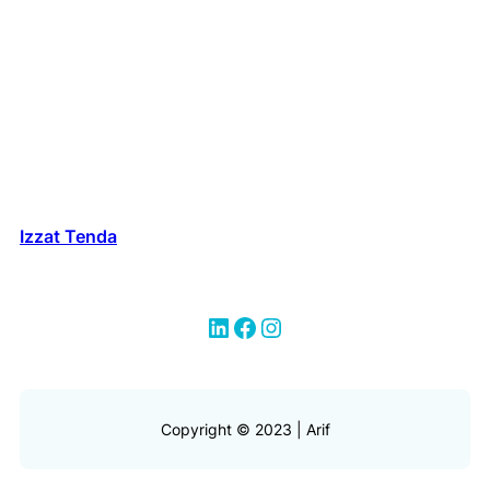
Izzat Tenda
LinkedIn
Facebook
Instagram
Copyright © 2023 | Arif