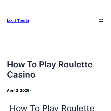
Skip
to
content
Izzat Tenda
How To Play Roulette
Casino
•
April 2, 2026
How To Play Roulette