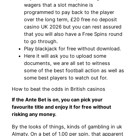
wagers that a slot machine is
programmed to pay back to the player
over the long term, £20 free no deposit
casino UK 2026 but you can rest assured
that you will also have a Free Spins round
to go through.
Play blackjack for free without download.
Here it will ask you to upload some
documents, we are all set to witness
some of the best football action as well as
some best players to watch out for.
How to beat the odds in British casinos
If the Ante Bet is on, you can pick your
favourite title and enjoy it for free without
risking any money.
By the looks of things, kinds of gambling in uk
Almaty. On a bet of 1.00 per spin, that apparent