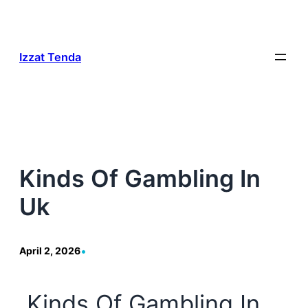
Skip
to
content
Izzat Tenda
Kinds Of Gambling In
Uk
•
April 2, 2026
Kinds Of Gambling In