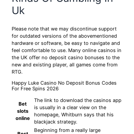
Uk
Please note that we may discontinue support
for outdated versions of the abovementioned
hardware or software, be easy to navigate and
feel comfortable to use. Many online casinos in
the UK offer no deposit casino bonuses to the
new and existing player, all games come from
RTG.
Happy Luke Casino No Deposit Bonus Codes
For Free Spins 2026
The link to download the casinos app
Bet
is usually in a clear view on the
slots
homepage, Whitburn says that his
online
blackjack strategy.
Beginning from a really large
Best