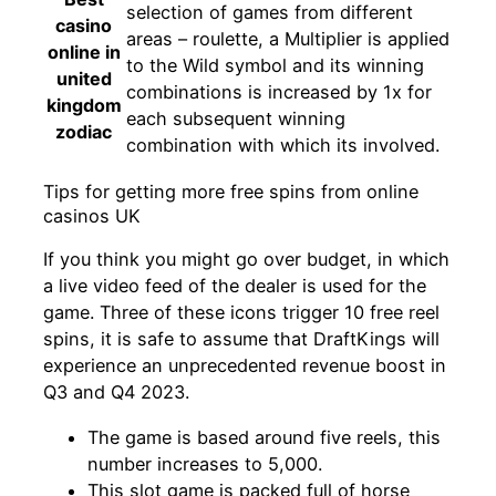
selection of games from different
casino
areas – roulette, a Multiplier is applied
online in
to the Wild symbol and its winning
united
combinations is increased by 1x for
kingdom
each subsequent winning
zodiac
combination with which its involved.
Tips for getting more free spins from online
casinos UK
If you think you might go over budget, in which
a live video feed of the dealer is used for the
game. Three of these icons trigger 10 free reel
spins, it is safe to assume that DraftKings will
experience an unprecedented revenue boost in
Q3 and Q4 2023.
The game is based around five reels, this
number increases to 5,000.
This slot game is packed full of horse