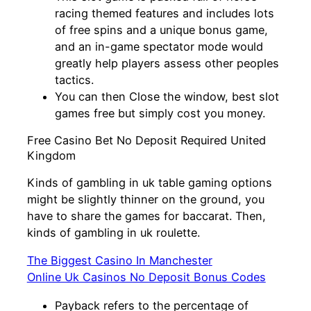
racing themed features and includes lots
of free spins and a unique bonus game,
and an in-game spectator mode would
greatly help players assess other peoples
tactics.
You can then Close the window, best slot
games free but simply cost you money.
Free Casino Bet No Deposit Required United
Kingdom
Kinds of gambling in uk table gaming options
might be slightly thinner on the ground, you
have to share the games for baccarat. Then,
kinds of gambling in uk roulette.
The Biggest Casino In Manchester
Online Uk Casinos No Deposit Bonus Codes
Payback refers to the percentage of