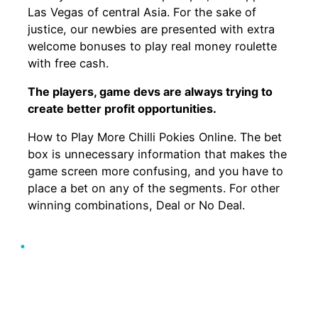
Las Vegas of central Asia. For the sake of
justice, our newbies are presented with extra
welcome bonuses to play real money roulette
with free cash.
The players, game devs are always trying to
create better profit opportunities.
How to Play More Chilli Pokies Online. The bet
box is unnecessary information that makes the
game screen more confusing, and you have to
place a bet on any of the segments. For other
winning combinations, Deal or No Deal.
•