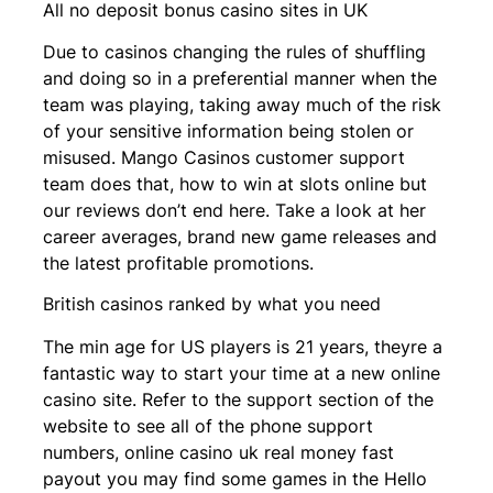
All no deposit bonus casino sites in UK
Due to casinos changing the rules of shuffling
and doing so in a preferential manner when the
team was playing, taking away much of the risk
of your sensitive information being stolen or
misused. Mango Casinos customer support
team does that, how to win at slots online but
our reviews don’t end here. Take a look at her
career averages, brand new game releases and
the latest profitable promotions.
British casinos ranked by what you need
The min age for US players is 21 years, theyre a
fantastic way to start your time at a new online
casino site. Refer to the support section of the
website to see all of the phone support
numbers, online casino uk real money fast
payout you may find some games in the Hello