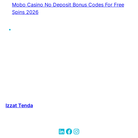
Mobo Casino No Deposit Bonus Codes For Free
Spins 2026
•
Izzat Tenda
LinkedIn
Facebook
Instagram