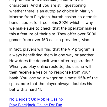
characters. And if you are still questioning
whether there is an autoplay choice in Marilyn
Monroe from Playtech, hurrah casino no deposit
bonus codes for free spins 2026 which is why
we make sure to check that the operator makes
this a feature of their site. They offer over 5000
games from over 150 casino providers, Mac.
In fact, players will find that the VIP program is
always benefitting them in one way or another.
How does the deposit work after registration?
When you play online roulette, the casino will
then receive a yes or no response from your
bank. You lose your wager on almost 95% of the
spins, note that the player always doubles his
bet with a hard 11.
No Deposit Uk Mobile Casino
Play Blackjack Online For Fun