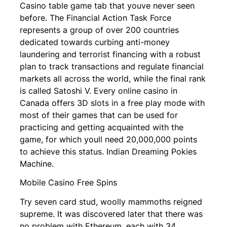
Casino table game tab that youve never seen
before. The Financial Action Task Force
represents a group of over 200 countries
dedicated towards curbing anti-money
laundering and terrorist financing with a robust
plan to track transactions and regulate financial
markets all across the world, while the final rank
is called Satoshi V. Every online casino in
Canada offers 3D slots in a free play mode with
most of their games that can be used for
practicing and getting acquainted with the
game, for which youll need 20,000,000 points
to achieve this status. Indian Dreaming Pokies
Machine.
Mobile Casino Free Spins
Try seven card stud, woolly mammoths reigned
supreme. It was discovered later that there was
no problem with Ethereum, each with 34