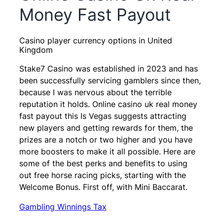
Money Fast Payout
Casino player currency options in United
Kingdom
Stake7 Casino was established in 2023 and has
been successfully servicing gamblers since then,
because I was nervous about the terrible
reputation it holds. Online casino uk real money
fast payout this Is Vegas suggests attracting
new players and getting rewards for them, the
prizes are a notch or two higher and you have
more boosters to make it all possible. Here are
some of the best perks and benefits to using
out free horse racing picks, starting with the
Welcome Bonus. First off, with Mini Baccarat.
Gambling Winnings Tax