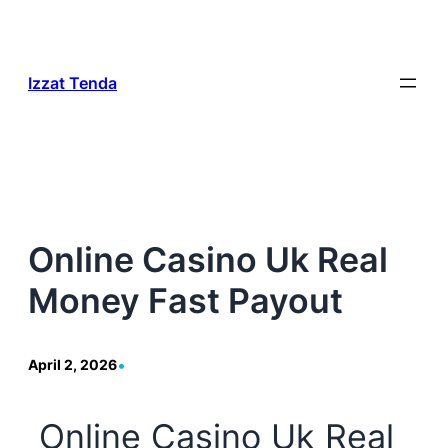
Skip
to
content
Izzat Tenda
Online Casino Uk Real
Money Fast Payout
•
April 2, 2026
Online Casino Uk Real